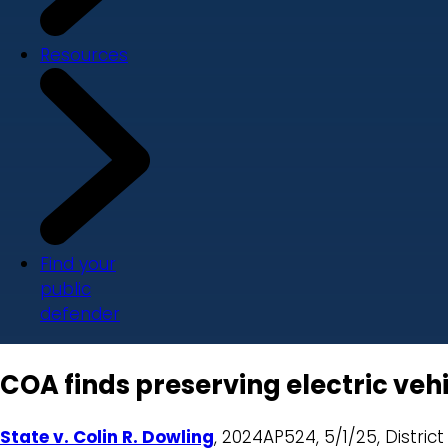
Resources
Find your
public
defender
COA finds preserving electric vehi
State v. Colin R. Dowling
, 2024AP524, 5/1/25, District 