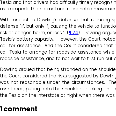
Tesla and that drivers had difficulty timely recogniz
as to impede the normal and reasonable movement o
With respect to Dowling’s defense that reducing sp
defense “if, but only if, causing the vehicle to func
risk of danger, harm, or loss.” (
¶ 24
). Dowling argue
Tesla’s battery capacity. However, the Court noted 
call for assistance. And the Court considered that 
call Tesla to arrange for roadside assistance while
roadside assistance, and to not wait to first run out
Dowling argued that being stranded on the shoulder 
the Court considered the risks suggested by Dowling
was not reasonable under the circumstances. There 
assistance, pulling onto the shoulder or taking an ea
the Tesla on the interstate at night when there was
1 comment