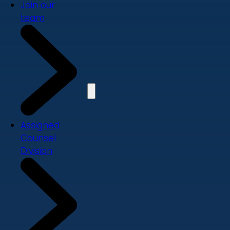
Join our
team
Assigned
Counsel
Division