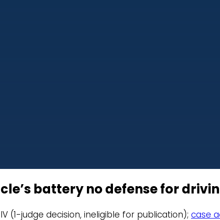
cle’s battery no defense for drivi
IV (1-judge decision, ineligible for publication);
case ac