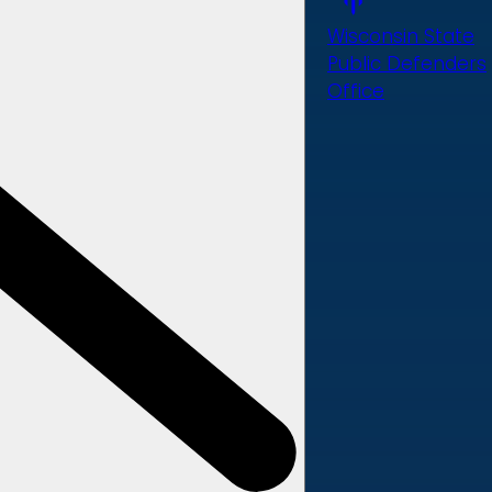
Wisconsin State
Public Defenders
Office