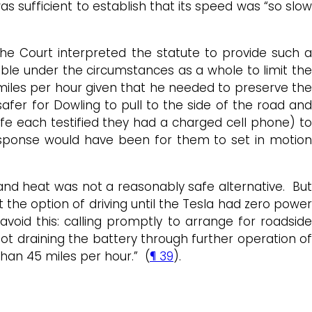
as sufficient to establish that its speed was “so slow
he Court interpreted the statute to provide such a
idable under the circumstances as a whole to limit the
 miles per hour given that he needed to preserve th
afer for Dowling to pull to the side of the road and
fe each testified they had a charged cell phone) to
 response would have been for them to set in motion
 and heat was not a reasonably safe alternative. But
the option of driving until the Tesla had zero power
void this: calling promptly to arrange for roadside
 not draining the battery through further operation of
han 45 miles per hour.” (
¶ 39
).