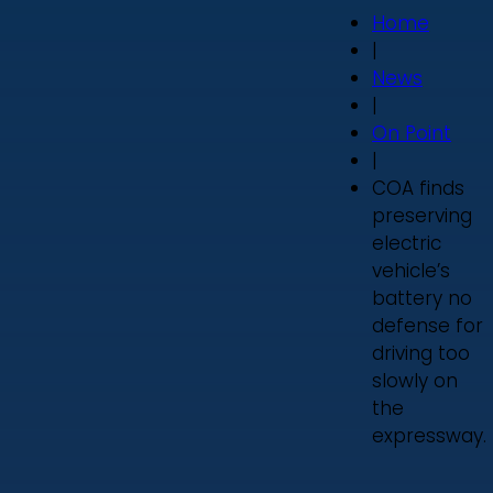
Home
|
News
|
On Point
|
COA finds
preserving
electric
vehicle’s
battery no
defense for
driving too
slowly on
the
expressway.