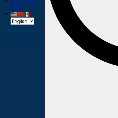
ACD online
billing