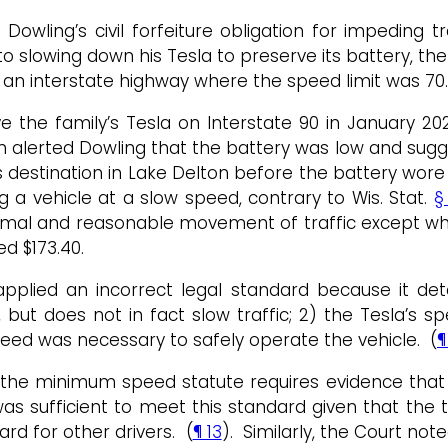
Dowling’s civil forfeiture obligation for impeding 
o slowing down his Tesla to preserve its battery, t
n an interstate highway where the speed limit was 70.
e the family’s Tesla on Interstate 90 in January 202
n alerted Dowling that the battery was low and sugg
 destination in Lake Delton before the battery wore 
g a vehicle at a slow speed, contrary to Wis. Stat.
§
rmal and reasonable movement of traffic except wh
ed $173.40.
 applied an incorrect legal standard because it d
c, but does not in fact slow traffic; 2) the Tesla’
eed was necessary to safely operate the vehicle. (
¶
 the minimum speed statute requires evidence that t
s sufficient to meet this standard given that the t
rd for other drivers. (
¶ 13
). Similarly, the Court no