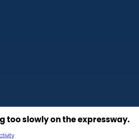
ng too slowly on the expressway.
tivity