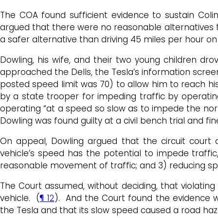
The COA found sufficient evidence to sustain Colin 
argued that there were no reasonable alternatives t
a safer alternative than driving 45 miles per hour o
Dowling, his wife, and their two young children drov
approached the Dells, the Tesla’s information scree
posted speed limit was 70) to allow him to reach his
by a state trooper for impeding traffic by operatin
operating “at a speed so slow as to impede the no
Dowling was found guilty at a civil bench trial and fin
On appeal, Dowling argued that the circuit court
vehicle’s speed has the potential to impede traffi
reasonable movement of traffic; and 3) reducing sp
The Court assumed, without deciding, that violating
vehicle. (
¶ 12
). And the Court found the evidence wa
the Tesla and that its slow speed caused a road haza