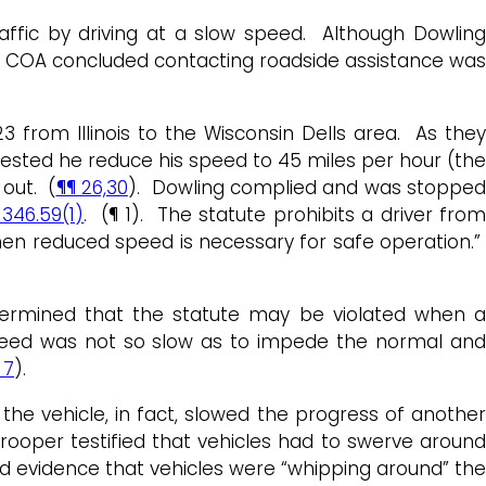
traffic by driving at a slow speed. Although Dowling
he COA concluded contacting roadside assistance was
3 from Illinois to the Wisconsin Dells area. As they
ested he reduce his speed to 45 miles per hour (the
out. (
¶¶ 26,30
). Dowling complied and was stoppe
 346.59(1)
. (¶ 1). The statute prohibits a driver fro
en reduced speed is necessary for safe operation.”
etermined that the statute may be violated when a
s speed was not so slow as to impede the normal and
 7
).
he vehicle, in fact, slowed the progress of another
rooper testified that vehicles had to swerve aroun
ted evidence that vehicles were “whipping around” th