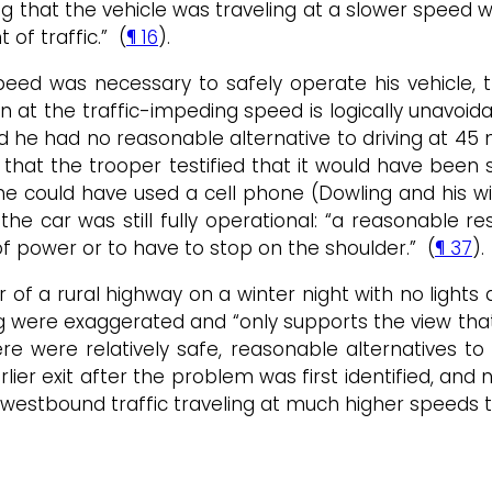
ing that the vehicle was traveling at a slower speed w
f traffic.” (
¶ 16
).
eed was necessary to safely operate his vehicle, t
tion at the traffic-impeding speed is logically unavo
d he had no reasonable alternative to driving at 45
that the trooper testified that it would have been s
he could have used a cell phone (Dowling and his wi
 the car was still fully operational: “a reasonable
 of power or to have to stop on the shoulder.” (
¶ 37
).
of a rural highway on a winter night with no lights
 were exaggerated and “only supports the view that 
were relatively safe, reasonable alternatives to a
rlier exit after the problem was first identified, and
 westbound traffic traveling at much higher speeds t