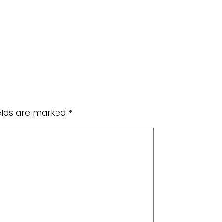
ields are marked
*