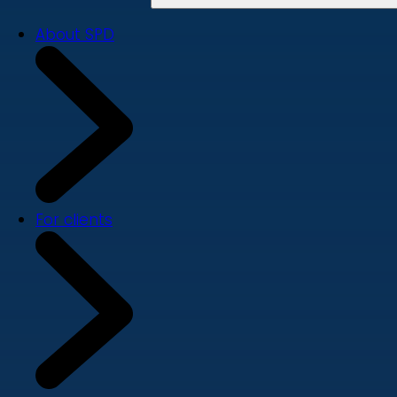
About SPD
For clients