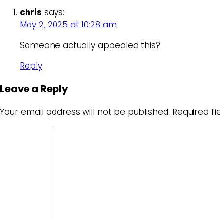
chris
says:
May 2, 2025 at 10:28 am
Someone actually appealed this?
Reply
Leave a Reply
Your email address will not be published.
Required f