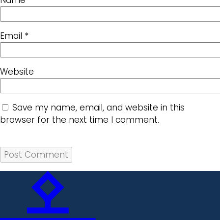
Email
*
Website
Save my name, email, and website in this
browser for the next time I comment.