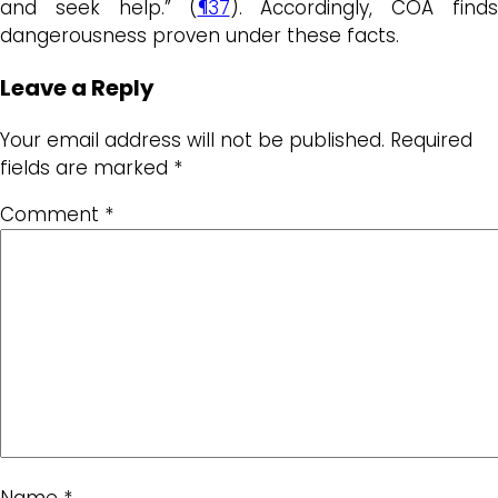
and seek help.” (
¶37
). Accordingly, COA finds
dangerousness proven under these facts.
Leave a Reply
Your email address will not be published.
Required
fields are marked
*
Comment
*
Name
*