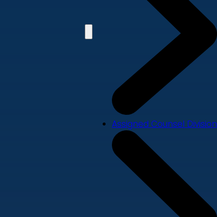
Assigned Counsel Division