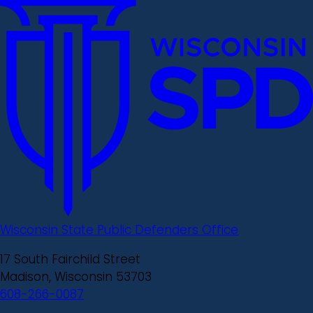
Wisconsin State Public Defenders Office
17 South Fairchild Street
Madison, Wisconsin 53703
608-266-0087