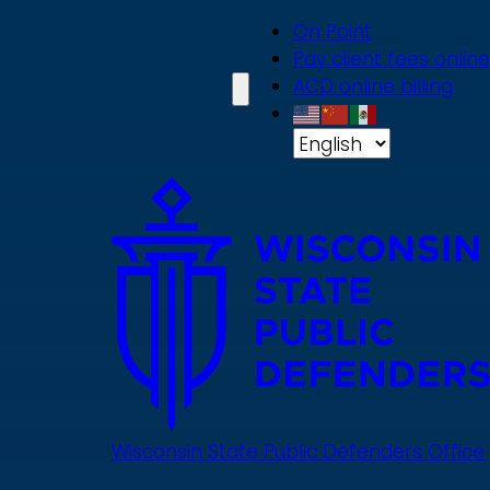
Skip
On Point
to
Pay client fees online
main
ACD online billing
content
Wisconsin State Public Defenders Office