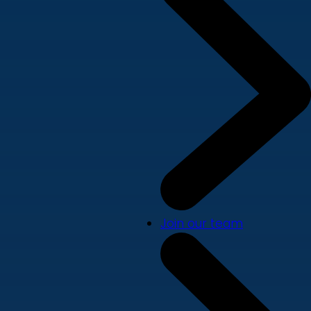
Join our team