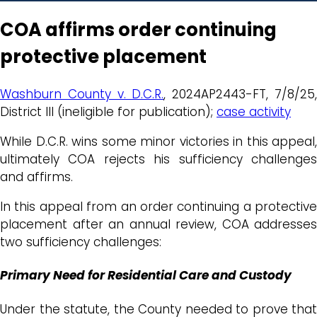
COA affirms order continuing
protective placement
Washburn County v. D.C.R.
, 2024AP2443-FT, 7/8/25
District III (ineligible for publication);
case activity
While D.C.R. wins some minor victories in this appeal,
ultimately COA rejects his sufficiency challenges
and affirms.
In this appeal from an order continuing a protective
placement after an annual review, COA addresses
two sufficiency challenges:
Primary Need for Residential Care and Custody
Under the statute, the County needed to prove that