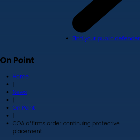
Find your public defender
On Point
Home
|
News
|
On Point
|
COA affirms order continuing protective
placement