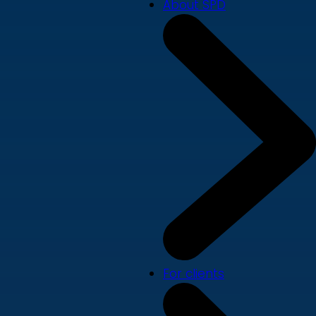
About SPD
For clients