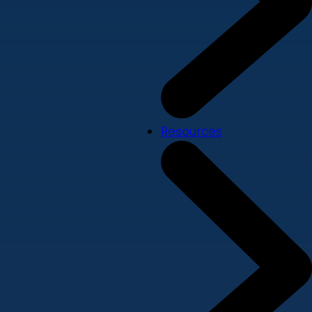
Resources