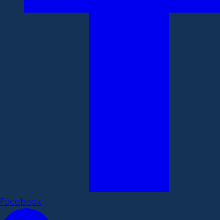
Facebook