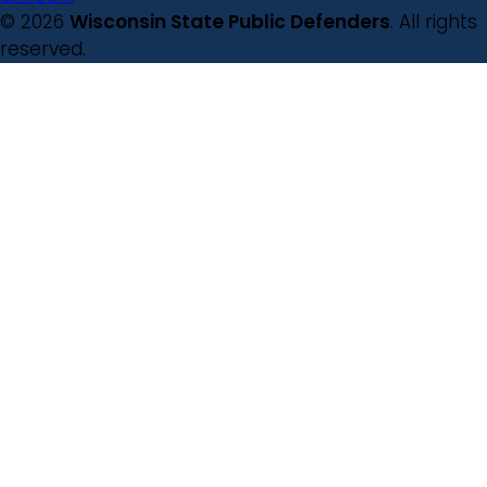
© 2026
Wisconsin State Public Defenders
. All rights
reserved.