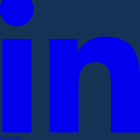
LinkedIn