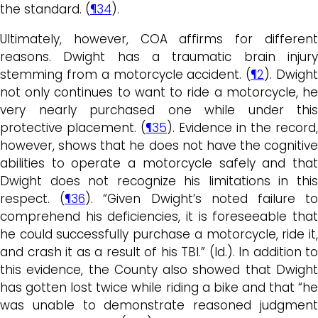
the standard. (
¶34
).
Ultimately, however, COA affirms for different
reasons. Dwight has a traumatic brain injury
stemming from a motorcycle accident. (
¶2
). Dwigh
not only continues to want to ride a motorcycle, he
very nearly purchased one while under this
protective placement. (
¶35
). Evidence in the record,
however, shows that he does not have the cognitive
abilities to operate a motorcycle safely and that
Dwight does not recognize his limitations in this
respect. (
¶36
). “Given Dwight’s noted failure t
comprehend his deficiencies, it is foreseeable that
he could successfully purchase a motorcycle, ride it,
and crash it as a result of his TBI.” (Id.). In addition to
this evidence, the County also showed that Dwight
has gotten lost twice while riding a bike and that “he
was unable to demonstrate reasoned judgment