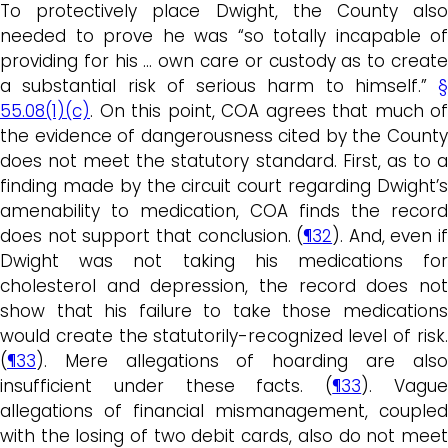
To protectively place Dwight, the County also
needed to prove he was “so totally incapable of
providing for his … own care or custody as to create
a substantial risk of serious harm to himself.”
§
55.08(1)(c)
. On this point, COA agrees that much of
the evidence of dangerousness cited by the County
does not meet the statutory standard. First, as to a
finding made by the circuit court regarding Dwight’s
amenability to medication, COA finds the record
does not support that conclusion. (
¶32
). And, even if
Dwight was not taking his medications for
cholesterol and depression, the record does not
show that his failure to take those medications
would create the statutorily-recognized level of risk.
(
¶33
). Mere allegations of hoarding are also
insufficient under these facts. (
¶33
). Vagu
allegations of financial mismanagement, coupled
with the losing of two debit cards, also do not meet