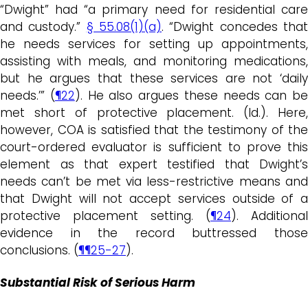
“Dwight” had “a primary need for residential care
and custody.”
§ 55.08(1)(a)
. “Dwight concedes tha
he needs services for setting up appointments,
assisting with meals, and monitoring medications,
but he argues that these services are not ‘daily
needs.’” (
¶22
). He also argues these needs can be
met short of protective placement. (Id.). Here,
however, COA is satisfied that the testimony of the
court-ordered evaluator is sufficient to prove this
element as that expert testified that Dwight’s
needs can’t be met via less-restrictive means and
that Dwight will not accept services outside of a
protective placement setting. (
¶24
). Additional
evidence in the record buttressed those
conclusions. (
¶¶25-27
).
Substantial Risk of Serious Harm