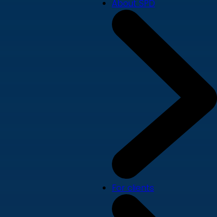
About SPD
For clients