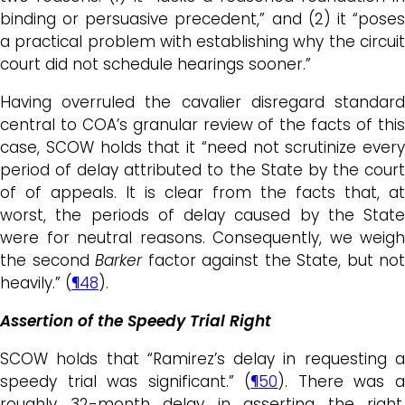
binding or persuasive precedent,” and (2) it “poses
a practical problem with establishing why the circuit
court did not schedule hearings sooner.”
Having overruled the cavalier disregard standard
central to COA’s granular review of the facts of this
case, SCOW holds that it “need not scrutinize every
period of delay attributed to the State by the court
of of appeals. It is clear from the facts that, at
worst, the periods of delay caused by the State
were for neutral reasons. Consequently, we weigh
the second
Barker
factor against the State, but not
heavily.” (
¶48
).
Assertion of the Speedy Trial Right
SCOW holds that “Ramirez’s delay in requesting a
speedy trial was significant.” (
¶50
). There was 
roughly 32-month delay in asserting the right,