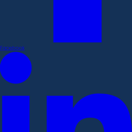
Facebook