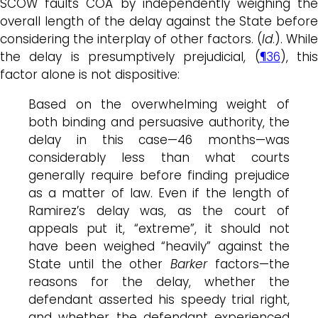
SCOW faults COA by independently weighing the
overall length of the delay against the State before
considering the interplay of other factors. (
Id
.). While
the delay is presumptively prejudicial, (
¶36
), thi
factor alone is not dispositive:
Based on the overwhelming weight of
both binding and persuasive authority, the
delay in this case—46 months—was
considerably less than what courts
generally require before finding prejudice
as a matter of law. Even if the length of
Ramirez’s delay was, as the court of
appeals put it, “extreme”, it should not
have been weighed “heavily” against the
State until the other
Barker
factors—the
reasons for the delay, whether the
defendant asserted his speedy trial right,
and whether the defendant experienced