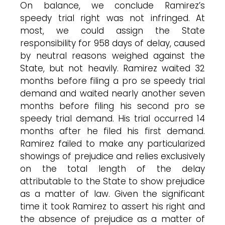
On balance, we conclude Ramirez’s
speedy trial right was not infringed. At
most, we could assign the State
responsibility for 958 days of delay, caused
by neutral reasons weighed against the
State, but not heavily. Ramirez waited 32
months before filing a pro se speedy trial
demand and waited nearly another seven
months before filing his second pro se
speedy trial demand. His trial occurred 14
months after he filed his first demand.
Ramirez failed to make any particularized
showings of prejudice and relies exclusively
on the total length of the delay
attributable to the State to show prejudice
as a matter of law. Given the significant
time it took Ramirez to assert his right and
the absence of prejudice as a matter of