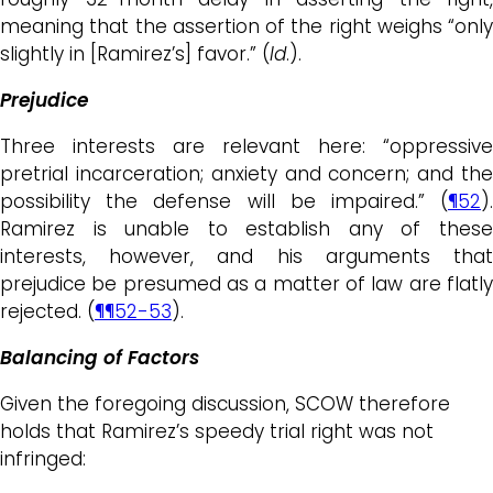
meaning that the assertion of the right weighs “only
slightly in [Ramirez’s] favor.” (
Id
.).
Prejudice
Three interests are relevant here: “oppressive
pretrial incarceration; anxiety and concern; and the
possibility the defense will be impaired.” (
¶52
).
Ramirez is unable to establish any of these
interests, however, and his arguments that
prejudice be presumed as a matter of law are flatly
rejected. (
¶¶52-53
).
Balancing of Factors
Given the foregoing discussion, SCOW therefore
holds that Ramirez’s speedy trial right was not
infringed: