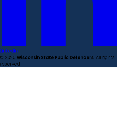
LinkedIn
© 2026
Wisconsin State Public Defenders
. All rights
reserved.