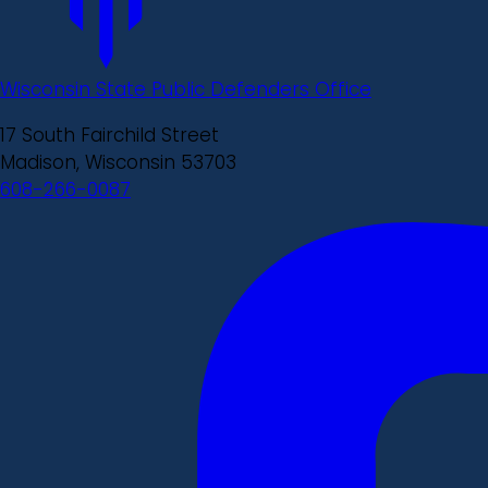
Wisconsin State Public Defenders Office
17 South Fairchild Street
Madison, Wisconsin 53703
608-266-0087