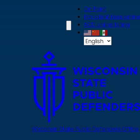
Skip
On Point
to
Pay client fees online
main
ACD online billing
content
Wisconsin State Public Defenders Office