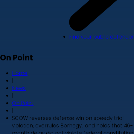
Find your public defender
On Point
Home
|
News
|
On Point
|
SCOW reverses defense win on speedy trial
violation, overrules Borhegyi, and holds that 46-
month delay did not violate federal constitution