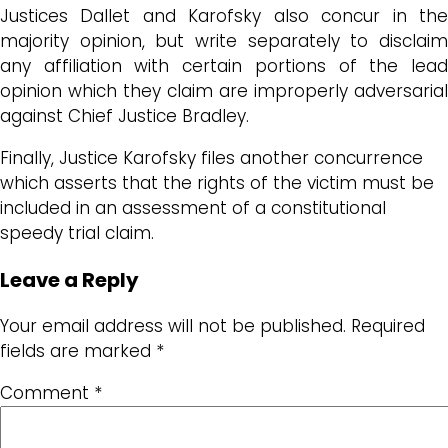
Justices Dallet and Karofsky also concur in the
majority opinion, but write separately to disclaim
any affiliation with certain portions of the lead
opinion which they claim are improperly adversarial
against Chief Justice Bradley.
Finally, Justice Karofsky files another concurrence
which asserts that the rights of the victim must be
included in an assessment of a constitutional
speedy trial claim.
Leave a Reply
Your email address will not be published.
Required
fields are marked
*
Comment
*