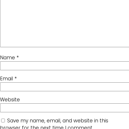
Name
*
Email
*
Website
Save my name, email, and website in this
browser for the next time I comment.