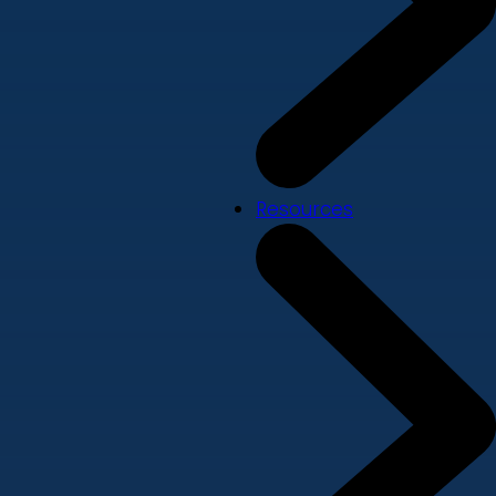
Resources