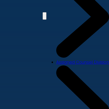
Assigned Counsel Division