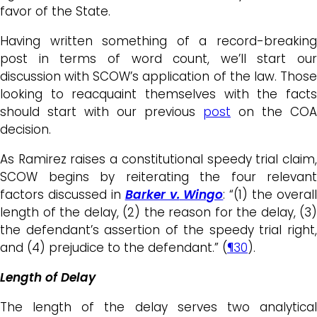
favor of the State.
Having written something of a record-breaking
post in terms of word count, we’ll start our
discussion with SCOW’s application of the law. Those
looking to reacquaint themselves with the facts
should start with our previous
post
on the COA
decision.
As Ramirez raises a constitutional speedy trial claim,
SCOW begins by reiterating the four relevant
factors discussed in
Barker v.
Wingo
: “(1) the overall
length of the delay, (2) the reason for the delay, (3)
the defendant’s assertion of the speedy trial right,
and (4) prejudice to the defendant.” (
¶30
).
Length of Delay
The length of the delay serves two analytical