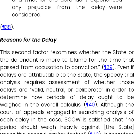
any prejudice from the delay—were
considered.
(
¶38
).
Reasons for the Delay
This second factor “examines whether the State or
the defendant is more to blame for the time that
passed from accusation to conviction.” (
¶39
). Even i
delays are attributable to the State, the speedy trial
analysis requires assessment of whether those
delays are “valid, neutral, or deliberate” in order to
determine how periods of delay ought to be
weighed in the overall calculus. (
¶40
). Although th
court of appeals engaged in searching analysis of
each delay in the case, SCOW is satisfied that “no
period should weigh heavily against [the State]