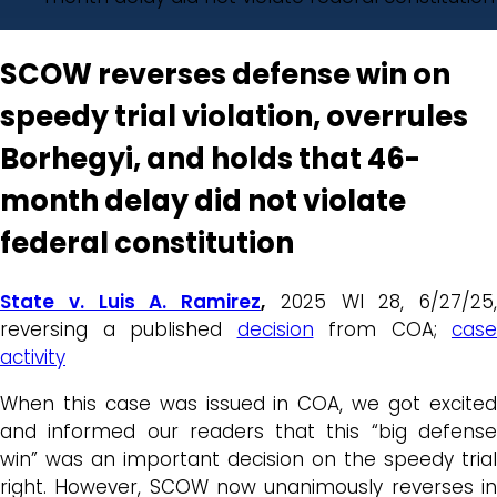
SCOW reverses defense win on
speedy trial violation, overrules
Borhegyi, and holds that 46-
month delay did not violate
federal constitution
State v. Luis A. Ramirez
,
2025 WI 28, 6/27/25,
reversing a published
decision
from COA;
case
activity
When this case was issued in COA, we got excited
and informed our readers that this “big defense
win” was an important decision on the speedy trial
right. However, SCOW now unanimously reverses in