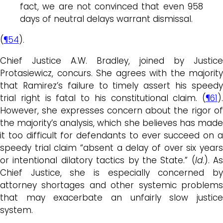
fact, we are not convinced that even 958
days of neutral delays warrant dismissal.
(
¶54
).
Chief Justice A.W. Bradley, joined by Justice
Protasiewicz, concurs. She agrees with the majority
that Ramirez’s failure to timely assert his speedy
trial right is fatal to his constitutional claim. (
¶61
).
However, she expresses concern about the rigor of
the majority’s analysis, which she believes has made
it too difficult for defendants to ever succeed on a
speedy trial claim “absent a delay of over six years
or intentional dilatory tactics by the State.” (
Id
.). As
Chief Justice, she is especially concerned by
attorney shortages and other systemic problems
that may exacerbate an unfairly slow justice
system.