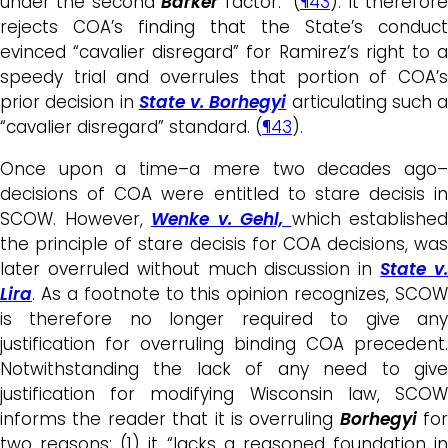
under the second
Barker
factor.” (
¶43
). It therefor
rejects COA’s finding that the State’s conduct
evinced “cavalier disregard” for Ramirez’s right to a
speedy trial and overrules that portion of COA’s
prior decision in
State v. Borhegyi
articulating such a
“cavalier disregard” standard. (
¶43
).
Once upon a time–a mere two decades ago–
decisions of COA were entitled to stare decisis in
SCOW. However,
Wenke v. Gehl,
which established
the principle of stare decisis for COA decisions, was
later overruled without much discussion in
State v
Lira
. As a footnote to this opinion recognizes, SCOW
is therefore no longer required to give any
justification for overruling binding COA precedent.
Notwithstanding the lack of any need to give
justification for modifying Wisconsin law, SCOW
informs the reader that it is overruling
Borhegyi
for
two reasons: (1) it “lacks a reasoned foundation in