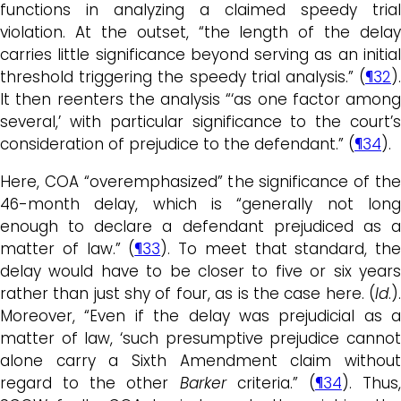
functions in analyzing a claimed speedy trial
violation. At the outset, “the length of the delay
carries little significance beyond serving as an initial
threshold triggering the speedy trial analysis.” (
¶32
).
It then reenters the analysis “‘as one factor among
several,’ with particular significance to the court’s
consideration of prejudice to the defendant.” (
¶34
).
Here, COA “overemphasized” the significance of the
46-month delay, which is “generally not long
enough to declare a defendant prejudiced as a
matter of law.” (
¶33
). To meet that standard, the
delay would have to be closer to five or six years
rather than just shy of four, as is the case here. (
Id
.).
Moreover, “Even if the delay was prejudicial as a
matter of law, ‘such presumptive prejudice cannot
alone carry a Sixth Amendment claim without
regard to the other
Barker
criteria.” (
¶34
). Thus