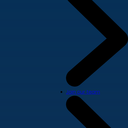
Join our team