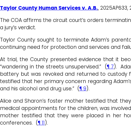
Taylor County Human Services v. A.B.
, 2025AP633, 
The COA affirms the circuit court’s orders terminat
a jury’s verdict.
Taylor County sought to terminate Adam’s parental 
continuing need for protection and services and fail
At trial, the County presented evidence that it b
“wandering in the streets unsupervised.” (
¶ 7
). Ada
battery but was revoked and returned to custody
testified that her primary concern regarding Adam’s pa
and his alcohol and drug use.” (
¶ 9
).
Alice and Sharon’s foster mother testified that th
medical appointments for the children, was involve
mother testified that they were placed in her h
conferences. (
¶ 11
).