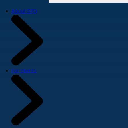
About SPD
For clients