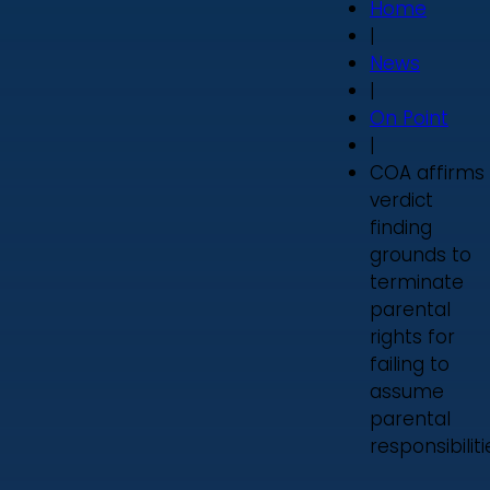
Home
|
News
|
On Point
|
COA affirms
verdict
finding
grounds to
terminate
parental
rights for
failing to
assume
parental
responsibiliti