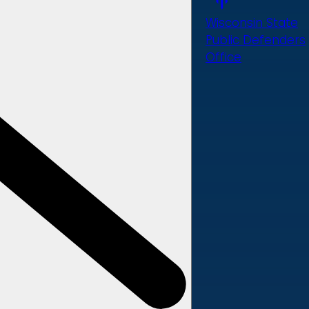
Wisconsin State
Public Defenders
Office