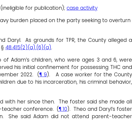
ineligible for publication);
case activity
heavy burden placed on the party seeking to overturn
and Daryl. As grounds for TPR, the County alleged a
. §
48.415(2)(a),(6)(a)
.
wo of Adam’s children, who were ages 3 and 6, were
rved his initial confinement for possessing THC an
ovember 2022. (
¶ 9
). A case worker for the Count
ildren due to his incarceration, his criminal behavior,
d with her since then. The foster said she made all
t-teacher conference. (
¶ 10
). Theo and Daryl’s foste
en. She said Adam did not attend parent-teacher