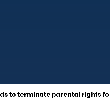
ds to terminate parental rights fo