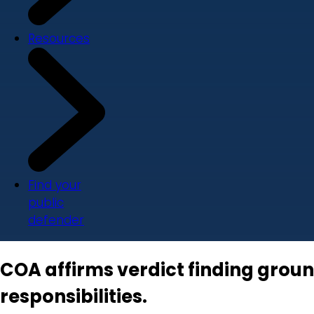
Resources
Find your
public
defender
COA affirms verdict finding groun
responsibilities.