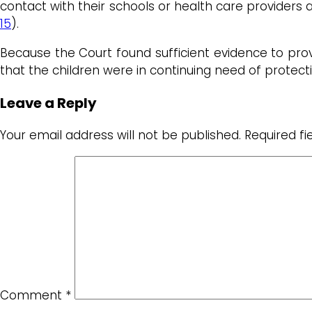
contact with their schools or health care providers 
15
).
Because the Court found sufficient evidence to prov
that the children were in continuing need of protecti
Leave a Reply
Your email address will not be published.
Required f
Comment
*