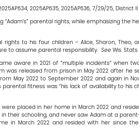
2025AP634, 2025AP635, 2025AP636, 7/29/25, District II (
ing “Adam’s” parental rights, while emphasizing the 
rights to his four children – Alice, Sharon, Theo, 
ure to assume parental responsibility.
See
Wis. Stats
ecame aware in 2021 of “multiple incidents” when t
m was released from prison in May 2022 after he se
 from May 2022 to September 2022 and again in N
rental fitness was “his lack of availability to his ch
ey were placed in her home in March 2022 and reside
d in their schooling, and never saw Adam at a paren
ome in March 2022 and resided with her since th