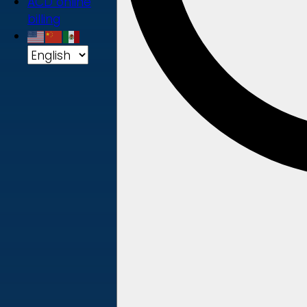
ACD online
billing