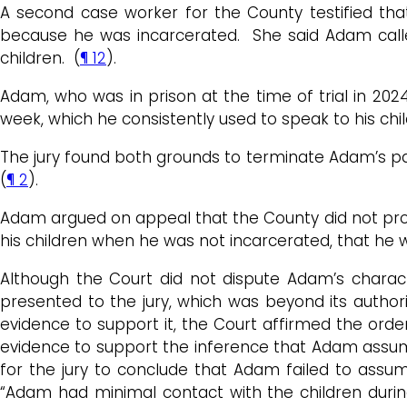
A second case worker for the County testified that
because he was incarcerated. She said Adam called
children. (
¶ 12
).
Adam, who was in prison at the time of trial in 202
week, which he consistently used to speak to his chil
The jury found both grounds to terminate Adam’s pare
(
¶ 2
).
Adam argued on appeal that the County did not prove 
his children when he was not incarcerated, that he wa
Although the Court did not dispute Adam’s charact
presented to the jury, which was beyond its authori
evidence to support it, the Court affirmed the ord
evidence to support the inference that Adam assumed 
for the jury to conclude that Adam failed to assum
“Adam had minimal contact with the children during