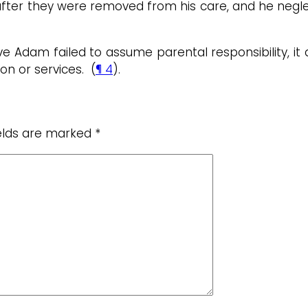
after they were removed from his care, and he neglec
e Adam failed to assume parental responsibility, it
on or services. (
¶ 4
).
ields are marked
*