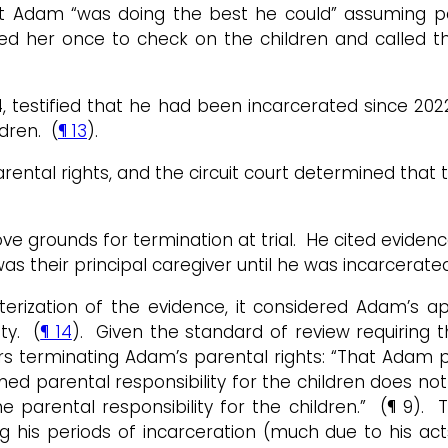
 Adam “was doing the best he could” assuming parent
 her once to check on the children and called the
4, testified that he had been incarcerated since 20
dren. (
¶ 13
).
ntal rights, and the circuit court determined that t
grounds for termination at trial. He cited evidence 
s their principal caregiver until he was incarcerated
erization of the evidence, it considered Adam’s a
ty. (
¶ 14
). Given the standard of review requiring th
ers terminating Adam’s parental rights: “That Adam 
parental responsibility for the children does not ne
e parental responsibility for the children.” (¶ 9).
 his periods of incarceration (much due to his act