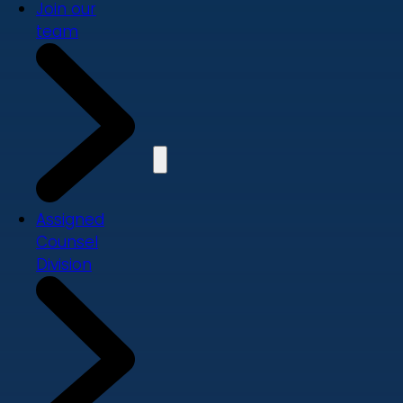
Join our
team
Assigned
Counsel
Division