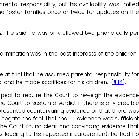
al responsibility, but his availability was limited
 foster families once or twice for updates on the
22. He said he was only allowed two phone calls per
ermination was in the best interests of the children.
at trial that he assumed parental responsibility for
, and he made sacrifices for his children. (
¶ 14
).
ppeal to require the Court to reweigh the evidence
e Court to sustain a verdict if there is any credibl
presented countervailing evidence or that there was
gate the fact that the . . . evidence was sufficient
 The Court found clear and convincing evidence that
s leading to his repeated incarceration), he had no