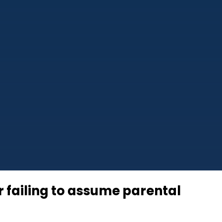
r failing to assume parental