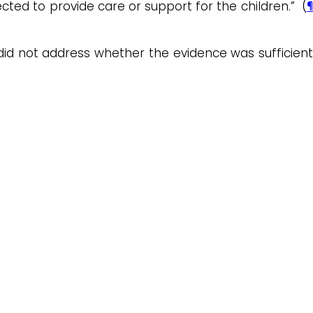
ted to provide care or support for the children.” (
¶
 did not address whether the evidence was sufficient