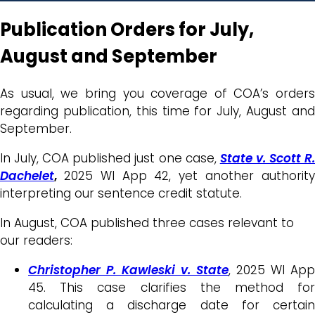
Publication Orders for July,
August and September
As usual, we bring you coverage of COA’s orders
regarding publication, this time for July, August and
September.
In July, COA published just one case,
State v. Scott R
Dachelet
,
2025 WI App 42, yet another authorit
interpreting our sentence credit statute.
In August, COA published three cases relevant to
our readers:
Christopher P. Kawleski v. State
, 2025 WI App
45. This case clarifies the method for
calculating a discharge date for certain