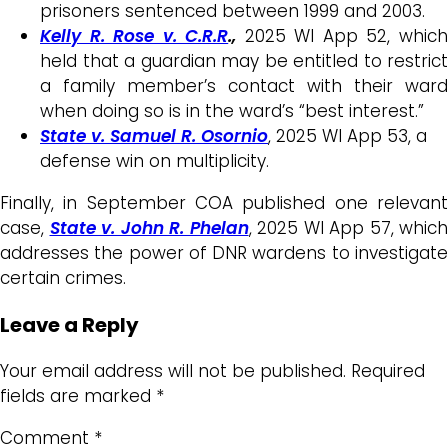
prisoners sentenced between 1999 and 2003.
Kelly R. Rose v. C.R.R
.,
2025 WI App 52, whic
held that a guardian may be entitled to restrict
a family member’s contact with their ward
when doing so is in the ward’s “best interest.”
State v. Samuel R. Osornio
, 2025 WI App 53, a
defense win on multiplicity.
Finally, in September COA published one relevant
case,
State v. John R. Phelan
, 2025 WI App 57, which
addresses the power of DNR wardens to investigate
certain crimes.
Leave a Reply
Your email address will not be published.
Required
fields are marked
*
Comment
*