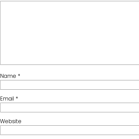
Name
*
Email
*
Website