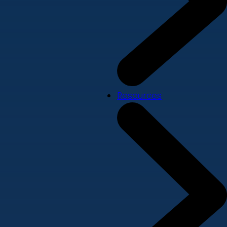
Resources