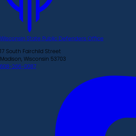
Wisconsin State Public Defenders Office
17 South Fairchild Street
Madison, Wisconsin 53703
608-266-0087