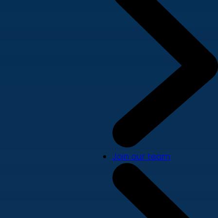
Join our team