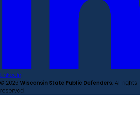
LinkedIn
© 2026
Wisconsin State Public Defenders
. All rights
reserved.