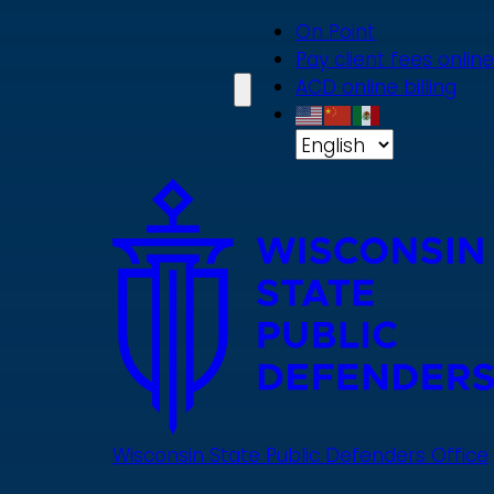
Skip
On Point
to
Pay client fees online
main
ACD online billing
content
Wisconsin State Public Defenders Office