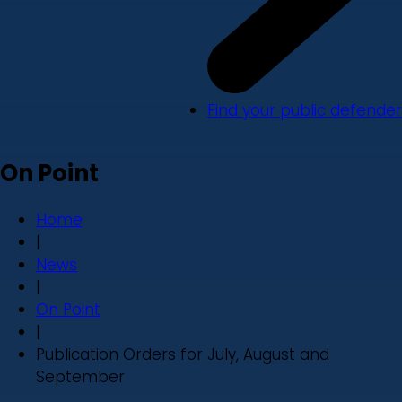
Find your public defender
On Point
Home
|
News
|
On Point
|
Publication Orders for July, August and
September