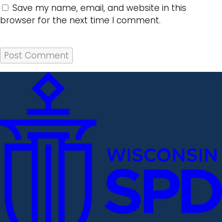
Save my name, email, and website in this
browser for the next time I comment.