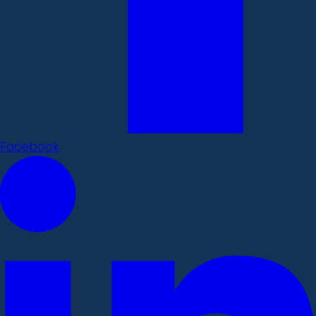
Facebook