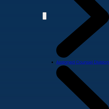
Assigned Counsel Division