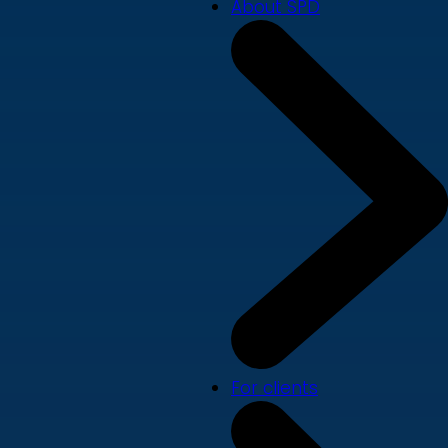
About SPD
For clients