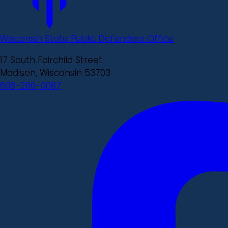
Wisconsin State Public Defenders Office
17 South Fairchild Street
Madison, Wisconsin 53703
608-266-0087