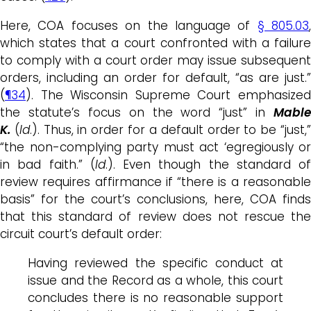
Here, COA focuses on the language of
§ 805.03
,
which states that a court confronted with a failure
to comply with a court order may issue subsequent
orders, including an order for default, “as are just.”
(
¶34
). The Wisconsin Supreme Court emphasized
the statute’s focus on the word “just” in
Mable
K.
(
Id
.). Thus, in order for a default order to be “just,
“the non-complying party must act ‘egregiously or
in bad faith.” (
Id
.). Even though the standard of
review requires affirmance if “there is a reasonable
basis” for the court’s conclusions, here, COA finds
that this standard of review does not rescue the
circuit court’s default order:
Having reviewed the specific conduct at
issue and the Record as a whole, this court
concludes there is no reasonable support