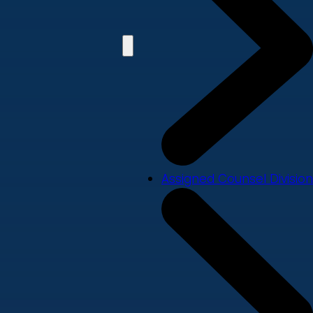
Assigned Counsel Division