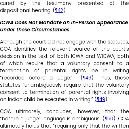
cured by the testimony presented at the
dispositional hearing. (
¶42
).
ICWA Does Not Mandate an In-Person Appearance
Under these Circumstances
Although the court did not engage with the statutes,
COA identifies the relevant source of the court’s
decision in the text of both ICWA and WICWA, both
of which require that a voluntary consent to a
termination of parental rights be in writing
“recorded before a judge.” (
¶46
). Thus, these
statutes “unambiguously require that the voluntary
consent to termination of parental rights involving
an Indian child be executed in writing.” (
¶49
).
COA ultimately, concludes, however, that the
“before a judge” language is ambiguous. (
¶50
). CO
ultimately holds that “requiring only that the written