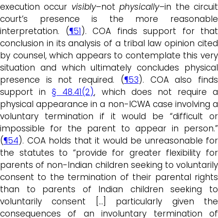
execution occur
visibly
–not
physically–
in the circui
court’s presence is the more reasonable
interpretation. (
¶51
). COA finds support for that
conclusion in its analysis of a tribal law opinion cited
by counsel, which appears to contemplate this very
situation and which ultimately concludes physical
presence is not required. (
¶53
). COA also find
support in
§ 48.41(2)
, which does not require a
physical appearance in a non-ICWA case involving a
voluntary termination if it would be “difficult or
impossible for the parent to appear in person.”
(
¶54
). COA holds that it would be unreasonable for
the statutes to “provide for greater flexibility for
parents of non-Indian children seeking to voluntarily
consent to the termination of their parental rights
than to parents of Indian children seeking to
voluntarily consent […] particularly given the
consequences of an involuntary termination of