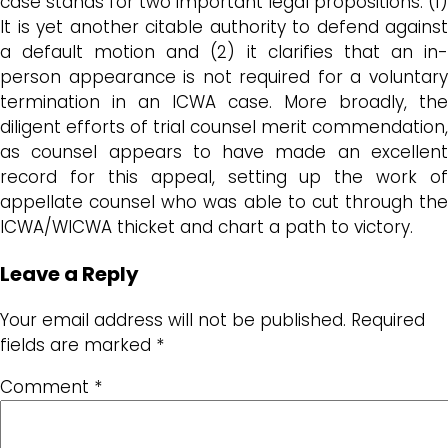
case stands for two important legal propositions: (1)
It is yet another citable authority to defend against
a default motion and (2) it clarifies that an in-
person appearance is not required for a voluntary
termination in an ICWA case. More broadly, the
diligent efforts of trial counsel merit commendation,
as counsel appears to have made an excellent
record for this appeal, setting up the work of
appellate counsel who was able to cut through the
ICWA/WICWA thicket and chart a path to victory.
Leave a Reply
Your email address will not be published.
Required
fields are marked
*
Comment
*