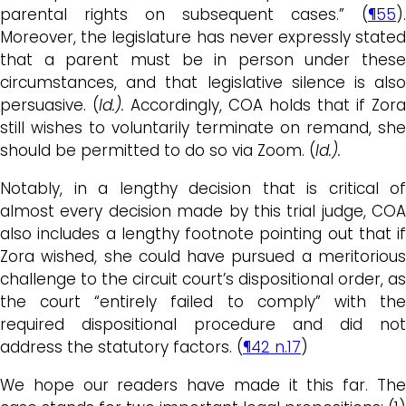
parental rights on subsequent cases.” (
¶55
).
Moreover, the legislature has never expressly stated
that a parent must be in person under these
circumstances, and that legislative silence is also
persuasive. (
Id.).
Accordingly, COA holds that if Zora
still wishes to voluntarily terminate on remand, she
should be permitted to do so via Zoom. (
Id.).
Notably, in a lengthy decision that is critical of
almost every decision made by this trial judge, COA
also includes a lengthy footnote pointing out that if
Zora wished, she could have pursued a meritorious
challenge to the circuit court’s dispositional order, as
the court “entirely failed to comply” with the
required dispositional procedure and did not
address the statutory factors. (
¶42 n.17
)
We hope our readers have made it this far. The