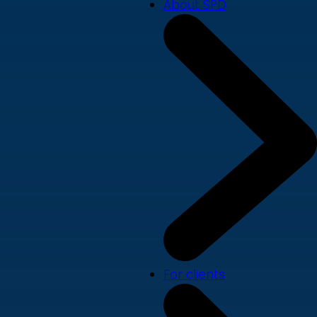
About SPD
For clients