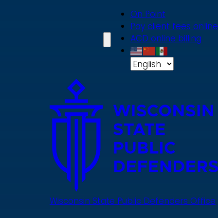
Skip
On Point
to
Pay client fees online
main
ACD online billing
content
Wisconsin State Public Defenders Office