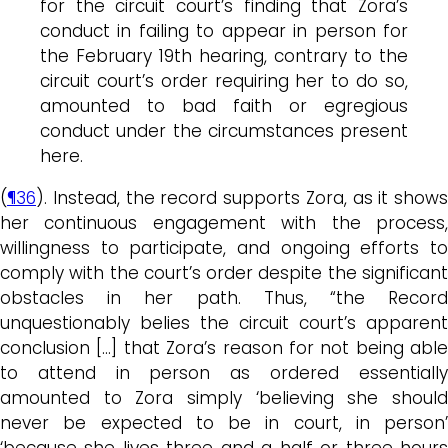
for the circuit court’s finding that Zora’s
conduct in failing to appear in person for
the February 19th hearing, contrary to the
circuit court’s order requiring her to do so,
amounted to bad faith or egregious
conduct under the circumstances present
here.
(
¶36
). Instead, the record supports Zora, as it shows
her continuous engagement with the process,
willingness to participate, and ongoing efforts to
comply with the court’s order despite the significant
obstacles in her path. Thus, “the Record
unquestionably belies the circuit court’s apparent
conclusion […] that Zora’s reason for not being able
to attend in person as ordered essentially
amounted to Zora simply ‘believing she should
never be expected to be in court, in person’
‘because she lives three and a half or three hours