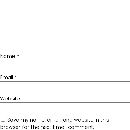
Name
*
Email
*
Website
Save my name, email, and website in this
browser for the next time I comment.