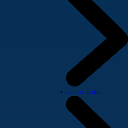
Join our team