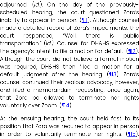
adjourned. (
Id
.). On the day of the previously
scheduled hearing, the court questioned Zora’s
inability to appear in person. (
¶11
). Although counse
made a detailed record of Zora’s impediments, the
court responded, “Well, there is public
transportation.” (
Id.).
Counsel for DH&HS expresse
the agency’s intent to file a motion for default. (
¶12
).
Although the court did not believe a formal motion
was required, DH&HS then filed a motion for a
default judgment after the hearing. (
¶13
). Zora’
counsel continued their zealous advocacy, however,
and filed a memorandum requesting, once again,
that Zora be allowed to terminate her rights
voluntarily over Zoom. (
¶14
).
At the ensuing hearing, the court held fast to its
position that Zora was required to appear in person
in order to voluntarily terminate her rights. (
¶15
).