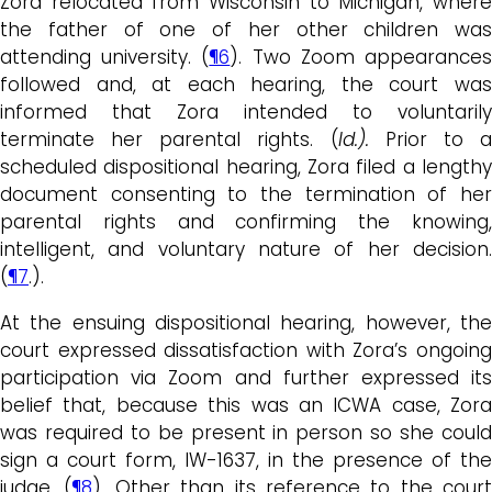
Zora relocated from Wisconsin to Michigan, where
the father of one of her other children was
attending university. (
¶6
). Two Zoom appearance
followed and, at each hearing, the court was
informed that Zora intended to voluntarily
terminate her parental rights. (
Id.).
Prior to 
scheduled dispositional hearing, Zora filed a lengthy
document consenting to the termination of her
parental rights and confirming the knowing,
intelligent, and voluntary nature of her decision.
(
¶7
.).
At the ensuing dispositional hearing, however, the
court expressed dissatisfaction with Zora’s ongoing
participation via Zoom and further expressed its
belief that, because this was an ICWA case, Zora
was required to be present in person so she could
sign a court form, IW-1637, in the presence of the
judge. (
¶8
). Other than its reference to the court