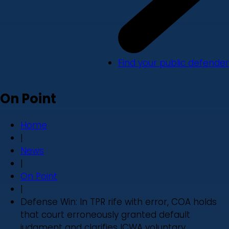
Find your public defender
On Point
Home
|
News
|
On Point
|
Defense Win: In TPR rife with error, COA holds
that court erroneously granted default
judgment and clarifies ICWA voluntary