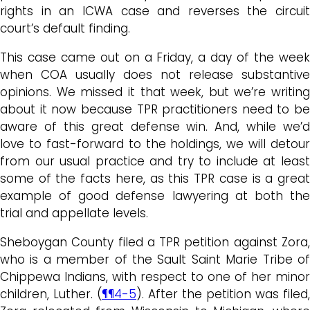
rights in an ICWA case and reverses the circuit
court’s default finding.
This case came out on a Friday, a day of the week
when COA usually does not release substantive
opinions. We missed it that week, but we’re writing
about it now because TPR practitioners need to be
aware of this great defense win. And, while we’d
love to fast-forward to the holdings, we will detour
from our usual practice and try to include at least
some of the facts here, as this TPR case is a great
example of good defense lawyering at both the
trial and appellate levels.
Sheboygan County filed a TPR petition against Zora,
who is a member of the Sault Saint Marie Tribe of
Chippewa Indians, with respect to one of her minor
children, Luther. (
¶¶4-5
). After the petition was filed,