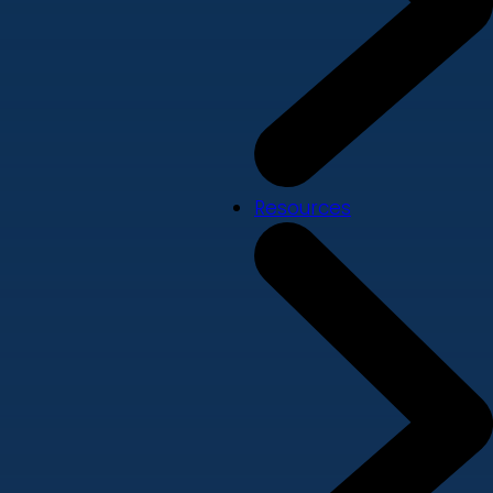
Resources