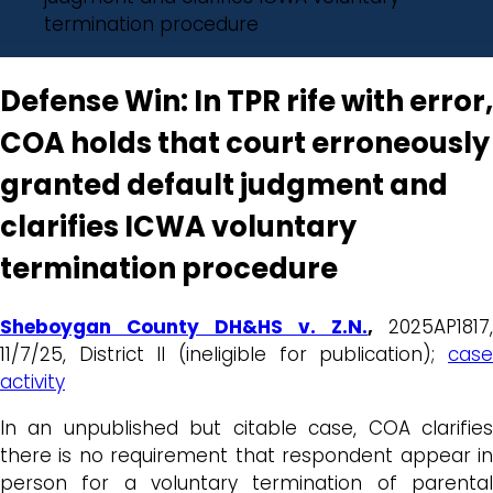
termination procedure
Defense Win: In TPR rife with error,
COA holds that court erroneously
granted default judgment and
clarifies ICWA voluntary
termination procedure
Sheboygan County DH&HS v. Z.N.
,
2025AP1817,
11/7/25, District II (ineligible for publication);
case
activity
In an unpublished but citable case, COA clarifies
there is no requirement that respondent appear in
person for a voluntary termination of parental