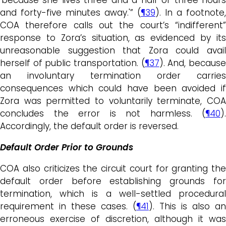
and forty-five minutes away.'” (
¶39
). In a footnote,
COA therefore calls out the court’s “indifferent”
response to Zora’s situation, as evidenced by its
unreasonable suggestion that Zora could avail
herself of public transportation. (
¶37
). And, becaus
an involuntary termination order carries
consequences which could have been avoided if
Zora was permitted to voluntarily terminate, COA
concludes the error is not harmless. (
¶40
).
Accordingly, the default order is reversed.
Default Order Prior to Grounds
COA also criticizes the circuit court for granting the
default order before establishing grounds for
termination, which is a well-settled procedural
requirement in these cases. (
¶41
). This is also an
erroneous exercise of discretion, although it was