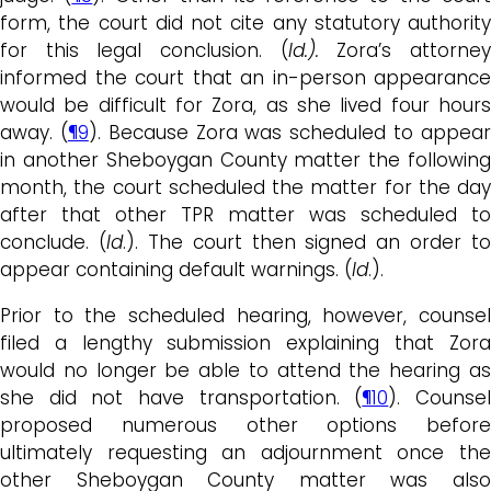
form, the court did not cite any statutory authority
for this legal conclusion. (
Id.).
Zora’s attorne
informed the court that an in-person appearance
would be difficult for Zora, as she lived four hours
away. (
¶9
). Because Zora was scheduled to appea
in another Sheboygan County matter the following
month, the court scheduled the matter for the day
after that other TPR matter was scheduled to
conclude. (
Id
.). The court then signed an order to
appear containing default warnings. (
Id
.).
Prior to the scheduled hearing, however, counsel
filed a lengthy submission explaining that Zora
would no longer be able to attend the hearing as
she did not have transportation. (
¶10
). Counse
proposed numerous other options before
ultimately requesting an adjournment once the
other Sheboygan County matter was also