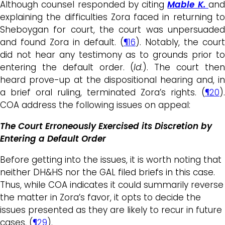
Although counsel responded by citing
Mable K.
an
explaining the difficulties Zora faced in returning to
Sheboygan for court, the court was unpersuaded
and found Zora in default. (
¶16
). Notably, the court
did not hear any testimony as to grounds prior to
entering the default order. (
Id
.). The court the
heard prove-up at the dispositional hearing and, in
a brief oral ruling, terminated Zora’s rights. (
¶20
).
COA address the following issues on appeal:
The Court Erroneously Exercised its Discretion by
Entering a Default Order
Before getting into the issues, it is worth noting that
neither DH&HS nor the GAL filed briefs in this case.
Thus, while COA indicates it could summarily reverse
the matter in Zora’s favor, it opts to decide the
issues presented as they are likely to recur in future
cases. (
¶29
).