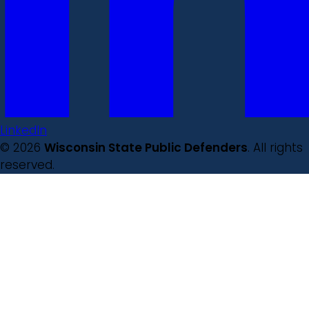
LinkedIn
© 2026
Wisconsin State Public Defenders
. All rights
reserved.