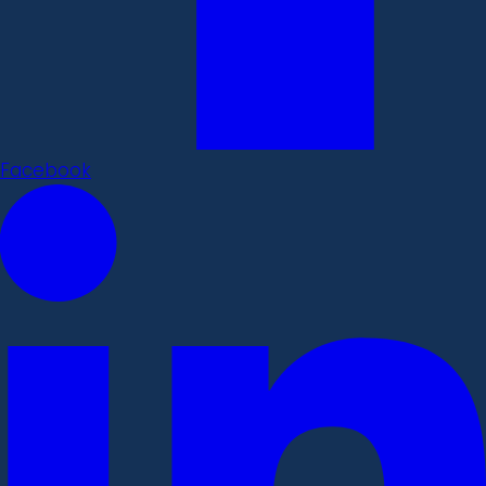
Facebook