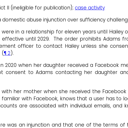
ct II (ineligible for publication);
case activity
 a domestic abuse injunction over sufficiency challen
ms were in a relationship for eleven years until Hail
is effective until 2029. The order prohibits Adams 
ement officer to contact Hailey unless she consent
 (
¶ 2
).
 in 2020 when her daughter received a Facebook me
not consent to Adams contacting her daughter and 
on with her mother when she received the Facebook m
as familiar with Facebook, knows that a user has to 
unts are associated with individual emails, and k
 was an injunction and that one of the terms of th