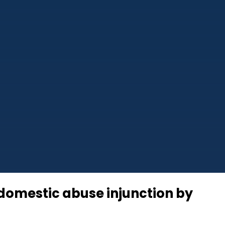
g domestic abuse injunction by