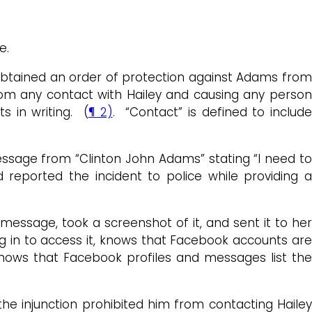
ge.
ey obtained an order of protection against Adams from
from any contact with Hailey and causing any person
s in writing. (
¶ 2)
. “Contact” is defined to includ
ssage from “Clinton John Adams” stating “I need to
reported the incident to police while providing 
essage, took a screenshot of it, and sent it to her
log in to access it, knows that Facebook accounts ar
nows that Facebook profiles and messages list the
e injunction prohibited him from contacting Hailey