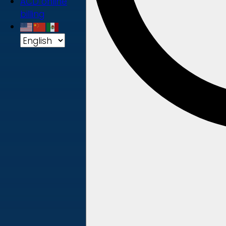
ACD online
billing