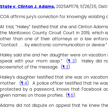
State v. Clinton J. Adams
,
2025AP1179, 11/26/25, Distri
COA affirms jury’s conviction for knowingly violating
At trial, “Hailey” testified that she and Clinton Ada
the Manitowoc County Circuit Court in 2019, which 
other than one of their attorneys or a law enforc
“contact . . . by electronic communication or device.”
Hailey said she and her daughter were on vacation
speak with your mom asap.” (
¶ 3
). Hailey did 
screenshot of the message. (
¶ 3
).
Hailey’s daughter testified that she was on vacati
mother. (
¶ 4
). A police officer testified that he w
protected by a password, knows that Facebook acco
given names on those profiles. (
¶ 6
).
Adams did not dispute on appeal that he knew there