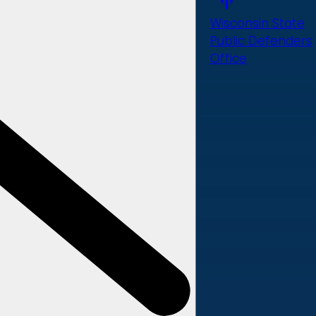
Wisconsin State
Public Defenders
Office