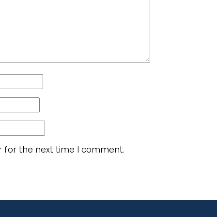
r for the next time I comment.