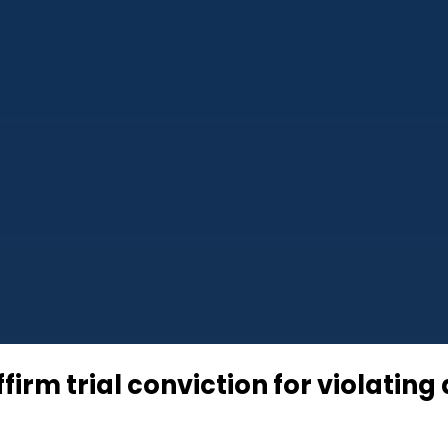
ffirm trial conviction for violatin