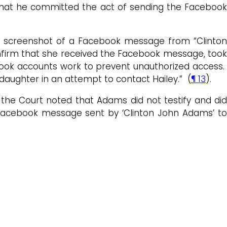
g that he committed the act of sending the Facebook
e screenshot of a Facebook message from “Clinton
onfirm that she received the Facebook message, too
ebook accounts work to prevent unauthorized access.
aughter in an attempt to contact Hailey.” (
¶ 13
).
 the Court noted that Adams did not testify and did
e Facebook message sent by ‘Clinton John Adams’ to