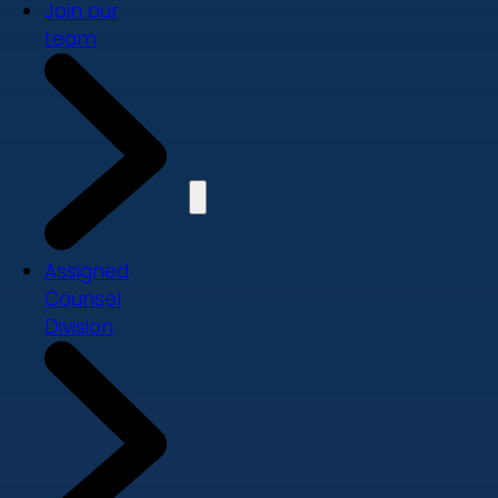
Join our
team
Assigned
Counsel
Division