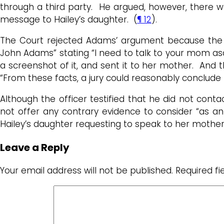
through a third party. He argued, however, there w
message to Hailey’s daughter. (
¶ 12
).
The Court rejected Adams’ argument because the 
John Adams” stating “I need to talk to your mom as
a screenshot of it, and sent it to her mother. And
“From these facts, a jury could reasonably conclude
Although the officer testified that he did not cont
not offer any contrary evidence to consider “as a
Hailey’s daughter requesting to speak to her mothe
Leave a Reply
Your email address will not be published.
Required f