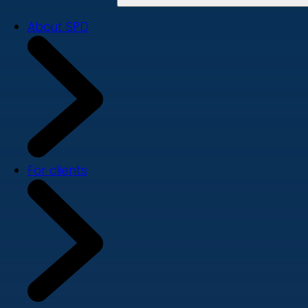
About SPD
For clients