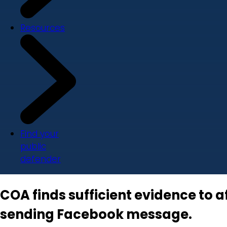
Resources
Find your
public
defender
COA finds sufficient evidence to a
sending Facebook message.