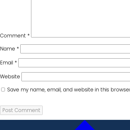
Comment
*
Name
*
Email
*
Website
Save my name, email, and website in this browse