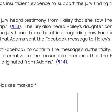
as insufficient evidence to support the jury findin
jury heard testimony from Hailey that she saw th
ap.” (
¶ 13
). The jury also heard Hailey’s daughter c
 the jury heard from the officer regarding how Fac
 that Adams sent the Facebook message to Hailey’s d
act Facebook to confirm the message’s authenticity,
n alternative to the reasonable inference that th
r originated from Adams.” (
¶ 14
).
ields are marked
*