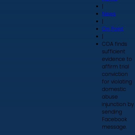
|
News
|
On Point
|
COA finds
sufficient
evidence to
affirm trial
conviction
for violating
domestic
abuse
injunction by
sending
Facebook
message.