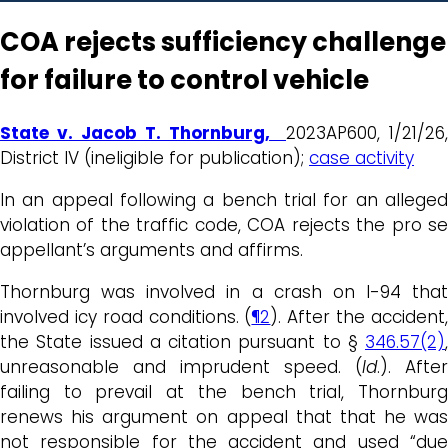
COA rejects sufficiency challenge
for failure to control vehicle
State v. Jacob T. Thornburg,
2023AP600, 1/21/26,
District IV (ineligible for publication);
case activity
In an appeal following a bench trial for an alleged
violation of the traffic code, COA rejects the pro se
appellant’s arguments and affirms.
Thornburg was involved in a crash on I-94 that
involved icy road conditions. (
¶2
). After the accident
the State issued a citation pursuant to §
346.57(2)
,
unreasonable and imprudent speed. (
Id
.). After
failing to prevail at the bench trial, Thornburg
renews his argument on appeal that that he was
not responsible for the accident and used “due