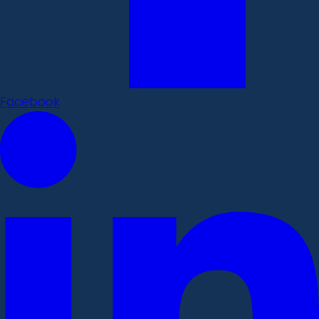
Facebook