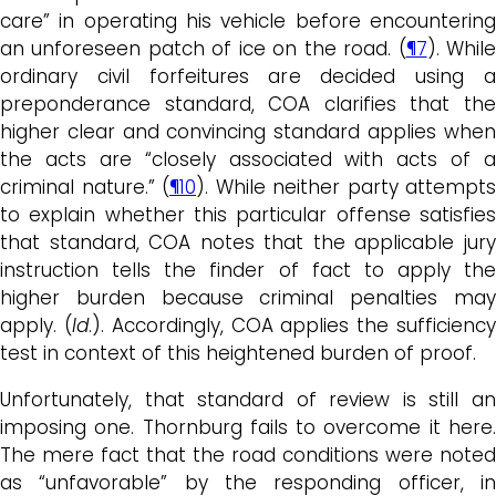
care” in operating his vehicle before encountering
an unforeseen patch of ice on the road. (
¶7
). Whil
ordinary civil forfeitures are decided using a
preponderance standard, COA clarifies that the
higher clear and convincing standard applies when
the acts are “closely associated with acts of a
criminal nature.” (
¶10
). While neither party attempts
to explain whether this particular offense satisfies
that standard, COA notes that the applicable jury
instruction tells the finder of fact to apply the
higher burden because criminal penalties may
apply. (
Id
.). Accordingly, COA applies the sufficienc
test in context of this heightened burden of proof.
Unfortunately, that standard of review is still an
imposing one. Thornburg fails to overcome it here.
The mere fact that the road conditions were noted
as “unfavorable” by the responding officer, in