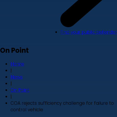
Find your public defender
On Point
Home
|
News
|
On Point
|
COA rejects sufficiency challenge for failure to
control vehicle