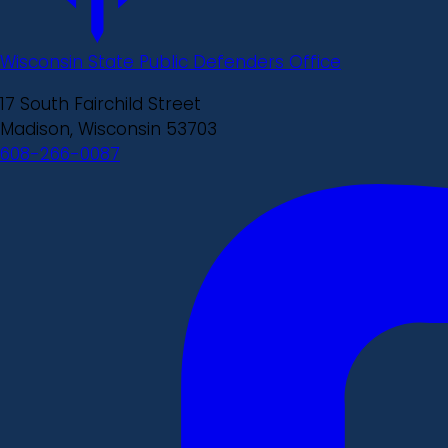
Wisconsin State Public Defenders Office
17 South Fairchild Street
Madison, Wisconsin 53703
608-266-0087