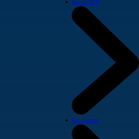
About SPD
For clients