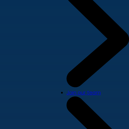
Join our team