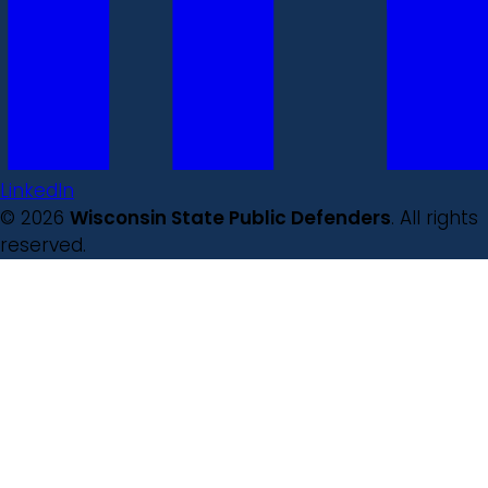
LinkedIn
© 2026
Wisconsin State Public Defenders
. All rights
reserved.