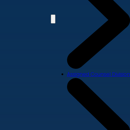
Assigned Counsel Division