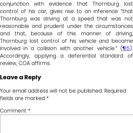
conjunction with evidence that Thornburg lost
control of his car, gives rise to an inference “that
Thornburg was driving at a speed that was not
reasonable and prudent under the circumstances
and that, because of this manner of driving,
Thornburg lost control of his vehicle and became
involved in a collision with another vehicle.” (
¶15
).
Accordingly, applying a deferential standard of
review, COA affirms.
Leave a Reply
Your email address will not be published.
Required
fields are marked
*
Comment
*