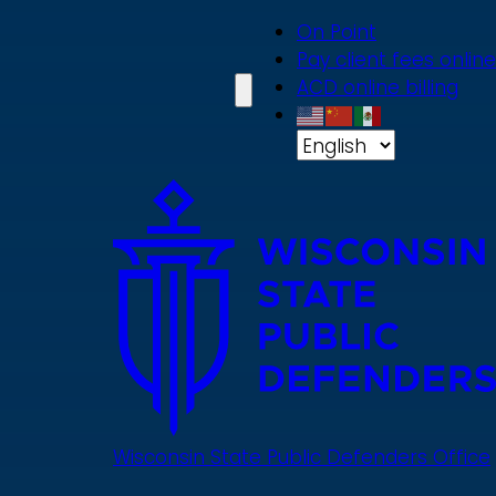
Skip
On Point
to
Pay client fees online
main
ACD online billing
content
Wisconsin State Public Defenders Office