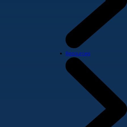
Resources