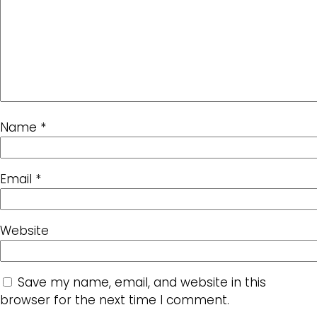
Name
*
Email
*
Website
Save my name, email, and website in this
browser for the next time I comment.