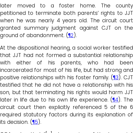
later moved to a foster home. The county
petitioned to terminate both parents’ rights to JJT
when he was nearly 4 years old. The circuit court
granted summary judgment against CJT on the
ground of abandonment. (
¶2
).
At the dispositional hearing, a social worker testified
that JJT had not formed a substantial relationship
with either of his parents, who had been
incarcerated for most of his life, but had strong and
positive relationships with his foster family. (
¶3
). CJ
testified that he did not have a relationship with his
son, but that terminating his rights would harm JJT
later in life due to his own life experience. (
¶4
). Th
circuit court then explicitly referenced 5 of the 6
required statutory factors during its explanation of
its decision. (
¶5
).