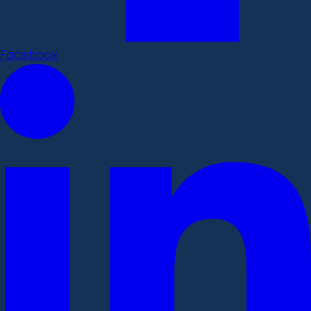
Facebook