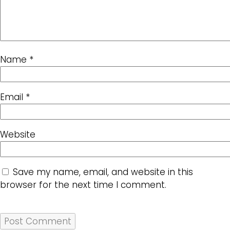
Name
*
Email
*
Website
Save my name, email, and website in this
browser for the next time I comment.