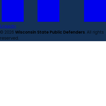
LinkedIn
© 2026
Wisconsin State Public Defenders
. All rights
reserved.