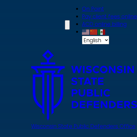
Skip
On Point
to
Pay client fees online
main
ACD online billing
content
Wisconsin State Public Defenders Office