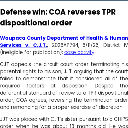
Defense win: COA reverses TPR
dispositional order
Waupaca County Department of Health & Human
Services v. C.J.T.
,
2026AP794, 6/11/26, District I
(ineligible for publication);
case activity
CJT appeals the circuit court order terminating his
parental rights to his son, JJT, arguing that the court
failed to demonstrate that it considered all of the
required factors at disposition. Despite the
deferential standard of review to a TPR dispositional
order, COA agrees, reversing the termination order
and remanding for a proper exercise of discretion.
JJT was placed with CJT’s sister pursuant to a CHIPS
order when he was about 18 months old. He was