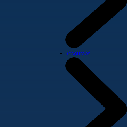
Resources