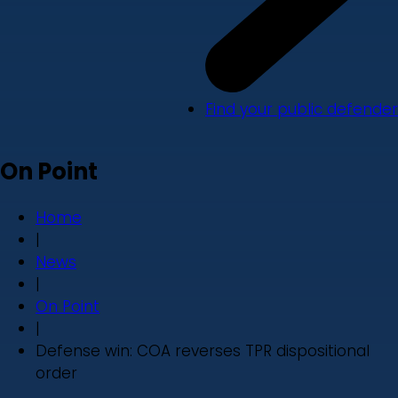
Find your public defender
On Point
Home
|
News
|
On Point
|
Defense win: COA reverses TPR dispositional
order