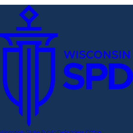
Wisconsin State Public Defenders Office