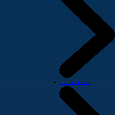
Join our team