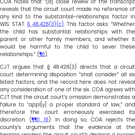
COA notes that “[a] close review of the transcript
reveals that the circuit court made no reference of
any kind to the substantial-relationships factor in
WIS. STAT.
§ 48.426(3)(c)
. This factor asks: “Whethe
the child has substantial relationships with the
parent or other family members, and whether it
would be harmful to the child to sever these
relationships.” (
¶6
).
CJT argues that § 48.426(3) directs that a circuit
court determining disposition “shall consider” all six
listed factors, and the record here does not reveal
any consideration of one of the six. COA agrees with
CJT that the circuit court’s omission demonstrates a
failure to “appl[y] a proper standard of law,” and
therefore the court erroneously exercised its
discretion. (
¶¶11, 16
). In doing so, COA rejects the
county’s arguments that the evidence at the
hearing renders the circuit court’s decision a proper