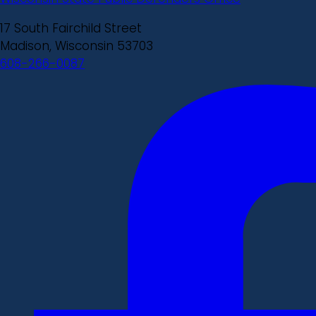
17 South Fairchild Street
Madison, Wisconsin 53703
608-266-0087