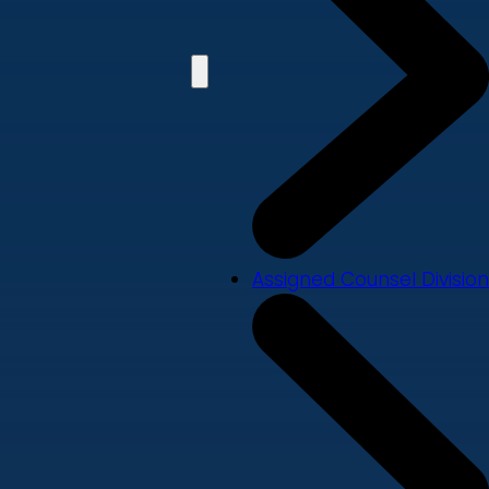
Assigned Counsel Division