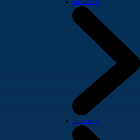
About SPD
For clients