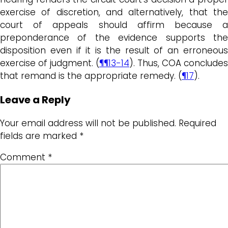
exercise of discretion, and alternatively, that the
court of appeals should affirm because a
preponderance of the evidence supports the
disposition even if it is the result of an erroneous
exercise of judgment. (
¶¶13-14
). Thus, COA concludes
that remand is the appropriate remedy. (
¶17
).
Leave a Reply
Your email address will not be published.
Required
fields are marked
*
Comment
*