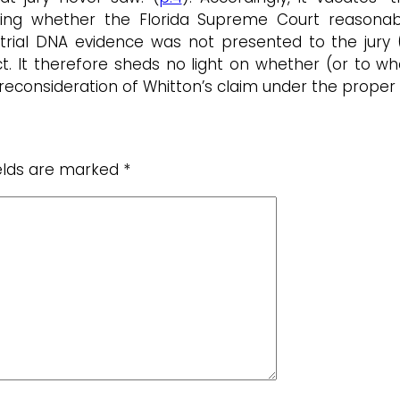
sing whether the Florida Supreme Court reasonab
trial DNA evidence was not presented to the jury (i
ct. It therefore sheds no light on whether (or to wh
econsideration of Whitton’s claim under the proper 
ields are marked
*