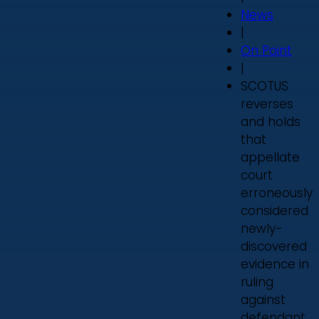
News
|
On Point
|
SCOTUS
reverses
and holds
that
appellate
court
erroneously
considered
newly-
discovered
evidence in
ruling
against
defendant