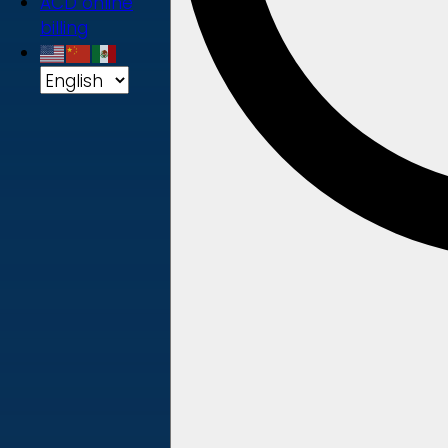
ACD online
billing