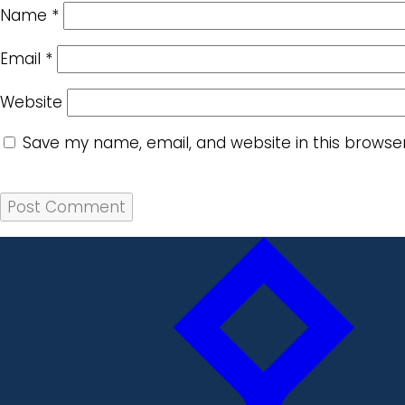
Name
*
Email
*
Website
Save my name, email, and website in this browse