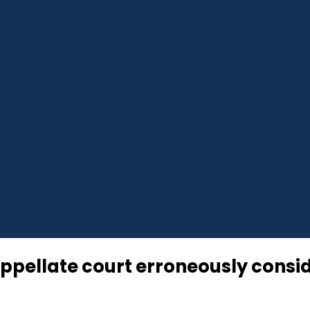
appellate court erroneously cons