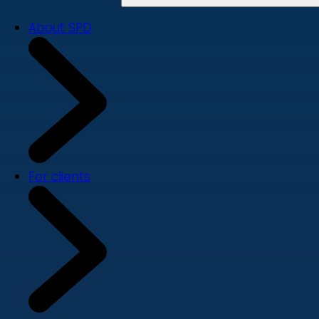
About SPD
For clients