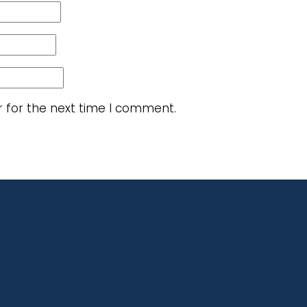
r for the next time I comment.