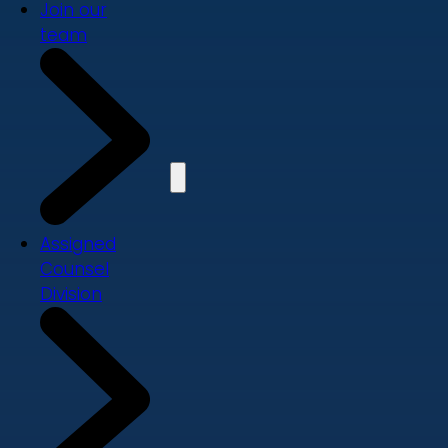
Join our
team
Assigned
Counsel
Division