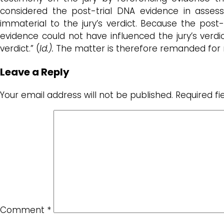
considered the post-trial DNA evidence in asses
immaterial to the jury’s verdict. Because the post-
evidence could not have influenced the jury’s verdi
verdict.” (
Id.).
The matter is therefore remanded for r
Leave a Reply
Your email address will not be published.
Required f
Comment
*