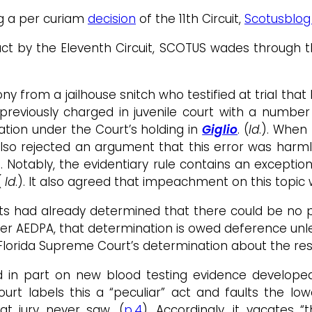
ng a per curiam
decision
of the 11th Circuit,
Scotusblog
duct by the Eleventh Circuit, SCOTUS wades through
y from a jailhouse snitch who testified at trial that 
previously charged in juvenile court with a number 
lation under the Court’s holding in
Giglio
. (
Id
.). When 
 also rejected an argument that this error was harml
). Notably, the evidentiary rule contains an except
(
Id
.). It also agreed that impeachment on this topic 
ts had already determined that there could be no pr
der AEDPA, that determination is owed deference unles
Florida Supreme Court’s determination about the res
lied in part on new blood testing evidence develo
Court labels this a “peculiar” act and faults the l
at jury never saw. (
p.4
). Accordingly, it vacates