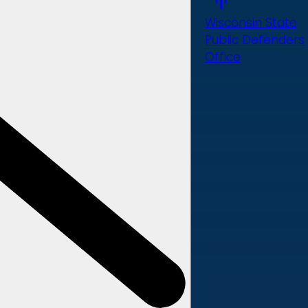
Wisconsin State
Public Defenders
Office