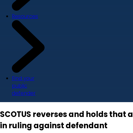
Resources
Find your
public
defender
SCOTUS reverses and holds that 
in ruling against defendant