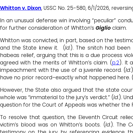
Whitton v. Dixon
, USSC No. 25-580, 6/1/2026, reversi
In an unusual defense win involving “peculiar” con
for further consideration of Whitton’s
Giglio
claim.
Whitton was convicted, in part, based on the testimon
and the State knew it. (
Id
.). The snitch had been 
habeas relief, arguing that this is a due process vio
agreed with the merits of Whitton’s claim. (
p.2
). It
impeachment with the use of a juvenile record. (
Id
.
have no prior record–exactly what happened here. 
However, the State also argued that the state cour
whole was “immaterial to the jury’s verdict.” (
Id
.). Un
question for the Court of Appeals was whether the 
To resolve that question, the Eleventh Circuit re
victim’s blood was on Whitton’s boots. (
Id
.). The 
testimony on the jury by referencing evidence th