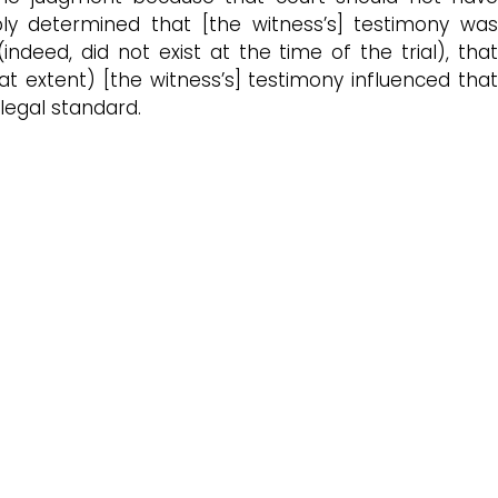
ly determined that [the witness’s] testimony was
ndeed, did not exist at the time of the trial), that
at extent) [the witness’s] testimony influenced that
legal standard.