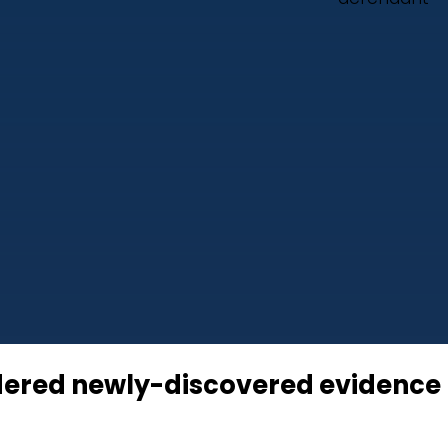
idered newly-discovered evidence