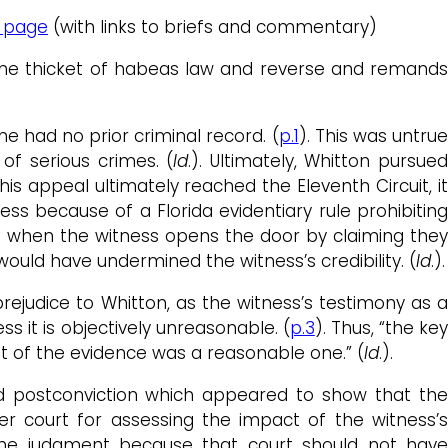
 page
(with links to briefs and commentary)
 the thicket of habeas law and reverse and remands
he had no prior criminal record. (
p.1
). This was untru
of serious crimes. (
Id
.). Ultimately, Whitton pursue
his appeal ultimately reached the Eleventh Circuit, i
ess because of a Florida evidentiary rule prohibitin
ion when the witness opens the door by claiming the
would have undermined the witness’s credibility. (
Id
.).
ejudice to Whitton, as the witness’s testimony as a
s it is objectively unreasonable. (
p.3
). Thus, “the ke
t of the evidence was a reasonable one.” (
Id
.).
ped postconviction which appeared to show that the
ower court for assessing the impact of the witness’
 “the judgment because that court should not have