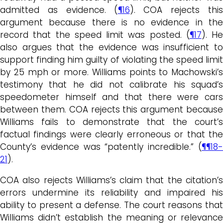
admitted as evidence. (
¶16
). COA rejects this
argument because there is no evidence in the
record that the speed limit was posted. (
¶17
). He
also argues that the evidence was insufficient to
support finding him guilty of violating the speed limit
by 25 mph or more. Williams points to Machowski’s
testimony that he did not calibrate his squad’s
speedometer himself and that there were cars
between them. COA rejects this argument because
Williams fails to demonstrate that the court’s
factual findings were clearly erroneous or that the
County’s evidence was “patently incredible.” (
¶¶18-
21
).
COA also rejects Williams’s claim that the citation’s
errors undermine its reliability and impaired his
ability to present a defense. The court reasons that
Williams didn’t establish the meaning or relevance