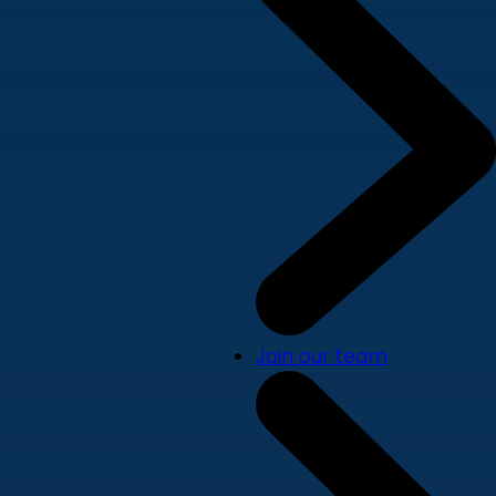
Join our team