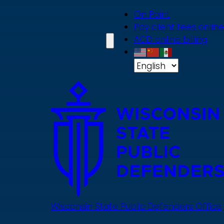
Skip
On Point
to
Pay client fees online
main
ACD online billing
content
Wisconsin State Public Defenders Office