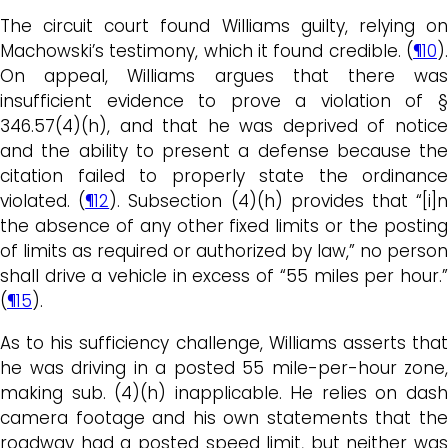
The circuit court found Williams guilty, relying on
Machowski’s testimony, which it found credible. (
¶10
).
On appeal, Williams argues that there was
insufficient evidence to prove a violation of §
346.57(4)(h), and that he was deprived of notice
and the ability to present a defense because the
citation failed to properly state the ordinance
violated. (
¶12
). Subsection (4)(h) provides that “[i]
the absence of any other fixed limits or the posting
of limits as required or authorized by law,” no person
shall drive a vehicle in excess of “55 miles per hour.”
(
¶15
).
As to his sufficiency challenge, Williams asserts that
he was driving in a posted 55 mile-per-hour zone,
making sub. (4)(h) inapplicable. He relies on dash
camera footage and his own statements that the
roadway had a posted speed limit, but neither was