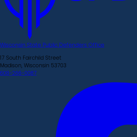
Wisconsin State Public Defenders Office
17 South Fairchild Street
Madison, Wisconsin 53703
608-266-0087