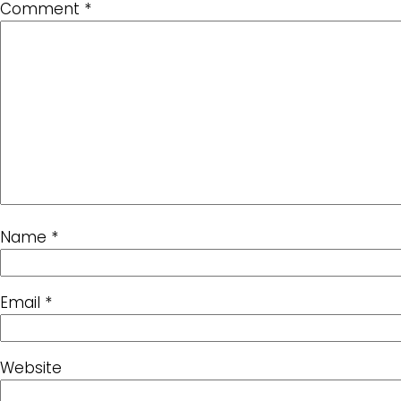
Comment
*
Name
*
Email
*
Website