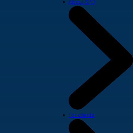
About SPD
For clients