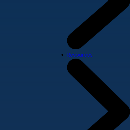
Resources