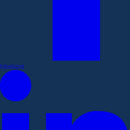
Facebook