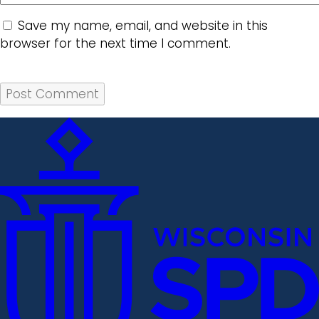
Save my name, email, and website in this
browser for the next time I comment.