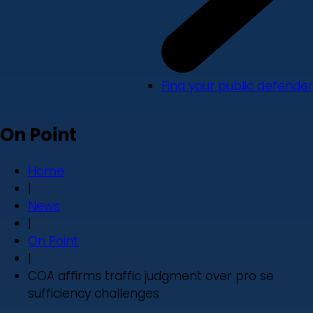
Find your public defender
On Point
Home
|
News
|
On Point
|
COA affirms traffic judgment over pro se
sufficiency challenges