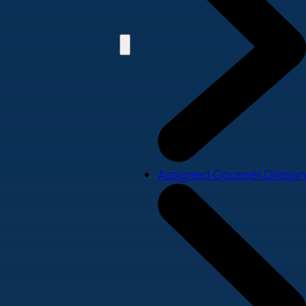
Assigned Counsel Division