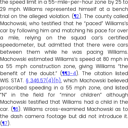
the speed limit in a 55-mile-per-hour zone by 25 to
29 mph. Williams represented himself at a bench
trial on the alleged violation. (
¶2
). The county called
Machowski, who testified that he “paced” Williams’s
car by following him and matching his pace for over
a mile, relying on the squad car’s certified
speedometer, but admitted that there were cars
between them while he was pacing Williams.
Machowski estimated Williams’s speed at 80 mph in
a 55 mph construction zone, giving Williams “the
benefit of the doubt.” (
¶¶3-4
). The citation liste
WIS. STAT.
§ 346.57(4)(h)
, which Machowski believe
proscribed speeding in a 55 mph zone, and listed
“N” in the field for “minor children” although
Machowski testified that Williams had a child in the
car. (
¶6
). Williams cross-examined Machowski as to
the dash camera footage but did not introduce it.
(
¶7
).