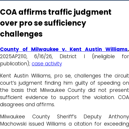
COA affirms traffic judgment
over pro se sufficiency
challenges
County of Milwaukee v. Kent Austin Williams
,
2025AP2110, 6/16/26, District I (ineligible for
publication);
case activity
Kent Austin Williams, pro se, challenges the circuit
court’s judgment finding him guilty of speeding on
the basis that Milwaukee County did not present
sufficient evidence to support the violation. COA
disagrees and affirms.
Milwaukee County Sheriff’s Deputy Anthony
Machowski issued Williams a citation for exceeding