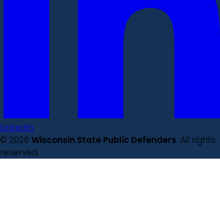
LinkedIn
© 2026
Wisconsin State Public Defenders
. All rights
reserved.