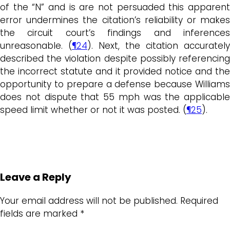
of the “N” and is are not persuaded this apparent
error undermines the citation’s reliability or makes
the circuit court’s findings and inferences
unreasonable. (
¶24
). Next, the citation accurately
described the violation despite possibly referencing
the incorrect statute and it provided notice and the
opportunity to prepare a defense because Williams
does not dispute that 55 mph was the applicable
speed limit whether or not it was posted. (
¶25
).
Leave a Reply
Your email address will not be published.
Required
fields are marked
*