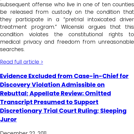
subsequent offense who live in one of ten counties
be released from custody on the condition that
they participate in a “pretrial intoxicated driver
treatment program.” Wilcenski argues that this
condition violates the constitutional rights to
medical privacy and freedom from unreasonable
searches.
Read full article >
Evidence Excluded from Case-in-Chief for
Discovery Violation Admissible on
Rebuttal; Appellate Review: Omitted
Transcript Presumed to Support
Discretionary Trial Court Ruling; Sleeping
Juror
December 22, 2011