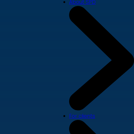
About SPD
For clients