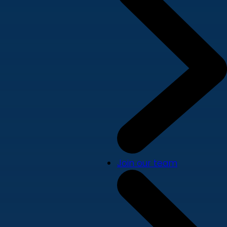
Join our team