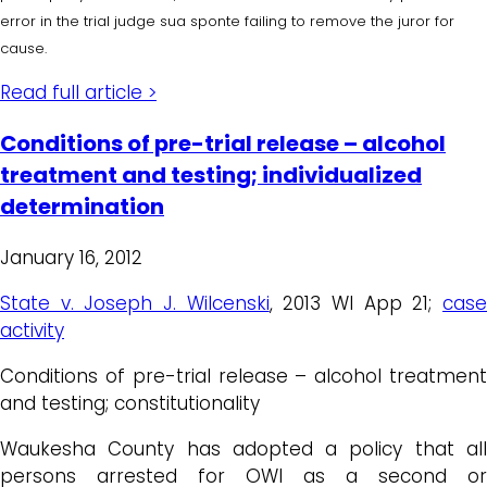
error in the trial judge sua sponte failing to remove the juror for
cause.
Read full article >
Conditions of pre-trial release – alcohol
treatment and testing; individualized
determination
January 16, 2012
State v. Joseph J. Wilcenski
, 2013 WI App 21;
cas
activity
Conditions of pre-trial release – alcohol treatment
and testing; constitutionality
Waukesha County has adopted a policy that all
persons arrested for OWI as a second or