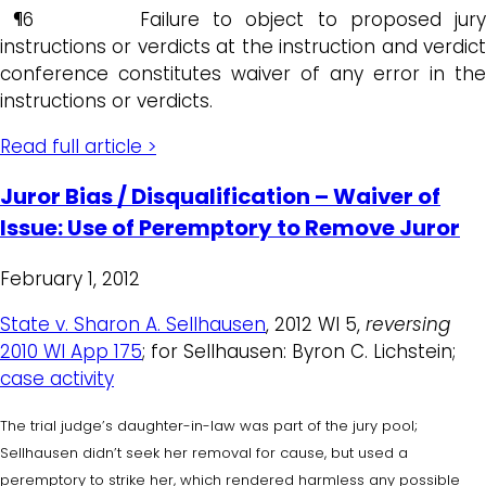
¶6 Failure to object to proposed jury
instructions or verdicts at the instruction and verdict
conference constitutes waiver of any error in the
instructions or verdicts.
Read full article >
Juror Bias / Disqualification – Waiver of
Issue: Use of Peremptory to Remove Juror
February 1, 2012
State v. Sharon A. Sellhausen
, 2012 WI 5,
reversing
2010 WI App 175
; for Sellhausen: Byron C. Lichstein;
case activity
The trial judge’s daughter-in-law was part of the jury pool;
Sellhausen didn’t seek her removal for cause, but used a
peremptory to strike her, which rendered harmless any possible