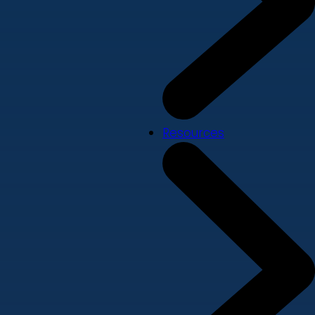
Resources