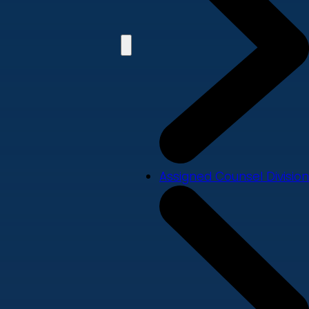
Assigned Counsel Division