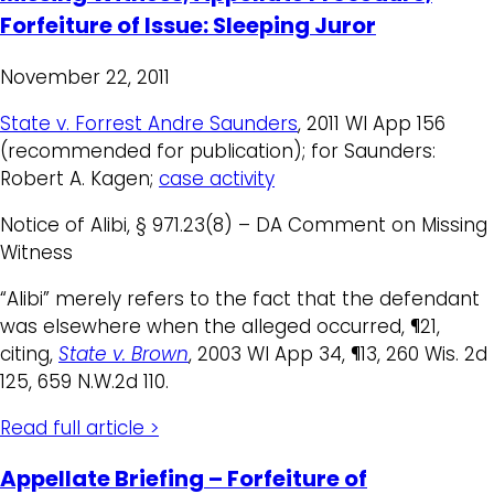
Forfeiture of Issue: Sleeping Juror
November 22, 2011
State v. Forrest Andre Saunders
, 2011 WI App 156
(recommended for publication); for Saunders:
Robert A. Kagen;
case activity
Notice of Alibi, § 971.23(8) – DA Comment on Missing
Witness
“Alibi” merely refers to the fact that the defendant
was elsewhere when the alleged occurred, ¶21,
citing,
State v. Brown
, 2003 WI App 34, ¶13, 260 Wis. 2d
125, 659 N.W.2d 110.
Read full article >
Appellate Briefing – Forfeiture of