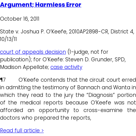
Argument; Harmless Error
October 16, 2011
State v. Joshua P. O’Keefe, 2010AP2898-CR, District 4,
10/13/11
court of appeals decision
(1-judge, not for
publication); for O’Keefe: Steven D. Grunder, SPD,
Madison Appellate;
case activity
¶7 O’Keefe contends that the circuit court erred
in admitting the testimony of Bannach and Wanta in
which they read to the jury the “Diagnosis” portion
of the medical reports because O’Keefe was not
afforded an opportunity to cross-examine the
doctors who prepared the reports,
Read full article >