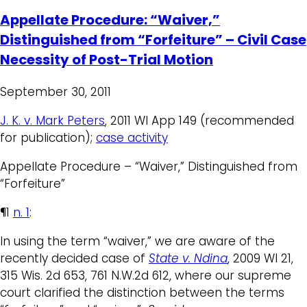
Appellate Procedure: “Waiver,”
Distinguished from “Forfeiture” – Civil Case
Necessity of Post-Trial Motion
September 30, 2011
J. K. v. Mark Peters
, 2011 WI App 149 (recommended
for publication);
case activity
Appellate Procedure – “Waiver,” Distinguished from
“Forfeiture”
¶1
n. 1
:
In using the term “waiver,” we are aware of the
recently decided case of
State v. Ndina
, 2009 WI 21,
315 Wis. 2d 653, 761 N.W.2d 612, where our supreme
court clarified the distinction between the terms