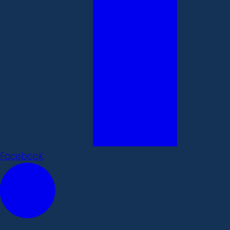
Facebook