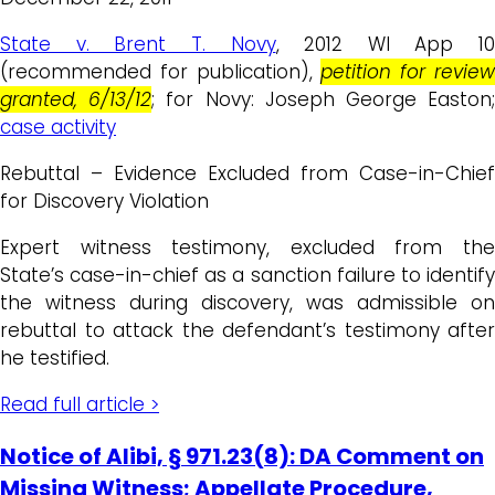
State v. Brent T. Novy
, 2012 WI App 10
(recommended for publication),
petition for revie
granted, 6/13/12
; for Novy: Joseph George Easton
case activity
Rebuttal – Evidence Excluded from Case-in-Chief
for Discovery Violation
Expert witness testimony, excluded from the
State’s case-in-chief as a sanction failure to identify
the witness during discovery, was admissible on
rebuttal to attack the defendant’s testimony after
he testified.
Read full article >
Notice of Alibi, § 971.23(8): DA Comment on
Missing Witness; Appellate Procedure,