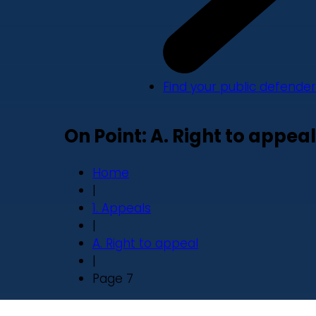
Find your public defender
On Point: A. Right to appeal
Home
|
1. Appeals
|
A. Right to appeal
|
Page 7