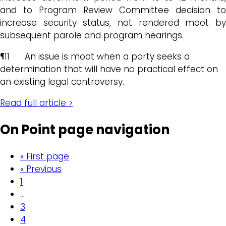
and to Program Review Committee decision to
increase security status, not rendered moot by
subsequent parole and program hearings.
¶11 An issue is moot when a party seeks a
determination that will have no practical effect on
an existing legal controversy.
Read full article >
On Point page navigation
« First page
« Previous
1
…
3
4