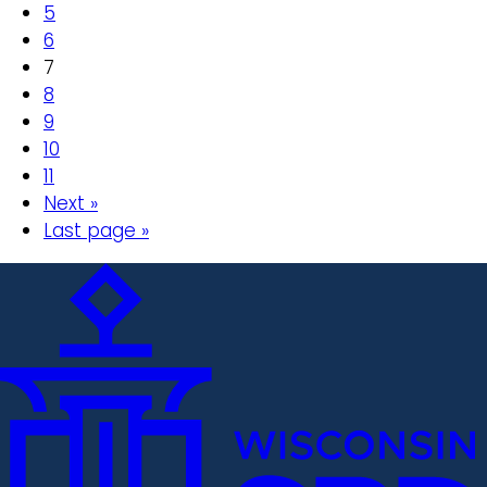
5
6
7
8
9
10
11
Next »
Last page »