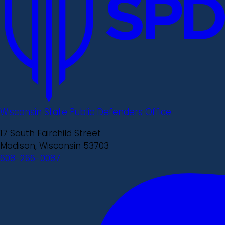
Wisconsin State Public Defenders Office
17 South Fairchild Street
Madison, Wisconsin 53703
608-266-0087