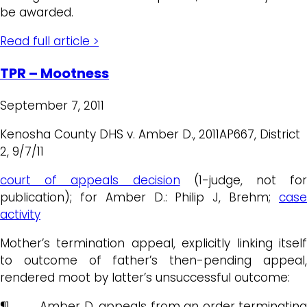
be awarded.
Read full article >
TPR – Mootness
September 7, 2011
Kenosha County DHS v. Amber D., 2011AP667, District
2, 9/7/11
court of appeals decision
(1-judge, not for
publication); for Amber D.: Philip J, Brehm;
case
activity
Mother’s termination appeal, explicitly linking itself
to outcome of father’s then-pending appeal,
rendered moot by latter’s unsuccessful outcome:
¶1 Amber D. appeals from an order terminating