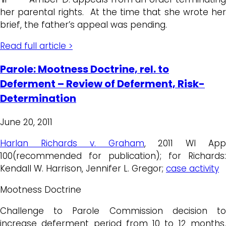
her parental rights. At the time that she wrote her
brief, the father’s appeal was pending.
Read full article >
Parole: Mootness Doctrine, rel. to
Deferment – Review of Deferment, Risk-
Determination
June 20, 2011
Harlan Richards v. Graham
, 2011 WI App
100(recommended for publication); for Richards:
Kendall W. Harrison, Jennifer L. Gregor;
case activity
Mootness Doctrine
Challenge to Parole Commission decision to
increase deferment period from 10 to 12 months,