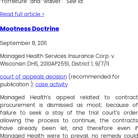
“forfeiture” and “waiver.”
See id.
Read full article >
Mootness Doctrine
September 8, 2011
Managed Health Services Insurance Corp. v.
Wisconsin DHS, 2010AP2551, District 1, 9/7/11
court of appeals decision
(recommended for
publication );
case activity
Managed Health’s appeal related to contract
procurement is dismissed as moot; because of
failure to seek a stay of the trial court’s order
allowing the process to continue, the contracts
have already been let, and therefore even if
Managed Health were to prevail, no remedy could