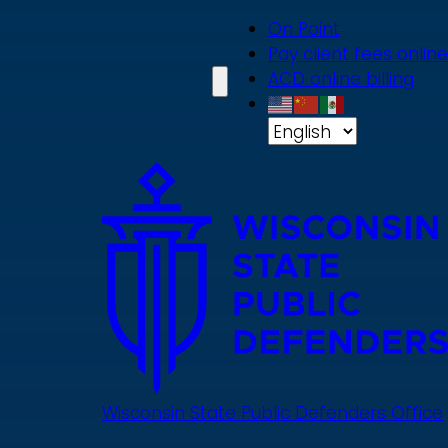
Skip
On Point
to
Pay client fees online
main
ACD online billing
content
Wisconsin State Public Defenders Office