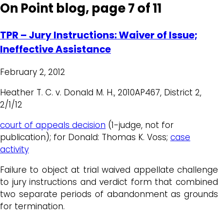
On Point blog, page 7 of 11
TPR – Jury Instructions: Waiver of Issue;
Ineffective Assistance
February 2, 2012
Heather T. C. v. Donald M. H., 2010AP467, District 2,
2/1/12
court of appeals decision
(1-judge, not for
publication); for Donald: Thomas K. Voss;
case
activity
Failure to object at trial waived appellate challenge
to jury instructions and verdict form that combined
two separate periods of abandonment as grounds
for termination.