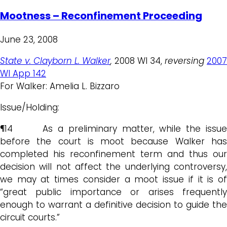
Mootness – Reconfinement Proceeding
June 23, 2008
State v. Clayborn L. Walker
,
2008 WI 34,
reversing
2007
WI App 142
For Walker: Amelia L. Bizzaro
Issue/Holding:
¶14 As a preliminary matter, while the issue
before the court is moot because Walker has
completed his reconfinement term and thus our
decision will not affect the underlying controversy,
we may at times consider a moot issue if it is of
“great public importance or arises frequently
enough to warrant a definitive decision to guide the
circuit courts.”