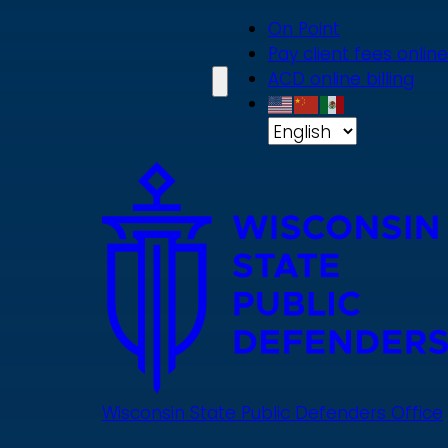
Skip
On Point
to
Pay client fees online
main
ACD online billing
content
Wisconsin State Public Defenders Office