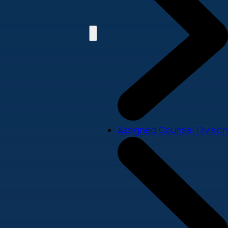
Assigned Counsel Division