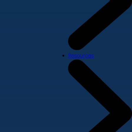
Resources