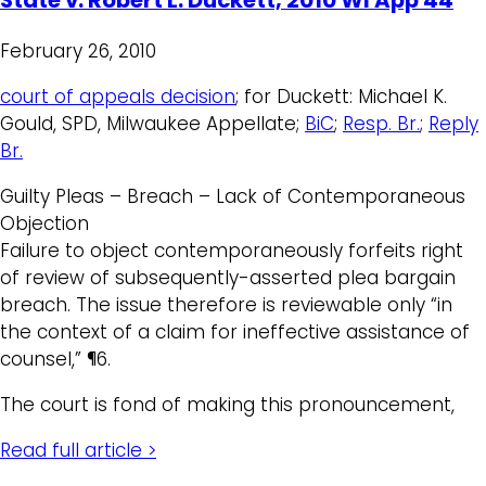
February 26, 2010
court of appeals decision
; for Duckett: Michael K.
Gould, SPD, Milwaukee Appellate;
BiC
;
Resp. Br.
;
Reply
Br.
Guilty Pleas – Breach – Lack of Contemporaneous
Objection
Failure to object contemporaneously forfeits right
of review of subsequently-asserted plea bargain
breach. The issue therefore is reviewable only “in
the context of a claim for ineffective assistance of
counsel,” ¶6.
The court is fond of making this pronouncement,
Read full article >