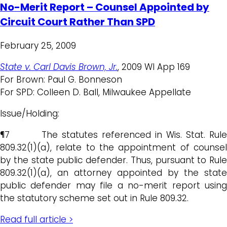
No-Merit Report – Counsel Appointed by
Circuit Court Rather Than SPD
February 25, 2009
State v. Carl Davis Brown, Jr.
, 2009 WI App 169
For Brown: Paul G. Bonneson
For SPD: Colleen D. Ball, Milwaukee Appellate
Issue/Holding:
¶7 The statutes referenced in Wis. Stat. Rule
809.32(1)(a), relate to the appointment of counsel
by the state public defender. Thus, pursuant to Rule
809.32(1)(a), an attorney appointed by the state
public defender may file a no-merit report using
the statutory scheme set out in Rule 809.32.
Read full article >