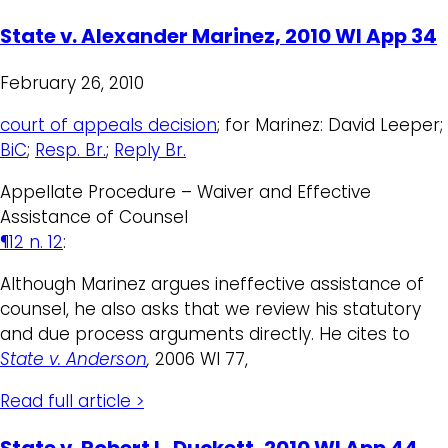
State v. Alexander Marinez, 2010 WI App 34
February 26, 2010
court of appeals decision
; for Marinez: David Leeper;
BiC
;
Resp. Br.
;
Reply Br.
Appellate Procedure – Waiver and Effective
Assistance of Counsel
¶12 n. 12
:
Although Marinez argues ineffective assistance of
counsel, he also asks that we review his statutory
and due process arguments directly. He cites to
State v. Anderson
,
2006 WI 77,
Read full article >
State v. Robert L. Duckett, 2010 WI App 44