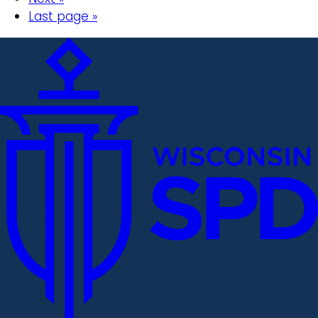
Last page »