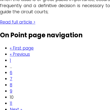
frequently and a definitive decision is necessary to
guide the circuit courts;
Read full article >
On Point page navigation
« First page
« Previous
1
…
6
7
8
9
10
11
Next »