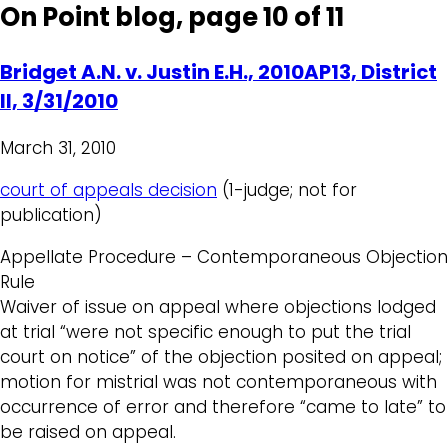
On Point blog, page 10 of 11
Bridget A.N. v. Justin E.H., 2010AP13, District
II, 3/31/2010
March 31, 2010
court of appeals decision
(1-judge; not for
publication)
Appellate Procedure – Contemporaneous Objection
Rule
Waiver of issue on appeal where objections lodged
at trial “were not specific enough to put the trial
court on notice” of the objection posited on appeal;
motion for mistrial was not contemporaneous with
occurrence of error and therefore “came to late” to
be raised on appeal.