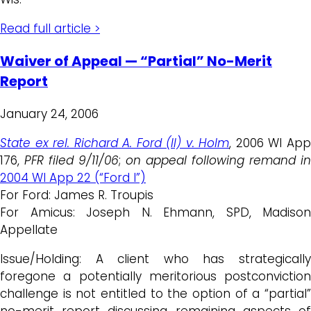
Read full article >
Waiver of Appeal — “Partial” No-Merit
Report
January 24, 2006
State ex rel. Richard A. Ford (II) v. Holm
, 2006 WI Ap
176,
PFR filed 9/11/06
;
on appeal following remand in
2004 WI App 22 (“Ford I”)
For Ford: James R. Troupis
For Amicus: Joseph N. Ehmann, SPD, Madison
Appellate
Issue/Holding: A client who has strategically
foregone a potentially meritorious postconviction
challenge is not entitled to the option of a “partial”
no-merit report discussing remaining aspects of