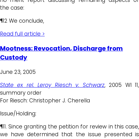
the case:
¶12 We conclude,
Read full article >
Mootness: Revocation, Discharge from
Custody
June 23, 2005
State ex rel. Leroy Riesch v. Schwarz
, 2005 WI 11
summary order
For Riesch: Christopher J. Cherella
Issue/Holding:
¶11. Since granting the petition for review in this case,
we have determined that the issue presented is