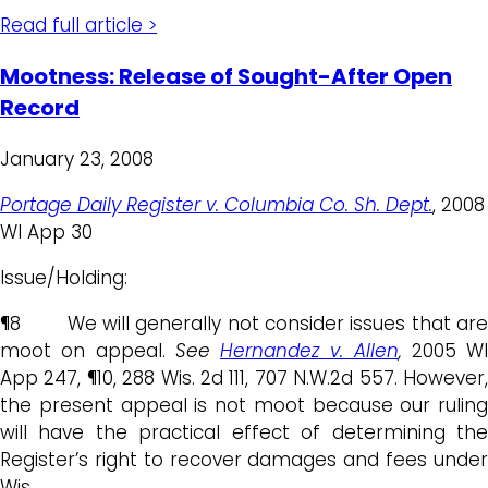
Read full article >
Mootness: Release of Sought-After Open
Record
January 23, 2008
Portage Daily Register v. Columbia Co. Sh. Dept.
, 2008
WI App 30
Issue/Holding:
¶8 We will generally not consider issues that are
moot on appeal.
See
Hernandez v. Allen
,
2005 WI
App 247, ¶10, 288 Wis. 2d 111, 707 N.W.2d 557. However,
the present appeal is not moot because our ruling
will have the practical effect of determining the
Register’s right to recover damages and fees under
Wis.