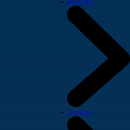
About SPD
For clients