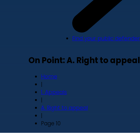
Find your public defender
On Point: A. Right to appeal
Home
|
1. Appeals
|
A. Right to appeal
|
Page 10