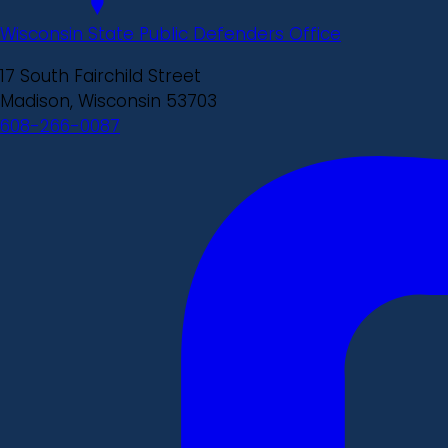
Wisconsin State Public Defenders Office
17 South Fairchild Street
Madison, Wisconsin 53703
608-266-0087