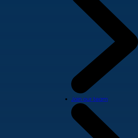
Join our team