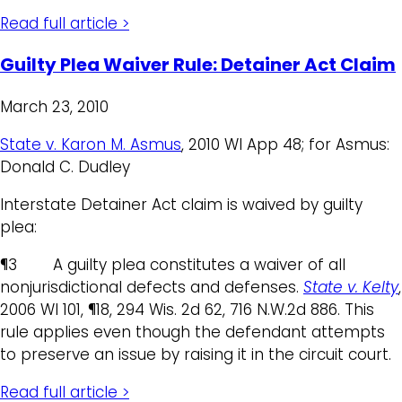
Read full article >
Guilty Plea Waiver Rule: Detainer Act Claim
March 23, 2010
State v. Karon M. Asmus
, 2010 WI App 48; for Asmus:
Donald C. Dudley
Interstate Detainer Act claim is waived by guilty
plea:
¶3 A guilty plea constitutes a waiver of all
nonjurisdictional defects and defenses.
State v. Kelty
,
2006 WI 101, ¶18, 294 Wis. 2d 62, 716 N.W.2d 886. This
rule applies even though the defendant attempts
to preserve an issue by raising it in the circuit court.
Read full article >