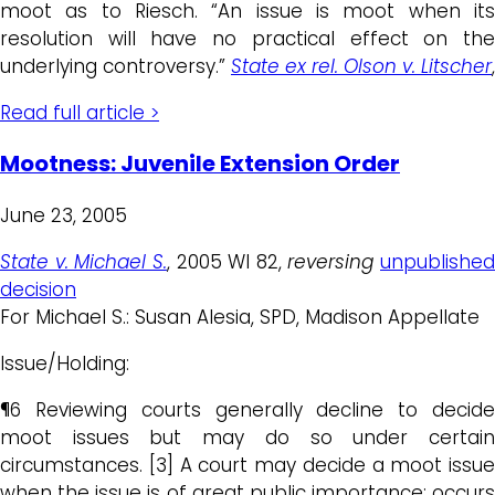
moot as to Riesch. “An issue is moot when its
resolution will have no practical effect on the
underlying controversy.”
State ex rel. Olson v. Litscher
,
Read full article >
Mootness: Juvenile Extension Order
June 23, 2005
State v. Michael S.
, 2005 WI 82,
reversing
unpublished
decision
For Michael S.: Susan Alesia, SPD, Madison Appellate
Issue/Holding:
¶6 Reviewing courts generally decline to decide
moot issues but may do so under certain
circumstances. [3] A court may decide a moot issue
when the issue is of great public importance; occurs