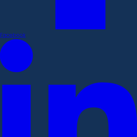
Facebook