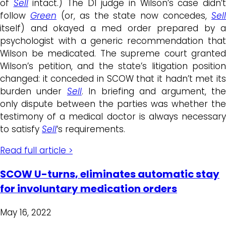
of
Sell
intact.) The D1 judge in Wilson’s case didn’
follow
Green
(or, as the state now concedes,
Sell
itself) and okayed a med order prepared by a
psychologist with a generic recommendation that
Wilson be medicated. The supreme court granted
Wilson’s petition, and the state’s litigation position
changed: it conceded in SCOW that it hadn’t met its
burden under
Sell
. In briefing and argument, th
only dispute between the parties was whether the
testimony of a medical doctor is always necessary
to satisfy
Sell
‘s requirements.
Read full article >
SCOW U-turns, eliminates automatic stay
for involuntary medication orders
May 16, 2022