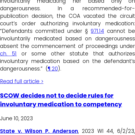
involuntarily medicating her based only on
dangerousness. In a recommended-for-
publication decision, the COA vacated the circuit
court’s order authorizing involuntary medication:
“Defendants committed under §
971.14
cannot b
involuntarily medicated based on dangerousness
absent the commencement of proceedings under
ch. 51
or some other statute that authorize
involuntary medication based on the defendant’s
dangerousness.” (
¶ 20
).
Read full article >
SCOW decides not to decide rules for
involuntary medication to competency
June 10, 2023
State v. Wilson P. Anderson
, 2023 WI 44, 6/2/23,