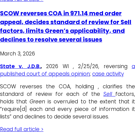
SCOW reverses COA in 971.14 med order
appeal, decides standard of review for Sell
factors, limits Green’s applicability, and
declines to resolve several issues
March 3, 2026
State v. J.D.B.
,
2026 WI , 2/25/26, reversing
a
published court of appeals opinion
;
case activity
SCOW reverses the COA, holding , clarifies the
standard of review for each of the
Sell
factors,
holds that
Green
is overruled to the extent that i
“require[d] each and every piece of information it
lists” and declines to decide several issues.
Read full article >