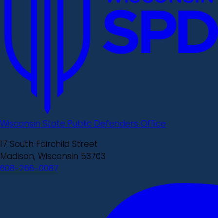
Wisconsin State Public Defenders Office
17 South Fairchild Street
Madison, Wisconsin 53703
608-266-0087