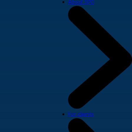
About SPD
For clients