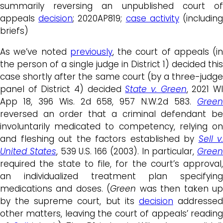
summarily reversing an unpublished court of
appeals
decision
; 2020AP819;
case activity
(includin
briefs)
As we’ve noted
previously
, the court of appeals (in
the person of a single judge in District 1) decided this
case shortly after the same court (by a three-judge
panel of District 4) decided
State v. Green
, 2021 W
App 18, 396 Wis. 2d 658, 957 N.W.2d 583.
Green
reversed an order that a criminal defendant be
involuntarily medicated to competency, relying on
and fleshing out the factors established by
Sell v.
United States
, 539 U.S. 166 (2003). In particular,
Green
required the state to file, for the court’s approval,
an individualized treatment plan specifying
medications and doses. (
Green
was then taken u
by the supreme court, but its
decision
addresse
other matters, leaving the court of appeals’ reading