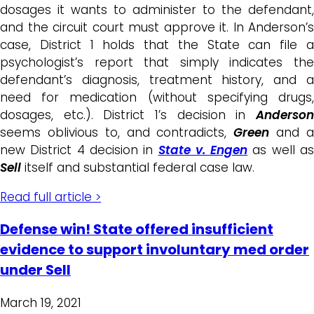
dosages it wants to administer to the defendant,
and the circuit court must approve it. In Anderson’s
case, District 1 holds that the State can file a
psychologist’s report that simply indicates the
defendant’s diagnosis, treatment history, and a
need for medication (without specifying drugs,
dosages, etc.). District 1’s decision in
Anderson
seems oblivious to, and contradicts,
Green
and 
new District 4 decision in
State v. Engen
as well a
Sell
itself and substantial federal case law.
Read full article >
Defense win! State offered insufficient
evidence to support involuntary med order
under Sell
March 19, 2021