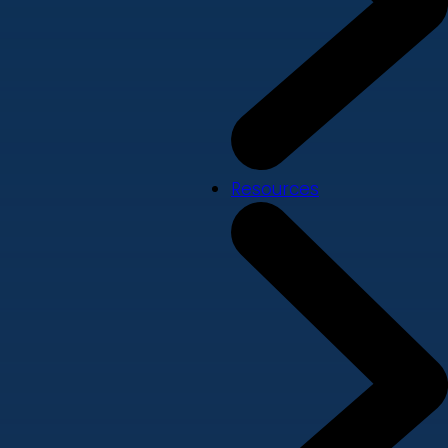
Resources