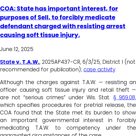
COA: State has important interest, for
purposes of Sell, to forcibly medicate
defendant charged with resisting arrest
causing soft tissue injury.
June 12, 2025
State
v. T.A.W.
, 2025AP437-CR, 6/3/25, District I (not
recommended for publication);
case activity
Although the charges against T.A.W. — resisting an
officer causing soft tissue injury and retail theft —
are not “serious crimes” under Wis. Stat.
§ 969.08,
which specifies procedures for pretrial release, the
COA found that the State met its burden to show
an important governmental interest in forcibly
medicating T.A.W. to competency under the
aggravated circumstances of the case.