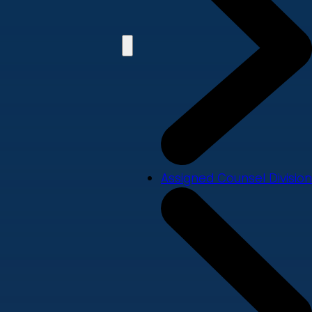
Assigned Counsel Division