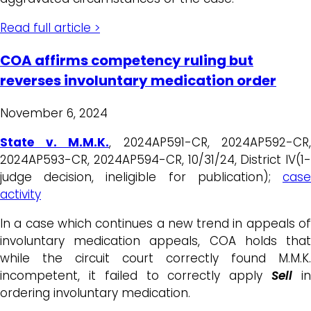
Read full article >
COA affirms competency ruling but
reverses involuntary medication order
November 6, 2024
State v. M.M.K.
, 2024AP591-CR, 2024AP592-CR,
2024AP593-CR, 2024AP594-CR, 10/31/24, District IV(1-
judge decision, ineligible for publication);
case
activity
In a case which continues a new trend in appeals of
involuntary medication appeals, COA holds that
while the circuit court correctly found M.M.K.
incompetent, it failed to correctly apply
Sell
i
ordering involuntary medication.