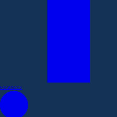
Facebook