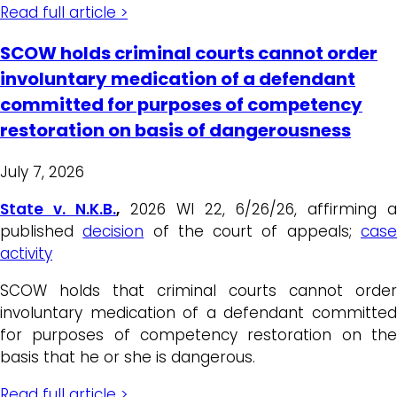
Read full article >
SCOW holds criminal courts cannot order
involuntary medication of a defendant
committed for purposes of competency
restoration on basis of dangerousness
July 7, 2026
State v. N.K.B.
,
2026 WI 22, 6/26/26, affirming a
published
decision
of the court of appeals;
cas
activity
SCOW holds that criminal courts cannot order
involuntary medication of a defendant committed
for purposes of competency restoration on the
basis that he or she is dangerous.
Read full article >