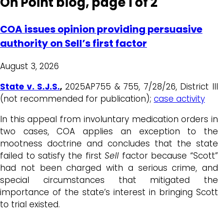
On Point blog, page 1 of 2
COA issues opinion providing persuasive
authority on Sell’s first factor
August 3, 2026
State v. S.J.S.
,
2025AP755 & 755, 7/28/26, District III
(not recommended for publication);
case activity
In this appeal from involuntary medication orders in
two cases, COA applies an exception to the
mootness doctrine and concludes that the state
failed to satisfy the first
Sell
factor because “Scott”
had not been charged with a serious crime, and
special circumstances that mitigated the
importance of the state’s interest in bringing Scott
to trial existed.