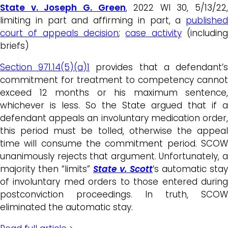
State v. Joseph G. Green
, 2022 WI 30, 5/13/22,
limiting in part and affirming in part, a
published
court of appeals decision
;
case activity
(includin
briefs)
Section 971.14(5)(a)1
provides that a defendant’
commitment for treatment to competency cannot
exceed 12 months or his maximum sentence,
whichever is less. So the State argued that if a
defendant appeals an involuntary medication order,
this period must be tolled, otherwise the appeal
time will consume the commitment period. SCOW
unanimously rejects that argument. Unfortunately, a
majority then “limits”
State v. Scott
‘s automatic stay
of involuntary med orders to those entered during
postconviction proceedings. In truth, SCOW
eliminated the automatic stay.