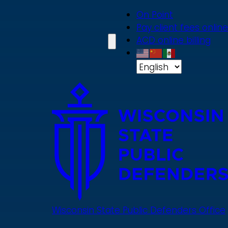
Skip
On Point
to
Pay client fees online
main
ACD online billing
content
Wisconsin State Public Defenders Office