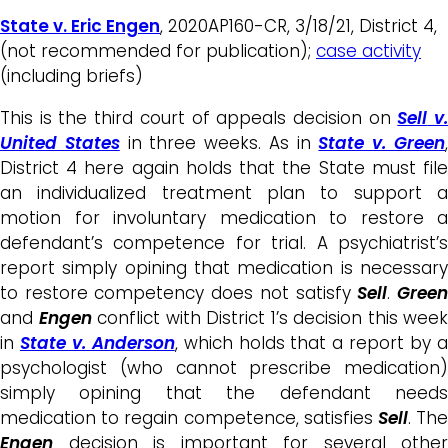
State v. Eric Engen
, 2020AP160-CR, 3/18/21, District 4,
(not recommended for publication);
case activity
(including briefs)
This is the third court of appeals decision on
Sell
v
United States
in three weeks. As in
State v. Green
District 4 here again holds that the State must file
an individualized treatment plan to support a
motion for involuntary medication to restore a
defendant’s competence for trial. A psychiatrist’s
report simply opining that medication is necessary
to restore competency does not satisfy
Sell
.
Gree
and
Engen
conflict with District 1’s decision this week
in
State v. Anderson
, which holds that a report by 
psychologist (who cannot prescribe medication)
simply opining that the defendant needs
medication to regain competence, satisfies
Sell
. Th
Engen
decision is important for several other