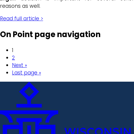
reasons as well.
Read full article >
On Point page navigation
1
2
Next »
Last page »