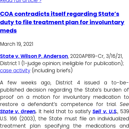
Read full article >
COA contradicts itself regarding State’s
duty to file treatment plan for involuntary
meds
March 19, 2021
State v. Wilson P. Anderson
, 2020AP819-Cr, 3/16/21,
District 1 (1-judge opinion; ineligible for publication);
case activity
(including briefs)
A few weeks ago, District 4 issued a to-be-
published decision regarding the State’s burden of
proof on a motion for involuntary medication to
restore a defendant’s competence for trial.
See
State v. Green
.
It held that to satisfy
Sell v. U.S
.
, 53
U.S. 166 (2003), the State must file an individualized
treatment plan specifying the medications and