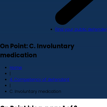
Find your public defender
On Point: C. Involuntary
medication
Home
|
4. Competency of defendant
|
C. Involuntary medication