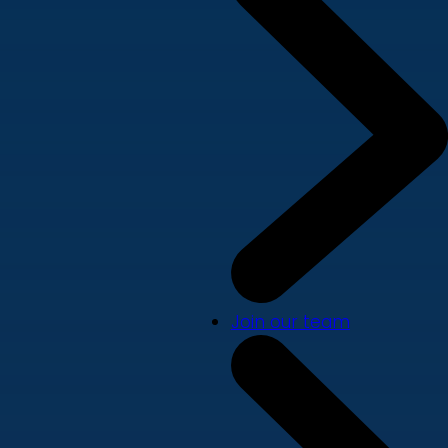
Join our team