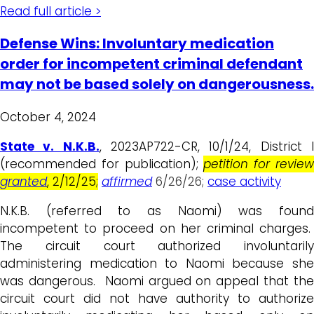
Read full article >
Defense Wins: Involuntary medication
order for incompetent criminal defendant
may not be based solely on dangerousness.
October 4, 2024
State v. N.K.B.
, 2023AP722-CR, 10/1/24, District 
(recommended for publication);
petition for revie
granted
, 2/12/25
;
affirmed
6/26/26;
case activity
N.K.B. (referred to as Naomi) was found
incompetent to proceed on her criminal charges.
The circuit court authorized involuntarily
administering medication to Naomi because she
was dangerous. Naomi argued on appeal that the
circuit court did not have authority to authorize