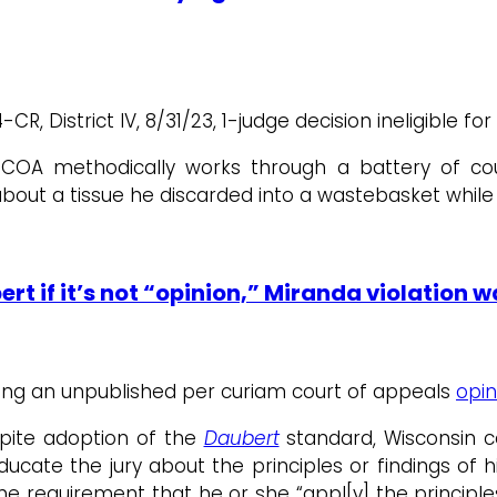
 District IV, 8/31/23, 1-judge decision ineligible for
, COA methodically works through a battery of co
ut a tissue he discarded into a wastebasket while i
t if it’s not “opinion,” Miranda violation 
rming an unpublished per curiam court of appeals
opin
spite adoption of the
Daubert
standard, Wisconsin c
educate the jury about the principles or findings of h
e requirement that he or she “appl[y] the principles