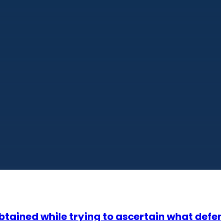
tained while trying to ascertain what defe