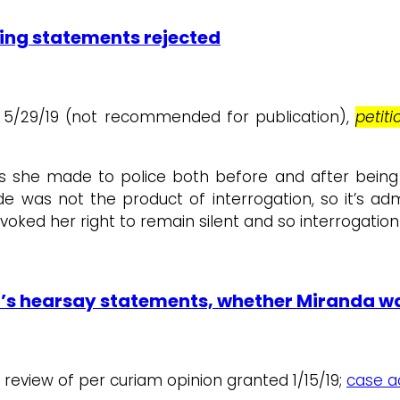
ting statements rejected
 1, 5/29/19 (not recommended for publication),
petit
s she made to police both before and after being
was not the product of interrogation, so it’s adm
voked her right to remain silent and so interrogatio
’s hearsay statements, whether Miranda wa
r review of per curiam opinion granted 1/15/19;
case ac