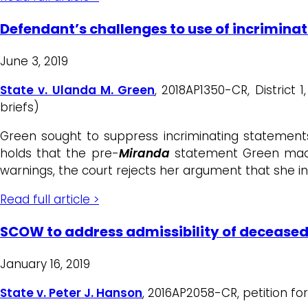
Defendant’s challenges to use of incrimina
June 3, 2019
State v. Ulanda M. Green
, 2018AP1350-CR, District
briefs)
Green sought to suppress incriminating statement
holds that the pre-
Miranda
statement Green made 
warnings, the court rejects her argument that she in
Read full article >
SCOW to address admissibility of deceased
January 16, 2019
State v. Peter J. Hanson
, 2016AP2058-CR, petition fo