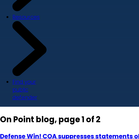
Resources
Find your
public
defender
On Point blog, page 1 of 2
Defense Win! COA suppresses statements ob