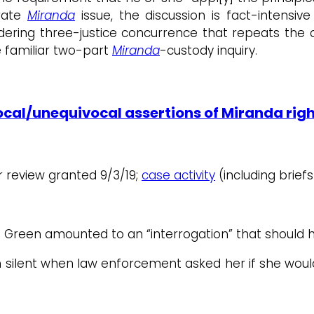
arate
Miranda
issue, the discussion is fact-intensi
ering three-justice concurrence that repeats the c
e familiar two-part
Miranda
-custody inquiry.
cal/unequivocal assertions of Miranda rig
or review granted 9/3/19;
case activity
(including briefs
h Green amounted to an “interrogation” that shoul
n silent when law enforcement asked her if she wou