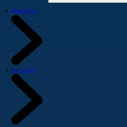
About SPD
For clients