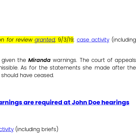
ion for review
granted
,
9/3/19
;
case activity
(including
 given the
Miranda
warnings. The court of appeal
issible. As for the statements she made after th
n should have ceased.
rnings are required at John Doe hearings
tivity
(including briefs)