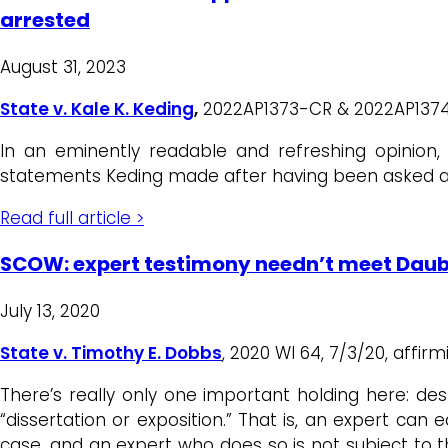
arrested
August 31, 2023
State v. Kale K. Keding
,
2022AP1373-CR & 2022AP1374-CR,
In an eminently readable and refreshing opinion
statements Keding made after having been asked abo
Read full article >
SCOW: expert testimony needn’t meet Dauber
July 13, 2020
State v. Timothy E. Dobbs
, 2020 WI 64, 7/3/20, affi
There’s really only one important holding here: de
“dissertation or exposition.” That is, an expert can 
case, and an expert who does so is not subject to th