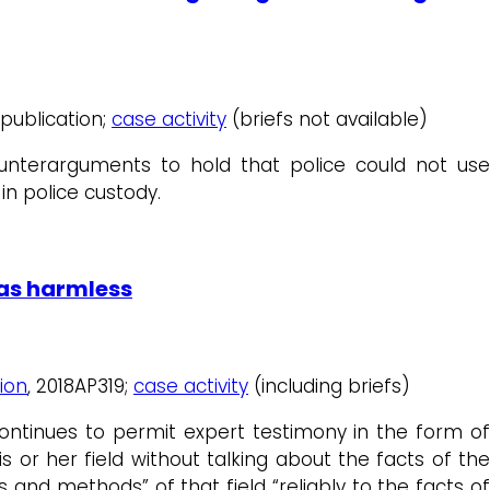
 publication;
case activity
(briefs not available)
unterarguments to hold that police could not use
n police custody.
was harmless
ion
, 2018AP319;
case activity
(including briefs)
ontinues to permit expert testimony in the form of
is or her field without talking about the facts of the
 and methods” of that field “reliably to the facts of