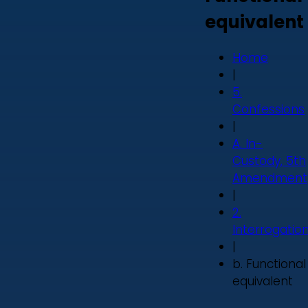
equivalent
Home
|
5.
Confessions
|
A. In-
Custody, 5th
Amendment
|
2.
Interrogatio
|
b. Functional
equivalent