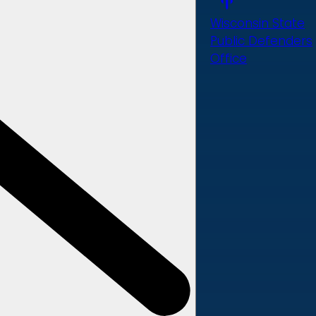
Wisconsin State
Public Defenders
Office