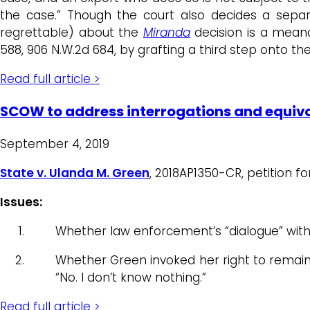
the case.” Though the court also decides a sep
regrettable) about the
Miranda
decision is a meand
588, 906 N.W.2d 684, by grafting a third step onto th
Read full article >
SCOW to address interrogations and equivo
September 4, 2019
State v. Ulanda M. Green
, 2018AP1350-CR, petition f
Issues:
Whether law enforcement’s “dialogue” wit
Whether Green invoked her right to remai
“No. I don’t know nothing.”
Read full article >