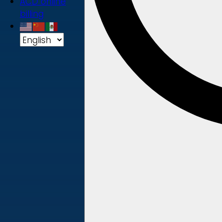
ACD online
billing