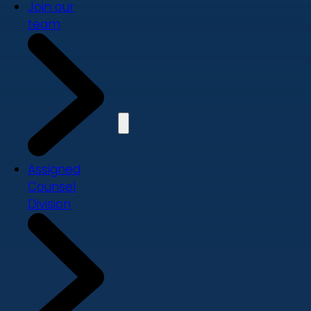
Join our
team
Assigned
Counsel
Division