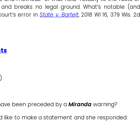
ve and breaks no legal ground. What’s notable (an
ourt’s error in
State v. Bartelt
, 2018 WI 16, 379 Wis. 2
hts
)
d have been preceded by a
Miranda
warning?
ld like to make a statement and she responded: