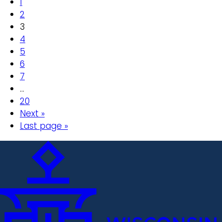
1
2
3
4
5
6
7
…
20
Next »
Last page »