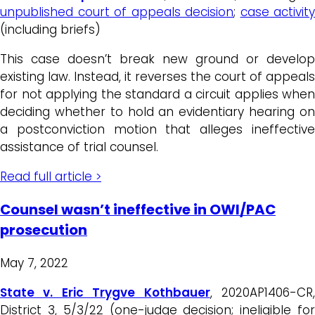
unpublished court of appeals decision
;
case activity
(including briefs)
This case doesn’t break new ground or develop
existing law. Instead, it reverses the court of appeals
for not applying the standard a circuit applies when
deciding whether to hold an evidentiary hearing on
a postconviction motion that alleges ineffective
assistance of trial counsel.
Read full article >
Counsel wasn’t ineffective in OWI/PAC
prosecution
May 7, 2022
State v. Eric Trygve Kothbauer
, 2020AP1406-CR
District 3, 5/3/22 (one-judge decision; ineligible for