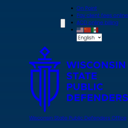
Skip
On Point
to
Pay client fees online
main
ACD online billing
content
Wisconsin State Public Defenders Office