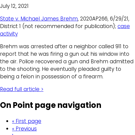
July 12, 2021
State v. Michael James Brehm
, 2020AP266, 6/29/21,
District 1 (not recommended for publication);
case
activity
Brehm was arrested after a neighbor called 911 to
report that he was firing a gun out his window into
the air. Police recovered a gun and Brehm admitted
to the shooting. He eventually pleaded guilty to
being a felon in possession of a firearm.
Read full article >
On Point page navigation
« First page
« Previous