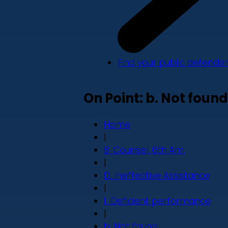
Find your public defender
On Point: b. Not found
Home
|
8. Counsel, 6th Am.
|
D. Ineffective Assistance
|
1. Deficient performance
|
b. Not found