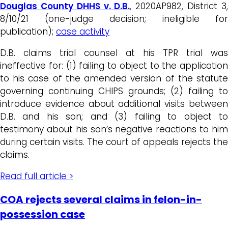
Douglas County DHHS v. D.B.
, 2020AP982, District 3
8/10/21 (one-judge decision; ineligible for
publication);
case activity
D.B. claims trial counsel at his TPR trial was
ineffective for: (1) failing to object to the application
to his case of the amended version of the statute
governing continuing CHIPS grounds; (2) failing to
introduce evidence about additional visits between
D.B. and his son; and (3) failing to object to
testimony about his son’s negative reactions to him
during certain visits. The court of appeals rejects the
claims.
Read full article >
COA rejects several claims in felon-in-
possession case