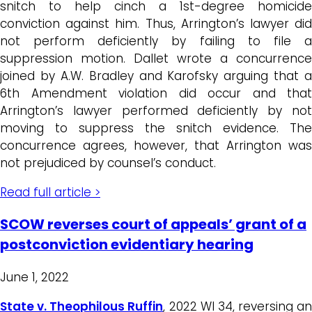
snitch to help cinch a 1st-degree homicide
conviction against him. Thus, Arrington’s lawyer did
not perform deficiently by failing to file a
suppression motion. Dallet wrote a concurrence
joined by A.W. Bradley and Karofsky arguing that a
6th Amendment violation did occur and that
Arrington’s lawyer performed deficiently by not
moving to suppress the snitch evidence. The
concurrence agrees, however, that Arrington was
not prejudiced by counsel’s conduct.
Read full article >
SCOW reverses court of appeals’ grant of a
postconviction evidentiary hearing
June 1, 2022
State v. Theophilous Ruffin
, 2022 WI 34, reversing an