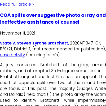
Read full article >
COA splits over suggestive photo array and
ineffective assistance of counsel
November 11, 2021
State v. Steven Tyrone Bratchett
,
2020AP1347-Cr,
11/9/21, District 1, (not recommended for publication),
case activity
(including briefs)
A jury convicted Bratchett of burglary, armed
robbery, and attempted 3rd-degree sexual assault.
Bratchett argued and lost 6 issues on appeal. The
court of appeals split over two of them, and they
are focus of this post. The majority (Judges White
and Donald) held that: (1) the photo array the victim
used to identify Bratchett, while impermissibly