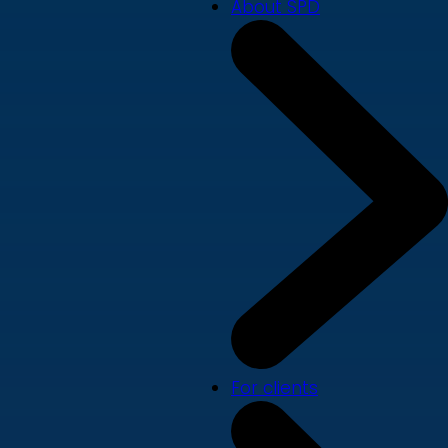
About SPD
For clients