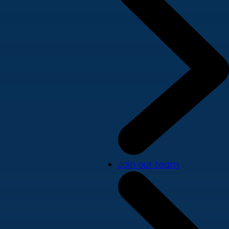
Join our team