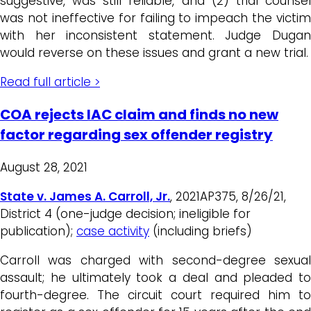
suggestive, was still reliable, and (2) trial counsel
was not ineffective for failing to impeach the victim
with her inconsistent statement. Judge Dugan
would reverse on these issues and grant a new trial.
Read full article >
COA rejects IAC claim and finds no new
factor regarding sex offender registry
August 28, 2021
State v. James A. Carroll, Jr.
, 2021AP375, 8/26/21,
District 4 (one-judge decision; ineligible for
publication);
case activity
(including briefs)
Carroll was charged with second-degree sexual
assault; he ultimately took a deal and pleaded to
fourth-degree. The circuit court required him to