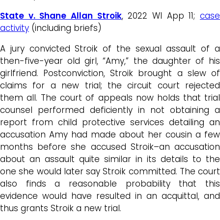
State v. Shane Allan Stroik
, 2022 WI App 11;
cas
activity
(including briefs)
A jury convicted Stroik of the sexual assault of a
then-five-year old girl, “Amy,” the daughter of his
girlfriend. Postconviction, Stroik brought a slew of
claims for a new trial; the circuit court rejected
them all. The court of appeals now holds that trial
counsel performed deficiently in not obtaining a
report from child protective services detailing an
accusation Amy had made about her cousin a few
months before she accused Stroik–an accusation
about an assault quite similar in its details to the
one she would later say Stroik committed. The court
also finds a reasonable probability that this
evidence would have resulted in an acquittal, and
thus grants Stroik a new trial.