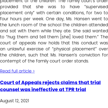
placement of the children. The family court’s order
provided that she was to have “supervised
placement only” with certain conditions, for two to
four hours per week. One day, Ms. Hansen went to
the lunch room of the school the children attended
and sat with them while they ate. She said wanted
to “hug them and tell them [she] loved them.” The
court of appeals now holds that this conduct was
an unlawful exercise of “physical placement” over
the children, such that Ms. Hansen’s conviction for
contempt of the family court order stands.
Read full article >
Court of Appeals rejects claims that trial
counsel was ineffective at TPR trial
August 12, 2021