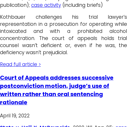
publication);
case activity
(including briefs)
Kothbauer challenges his trial lawyer’s
representation in a prosecution for operating while
intoxicated and with a prohibited alcohol
concentration. The court of appeals holds trial
counsel wasn’t deficient or, even if he was, the
deficiency wasn’t prejudicial.
Read full article >
Court of Appeals addresses successive
postconviction motion, judge’s use of
written rather than oral sentencing
rationale
April 19, 2022