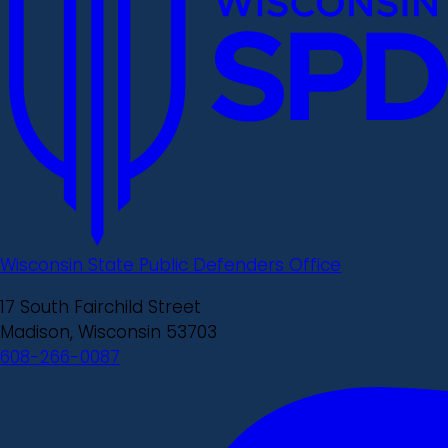
Wisconsin State Public Defenders Office
17 South Fairchild Street
Madison, Wisconsin 53703
608-266-0087