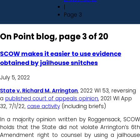
|
Page 3
On Point blog, page 3 of 20
SCOW makes it easier to use evidence
obtained by jailhouse snitches
July 5, 2022
State v. Richard M. Arrington
, 2022 WI 53, reversing
a
published court of appeals opinion
, 2021 WI App
32, 7/1/22,
case activity
(including briefs)
In a majority opinion written by Roggensack, SCOW
holds that the State did not violate Arrington’s 6th
Amendment right to counsel by using a jailhouse