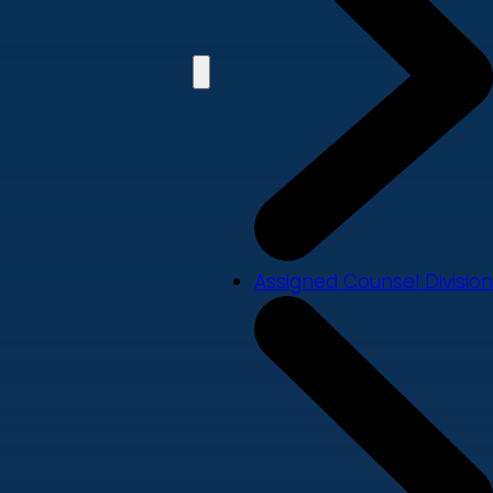
Assigned Counsel Division