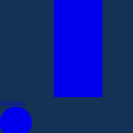
Facebook