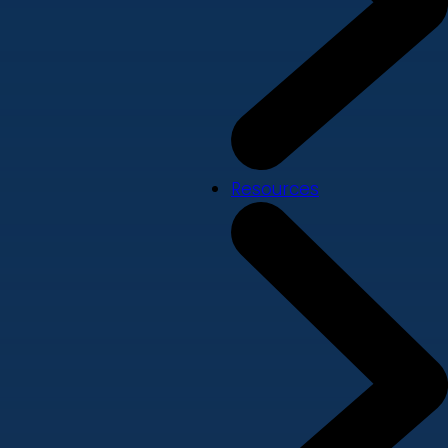
Resources