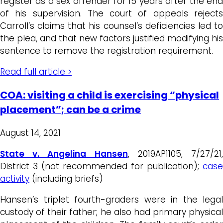
register as a sex offender for 15 years after the end
of his supervision. The court of appeals rejects
Carroll’s claims that his counsel’s deficiencies led to
the plea, and that new factors justified modifying his
sentence to remove the registration requirement.
Read full article >
COA: visiting a child is exercising “physical
placement”; can be a crime
August 14, 2021
State v. Angelina Hansen
, 2019AP1105, 7/27/21
District 3 (not recommended for publication);
case
activity
(including briefs)
Hansen’s triplet fourth-graders were in the legal
custody of their father; he also had primary physical