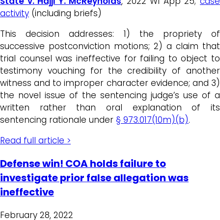
State v. Hajji Y. McReynolds
, 2022 WI App 25;
cas
activity
(including briefs)
This decision addresses: 1) the propriety of
successive postconviction motions; 2) a claim that
trial counsel was ineffective for failing to object to
testimony vouching for the credibility of another
witness and to improper character evidence; and 3)
the novel issue of the sentencing judge’s use of a
written rather than oral explanation of its
sentencing rationale under
§ 973.017(10m)(b)
.
Read full article >
Defense win! COA holds failure to
investigate prior false allegation was
ineffective
February 28, 2022