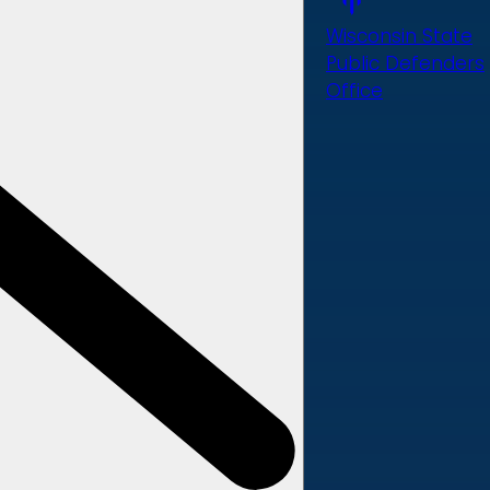
Wisconsin State
Public Defenders
Office