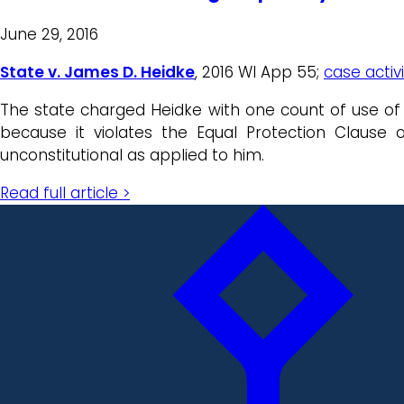
June 29, 2016
State v. James D. Heidke
, 2016 WI App 55;
case activ
The state charged Heidke with one count of use of a
because it violates the Equal Protection Clause 
unconstitutional as applied to him.
Read full article >