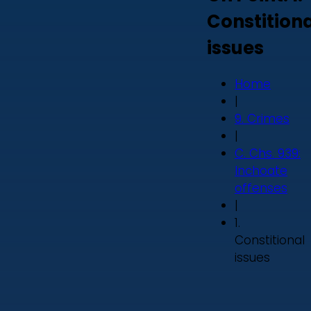
Constition
issues
Home
|
9. Crimes
|
C. Chs. 939:
Inchoate
offenses
|
1.
Constitional
issues