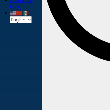
ACD online
billing