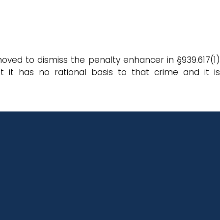
oved to dismiss the penalty enhancer in §939.617(1)
it has no rational basis to that crime and it is