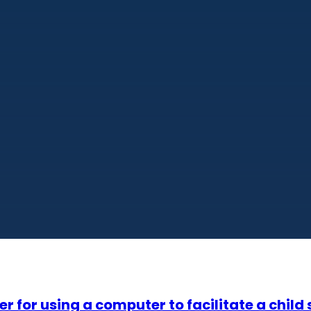
 for using a computer to facilitate a child 