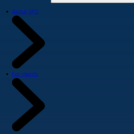
About SPD
For clients