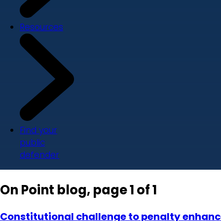
Resources
Find your
public
defender
On Point blog, page 1 of 1
Constitutional challenge to penalty enhancer