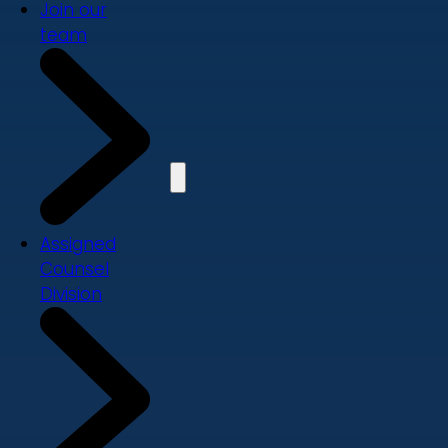
Join our
team
Assigned
Counsel
Division