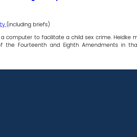
ity
(including briefs)
 computer to facilitate a child sex crime. Heidke m
of the Fourteenth and Eighth Amendments in that 