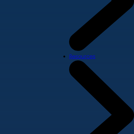
Resources