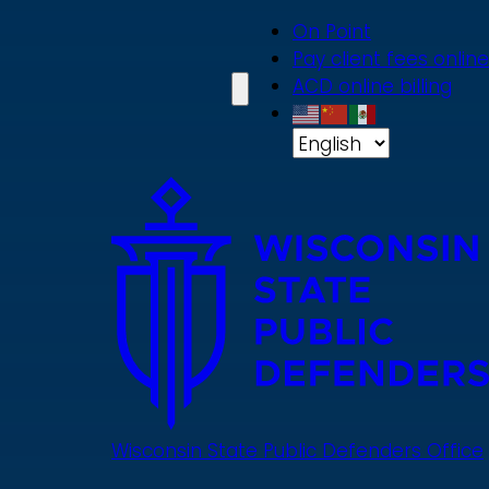
Skip
On Point
to
Pay client fees online
main
ACD online billing
content
Wisconsin State Public Defenders Office