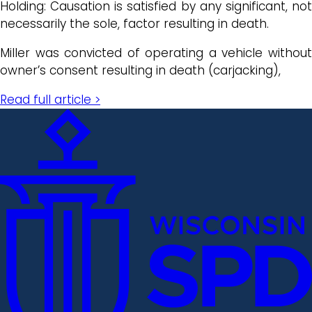
Holding: Causation is satisfied by any significant, not
necessarily the sole, factor resulting in death.
Miller was convicted of operating a vehicle without
owner’s consent resulting in death (carjacking),
Read full article >