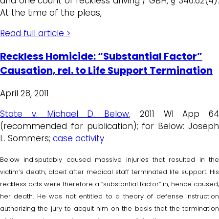
and one count of reckless driving / GBH, § 346.62(4).
At the time of the pleas,
Read full article >
Reckless Homicide: “Substantial Factor”
Causation, rel. to Life Support Termination
April 28, 2011
State v. Michael D. Below
, 2011 WI App 64
(recommended for publication); for Below: Joseph
L. Sommers;
case activity
Below indisputably caused massive injuries that resulted in the
victim’s death, albeit after medical staff terminated life support. His
reckless acts were therefore a “substantial factor” in, hence caused,
her death. He was not entitled to a theory of defense instruction
authorizing the jury to acquit him on the basis that the termination