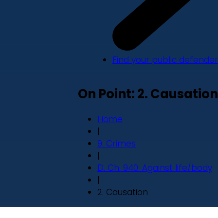
Find your public defender
On Point: 2. Causation
Home
|
9. Crimes
|
D. Ch. 940: Against life/body
|
2. Causation