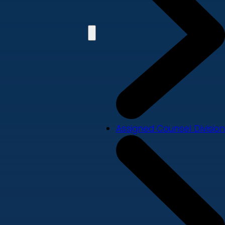
Assigned Counsel Division