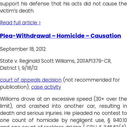
support his defense that his acts did not cause the
victim’s death.
Read full article >
Plea-Withdrawal – Homicide – Causation
September 18, 2012
State v. Reginald Scott Williams, 2011AP1379-CR,
District 1, 9/18/12
court of appeals decision
(not recommended for
publication);
case activity
Williams drove at an excessive speed (30+ over the
limit), and crashed into another car, resulting in
death and serious injuries. He pleaded no contest to
one count of homicide by negligent use, § 940.10