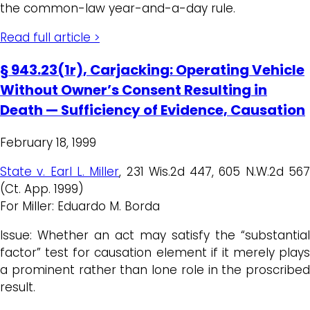
the common-law year-and-a-day rule.
Read full article >
§ 943.23(1r), Carjacking: Operating Vehicle
Without Owner’s Consent Resulting in
Death — Sufficiency of Evidence, Causation
February 18, 1999
State v. Earl L. Miller
, 231 Wis.2d 447, 605 N.W.2d 56
(Ct. App. 1999)
For Miller: Eduardo M. Borda
Issue: Whether an act may satisfy the “substantial
factor” test for causation element if it merely plays
a prominent rather than lone role in the proscribed
result.