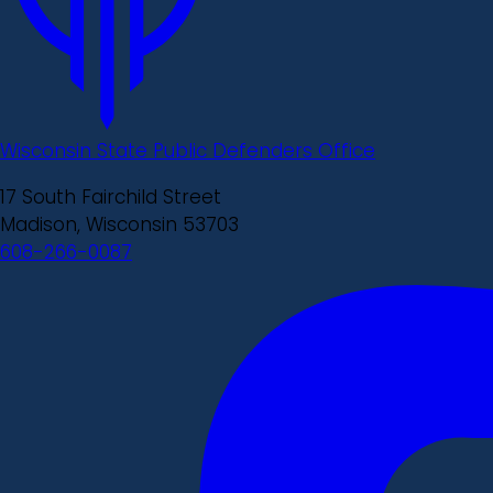
Wisconsin State Public Defenders Office
17 South Fairchild Street
Madison, Wisconsin 53703
608-266-0087