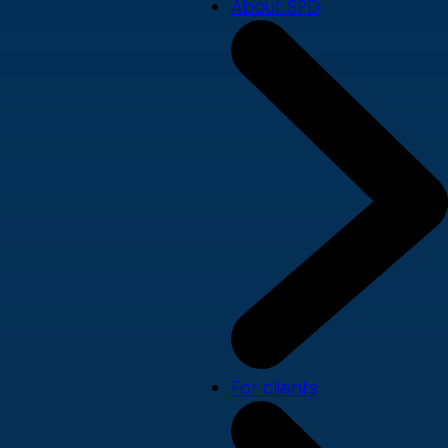
About SPD
For clients