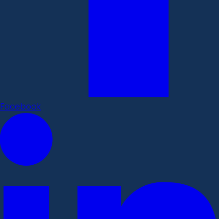
Facebook