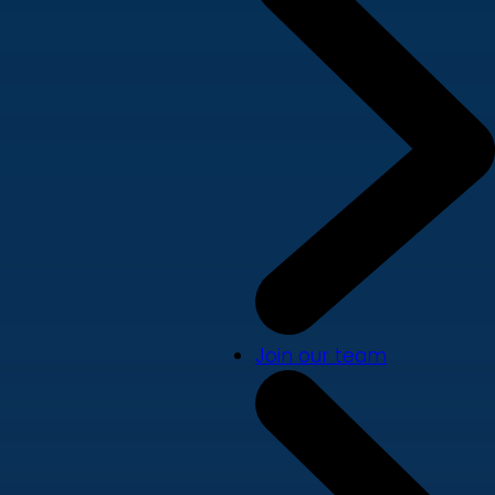
Join our team