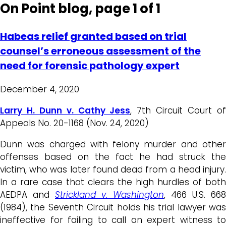
On Point blog, page 1 of 1
Habeas relief granted based on trial
counsel’s erroneous assessment of the
need for forensic pathology expert
December 4, 2020
Larry H. Dunn v. Cathy Jess
, 7th Circuit Court o
Appeals No. 20-1168 (Nov. 24, 2020)
Dunn was charged with felony murder and other
offenses based on the fact he had struck the
victim, who was later found dead from a head injury.
In a rare case that clears the high hurdles of both
AEDPA and
Strickland v.
Washington
, 466 U.S. 668
(1984), the Seventh Circuit holds his trial lawyer was
ineffective for failing to call an expert witness to