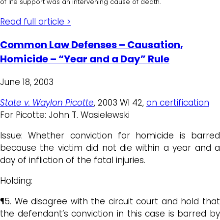
of life support was an intervening cause of death.
Read full article >
Common Law Defenses – Causation,
Homicide – “Year and a Day” Rule
June 18, 2003
State v. Waylon Picotte
, 2003 WI 42,
on certification
For Picotte: John T. Wasielewski
Issue: Whether conviction for homicide is barred
because the victim did not die within a year and a
day of infliction of the fatal injuries.
Holding:
¶5. We disagree with the circuit court and hold that
the defendant’s conviction in this case is barred by