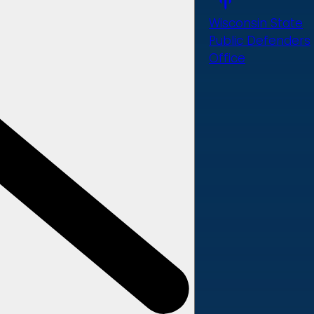
Wisconsin State
Public Defenders
Office