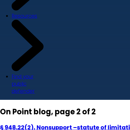
Resources
Find your
public
defender
On Point blog, page 2 of 2
§ 948.22(2), Nonsupport –statute of limitati