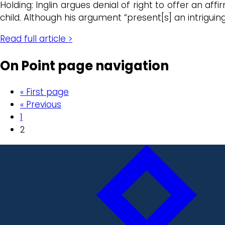
Holding: Inglin argues denial of right to offer an a
child. Although his argument “present[s] an intriguin
Read full article >
On Point page navigation
« First page
« Previous
1
2