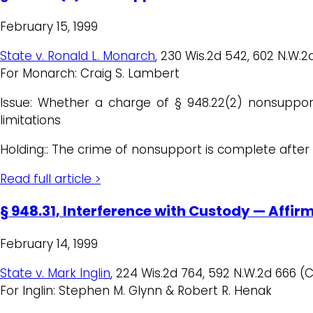
February 15, 1999
State v. Ronald L. Monarch
, 230 Wis.2d 542, 602 N.W.2d
For Monarch: Craig S. Lambert
Issue: Whether a charge of § 948.22(2) nonsuppor
limitations
Holding:: The crime of nonsupport is complete after e
Read full article >
§ 948.31, Interference with Custody — Affir
February 14, 1999
State v. Mark Inglin
, 224 Wis.2d 764, 592 N.W.2d 666 (C
For Inglin: Stephen M. Glynn & Robert R. Henak