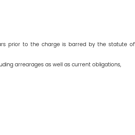
s prior to the charge is barred by the statute of
luding arrearages as well as current obligations,