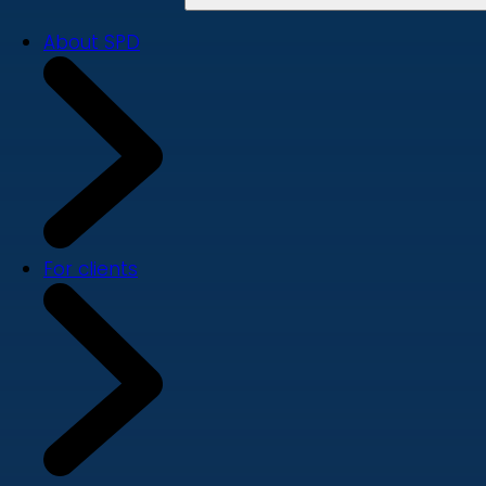
About SPD
For clients