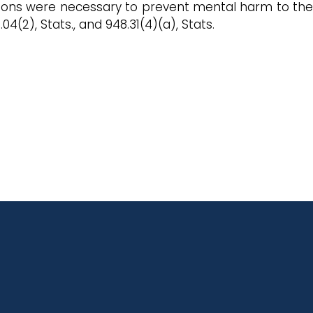
 actions were necessary to prevent mental harm to the
4(2), Stats., and 948.31(4)(a), Stats.