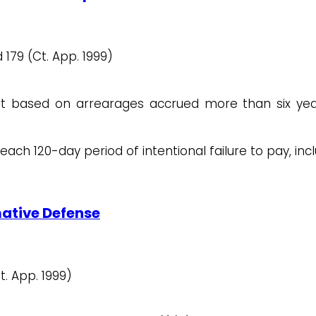
 179 (Ct. App. 1999)
t based on arrearages accrued more than six year
ach 120-day period of intentional failure to pay, inc
mative Defense
t. App. 1999)