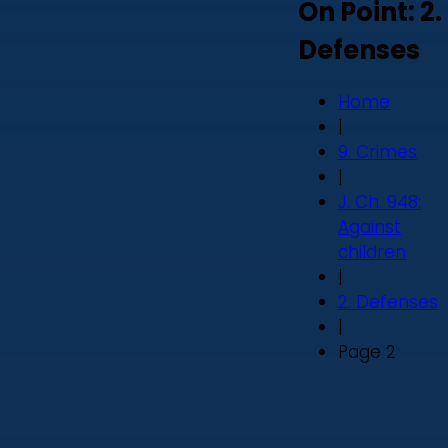
On Point: 2.
Defenses
Home
|
9. Crimes
|
J. Ch. 948:
Against
children
|
2. Defenses
|
Page 2