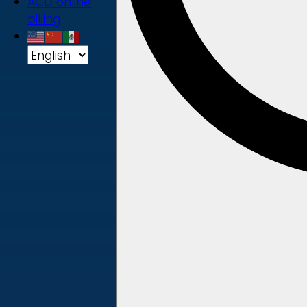
ACD online
billing