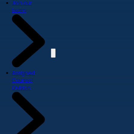
Join our
team
Assigned
Counsel
Division