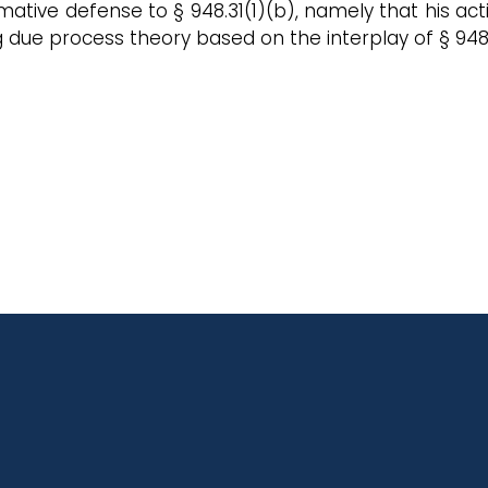
ffirmative defense to § 948.31(1)(b), namely that his
g due process theory based on the interplay of § 948.0