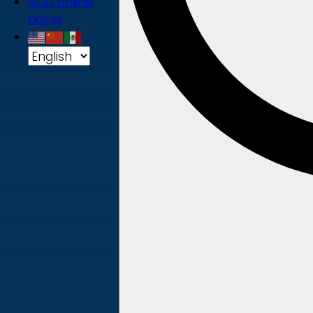
ACD online
billing