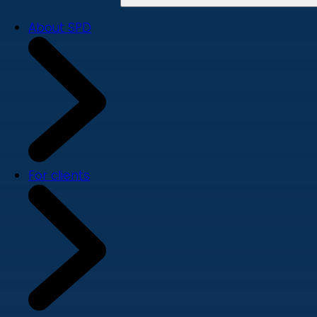
About SPD
For clients