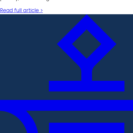
Read full article >