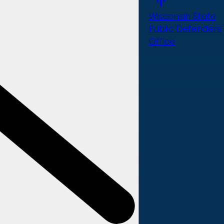
Wisconsin State
Public Defenders
Office