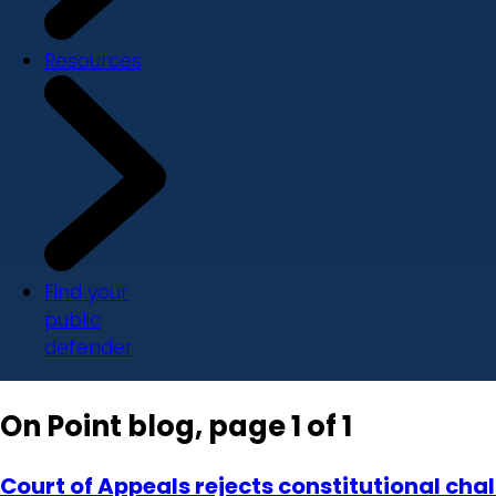
Resources
Find your
public
defender
On Point blog, page 1 of 1
Court of Appeals rejects constitutional chal