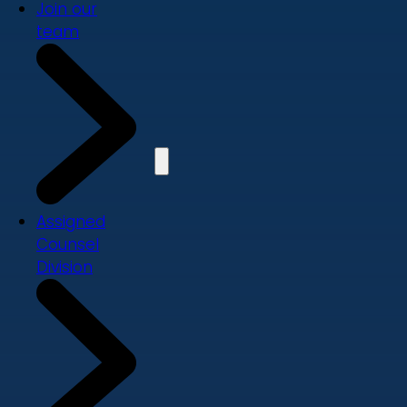
Join our
team
Assigned
Counsel
Division