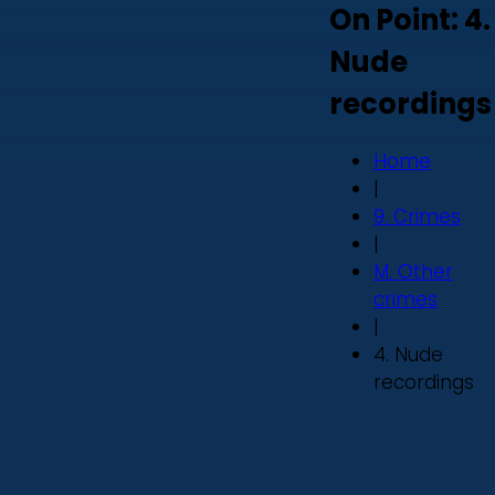
On Point: 4.
Nude
recordings
Home
|
9. Crimes
|
M. Other
crimes
|
4. Nude
recordings