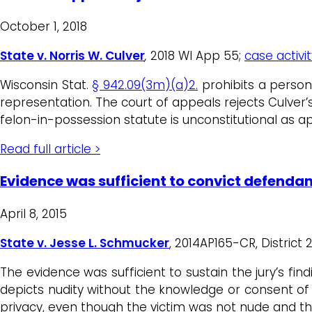
October 1, 2018
State v. Norris W. Culver
,
2018 WI App 55;
case activit
Wisconsin Stat.
§ 942.09(3m)(a)2.
prohibits a person
representation. The court of appeals rejects Culver’s
felon-in-possession statute is unconstitutional as ap
Read full article >
Evidence was sufficient to convict defenda
April 8, 2015
State v. Jesse L. Schmucker
, 2014AP165-CR, District 
The evidence was sufficient to sustain the jury’s fin
depicts nudity without the knowledge or consent o
privacy, even though the victim was not nude and the