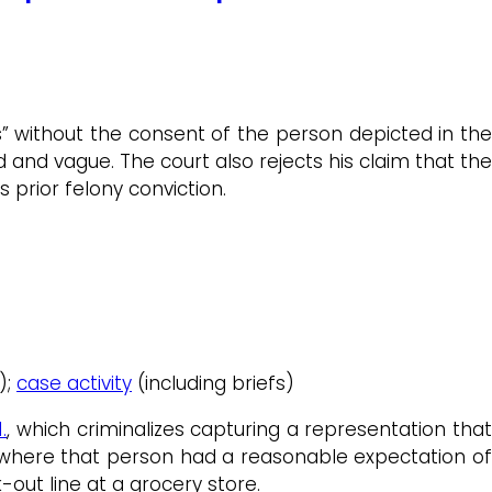
s” without the consent of the person depicted in th
d and vague. The court also rejects his claim that the
 prior felony conviction.
);
case activity
(including briefs)
.
, which criminalizes capturing a representation tha
 where that person had a reasonable expectation of
out line at a grocery store.