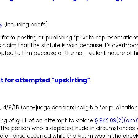
y
(including briefs)
 from posting or publishing “private representation
 claim that the statute is void because it’s overbroa
plied to him because of the non-violent nature of his
nt for attempted “upskirting”
2, 4/8/15 (one-judge decision; ineligible for publication
ding of guilt of an attempt to violate
§ 942.09(2)(am)1
f the person who is depicted nude in circumstances
 offense occurred while the victim was in the check-