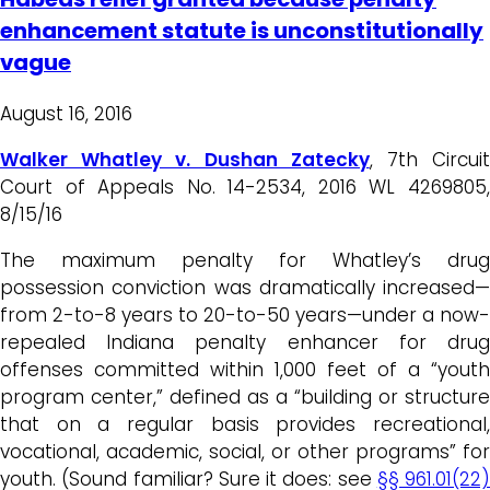
enhancement statute is unconstitutionally
vague
August 16, 2016
Walker Whatley v. Dushan Zatecky
, 7th Circui
Court of Appeals No. 14-2534, 2016 WL 4269805,
8/15/16
The maximum penalty for Whatley’s drug
possession conviction was dramatically increased—
from 2-to-8 years to 20-to-50 years—under a now-
repealed Indiana penalty enhancer for drug
offenses committed within 1,000 feet of a “youth
program center,” defined as a “building or structure
that on a regular basis provides recreational,
vocational, academic, social, or other programs” for
youth. (Sound familiar? Sure it does: see
§§ 961.01(22)