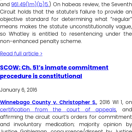
and
961.49(1m)(b)5.
) On habeas review, the Sevent
Circuit holds that the statute’s failure to provide an
objective standard for determining what “regular”
means makes the statute unconstitutionally vague,
so Whatley is entitled to resentencing under the
non-enhanced penalty scheme.
Read full article >
SCOW: Ch. 51’s inmate commitment
procedure is constitutional
January 6, 2016
Winnebago County v. Christopher S.
, 2016 WI 1, on
certification from the court of appeals
, an
affirming the circuit court’s orders for commitment
and involuntary medication; majority opinion by
Justice Gableman, concurrence/dissent by Justice