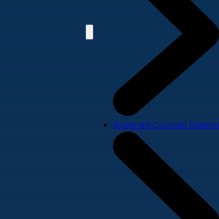
Assigned Counsel Division