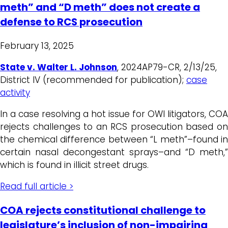
meth” and “D meth” does not create a
defense to RCS prosecution
February 13, 2025
State v. Walter L. Johnson
, 2024AP79-CR, 2/13/25,
District IV (recommended for publication);
case
activity
In a case resolving a hot issue for OWI litigators, COA
rejects challenges to an RCS prosecution based on
the chemical difference between “L meth”–found in
certain nasal decongestant sprays–and “D meth,”
which is found in illicit street drugs.
Read full article >
COA rejects constitutional challenge to
legislature’s inclusion of non-impairing