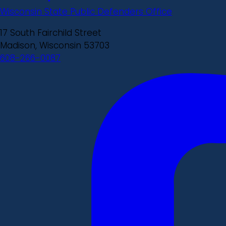
Wisconsin State Public Defenders Office
17 South Fairchild Street
Madison, Wisconsin 53703
608-266-0087