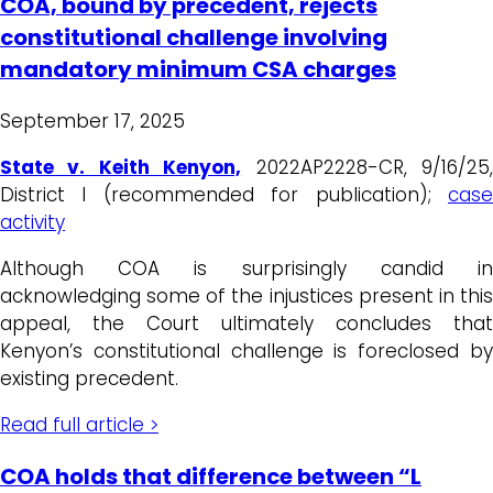
COA, bound by precedent, rejects
constitutional challenge involving
mandatory minimum CSA charges
September 17, 2025
State v. Keith Kenyon,
2022AP2228-CR, 9/16/25
District I (recommended for publication);
case
activity
Although COA is surprisingly candid in
acknowledging some of the injustices present in this
appeal, the Court ultimately concludes that
Kenyon’s constitutional challenge is foreclosed by
existing precedent.
Read full article >
COA holds that difference between “L