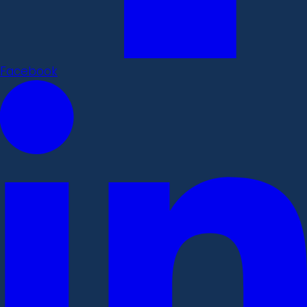
Facebook