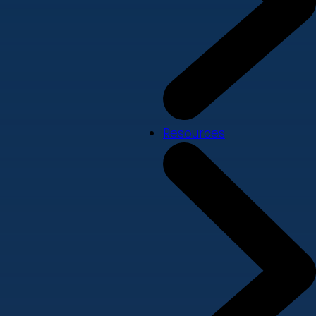
Resources