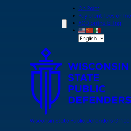
Skip
On Point
to
Pay client fees online
main
ACD online billing
content
Wisconsin State Public Defenders Office