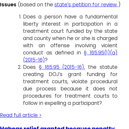
Issues
(based on the
state’s petition for review
)
Does a person have a fundamental
liberty interest in participation in a
treatment court funded by the state
and county when he or she is charged
with an offense involving violent
conduct as defined in
§ 165.95(1)(a)
(2015-16)
?
Does
§ 165.95 (2015-16)
, the statute
creating DOJ’s grant funding for
treatment courts, violate procedural
due process because it does not
procedures for treatment courts to
follow in expelling a participant?
Read full article >
Habeas relief granted because penalty