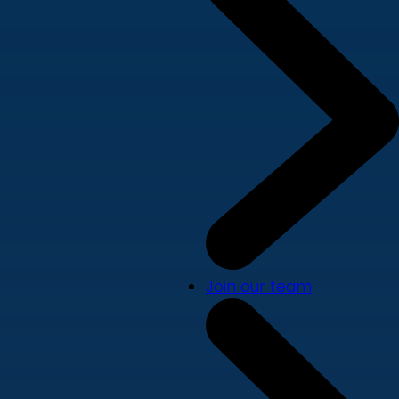
Join our team