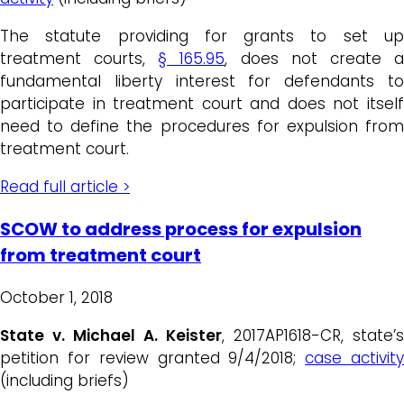
The statute providing for grants to set up
treatment courts,
§ 165.95
, does not create 
fundamental liberty interest for defendants to
participate in treatment court and does not itself
need to define the procedures for expulsion from
treatment court.
Read full article >
SCOW to address process for expulsion
from treatment court
October 1, 2018
State v. Michael A. Keister
, 2017AP1618-CR, state’s
petition for review granted 9/4/2018;
case activit
(including briefs)