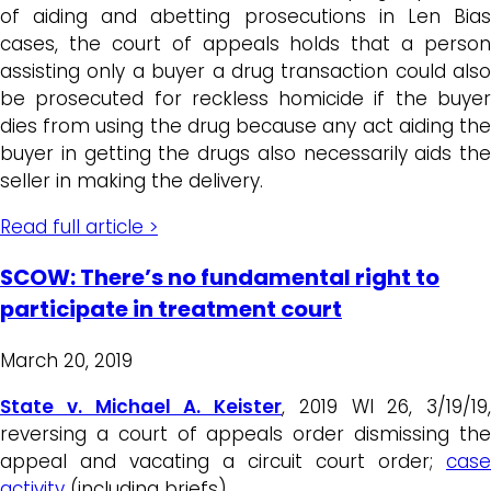
of aiding and abetting prosecutions in Len Bias
cases, the court of appeals holds that a person
assisting only a buyer a drug transaction could also
be prosecuted for reckless homicide if the buyer
dies from using the drug because any act aiding the
buyer in getting the drugs also necessarily aids the
seller in making the delivery.
Read full article >
SCOW: There’s no fundamental right to
participate in treatment court
March 20, 2019
State v. Michael A. Keister
, 2019 WI 26, 3/19/19,
reversing a court of appeals order dismissing the
appeal and vacating a circuit court order;
case
activity
(including briefs)