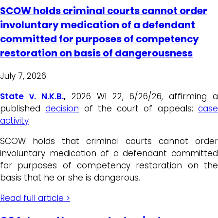
SCOW holds criminal courts cannot order
involuntary medication of a defendant
committed for purposes of competency
restoration on basis of dangerousness
July 7, 2026
State v. N.K.B.
,
2026 WI 22, 6/26/26, affirming a
published
decision
of the court of appeals;
cas
activity
SCOW holds that criminal courts cannot order
involuntary medication of a defendant committed
for purposes of competency restoration on the
basis that he or she is dangerous.
Read full article >