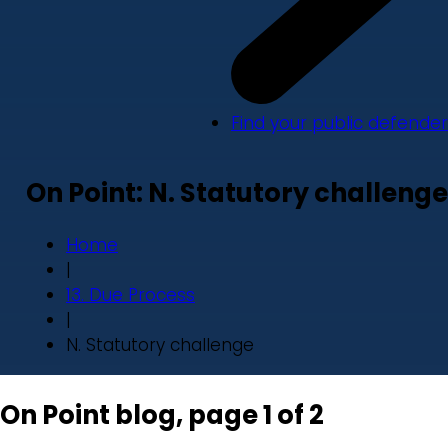
Find your public defender
On Point: N. Statutory challenge
Home
|
13. Due Process
|
N. Statutory challenge
On Point blog, page 1 of 2