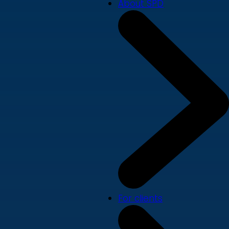
About SPD
For clients