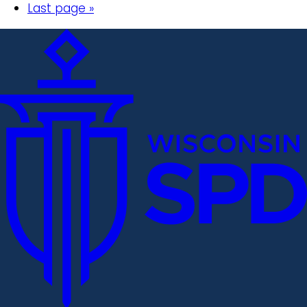
Last page »