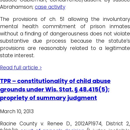
Abrahamson;
case activity
The provisions of ch. 51 allowing the involuntary
mental health commitment of prison inmates
without a finding of dangerousness does not violate
substantive due process because the statute’s
provisions are reasonably related to a legitimate
state interest.
Read full article >
TPR – constitutionality of child abuse
grounds under Wis. Stat. § 48.415(5);
propriety of summary judgment
March 10, 2013
Racine County v. Renee D., 2012AP1974, District 2,