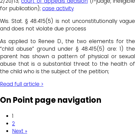
2/20/13;
court of appeals decision
(1-judge, ineligibl
for publication);
case activity
Wis. Stat. § 48.415(5) is not unconstitutionally vague
and does not violate due process
As applied to Renee D., the two elements for the
“child abuse” ground under § 48.415(5) are: 1) the
parent has shown a pattern of physical or sexual
abuse that is a substantial threat to the health of
the child who is the subject of the petition;
Read full article >
On Point page navigation
1
2
Next »