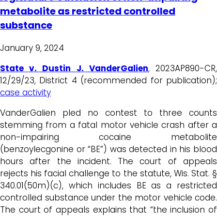
metabolite as restricted controlled
substance
January 9, 2024
State v. Dustin J. VanderGalien
,
2023AP890-CR
12/29/23, District 4 (recommended for publication);
case activity
VanderGalien pled no contest to three counts
stemming from a fatal motor vehicle crash after a
non-impairing cocaine metabolite
(benzoylecgonine or “BE”) was detected in his blood
hours after the incident. The court of appeals
rejects his facial challenge to the statute, Wis. Stat. §
340.01(50m)(c), which includes BE as a restricted
controlled substance under the motor vehicle code.
The court of appeals explains that “the inclusion of