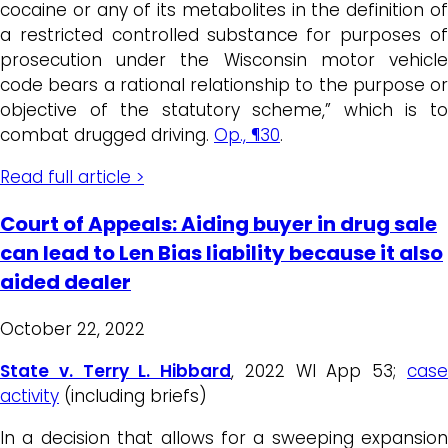
cocaine or any of its metabolites in the definition of
a restricted controlled substance for purposes of
prosecution under the Wisconsin motor vehicle
code bears a rational relationship to the purpose or
objective of the statutory scheme,” which is to
combat drugged driving.
Op., ¶30
.
Read full article >
Court of Appeals: Aiding buyer in drug sale
can lead to Len Bias liability because it also
aided dealer
October 22, 2022
State v. Terry L. Hibbard
, 2022 WI App 53;
cas
activity
(including briefs)
In a decision that allows for a sweeping expansion