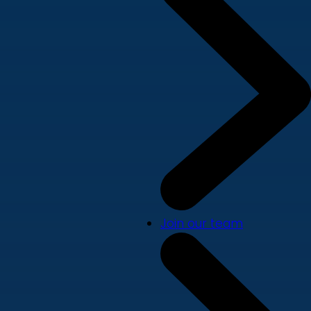
Join our team