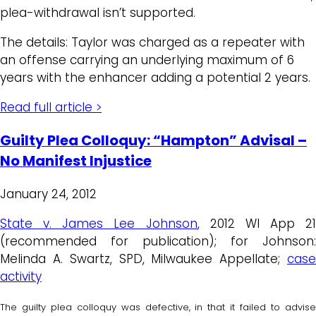
plea-withdrawal isn’t supported.
The details: Taylor was charged as a repeater with
an offense carrying an underlying maximum of 6
years with the enhancer adding a potential 2 years.
Read full article >
Guilty Plea Colloquy: “Hampton” Advisal –
No Manifest Injustice
January 24, 2012
State v. James Lee Johnson
, 2012 WI App 21
(recommended for publication); for Johnson:
Melinda A. Swartz, SPD, Milwaukee Appellate;
case
activity
The guilty plea colloquy was defective, in that it failed to advise