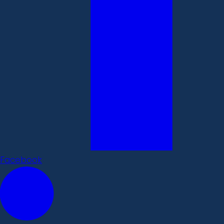
Facebook