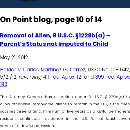
On Point blog, page 10 of 14
Removal of Alien, 8 U.S.C. §1229b(a) –
Parent’s Status not Imputed to Child
May 21, 2012
Holder v. Carlos Martinez Gutierrez
, USSC No. 10-1542
5/21/12,
reversing
411 Fed. Appx. 121
and
399 Fed. Appx
313
The Attorney General has discretion under 8 U.S.C. §1229b(a) to
allow otherwise-removable aliens to remain in the U.S., if the alien
satisfies three criteria: minimum of five years as a lawful permanent
resident; continuous residence in the U.S. for at least seven
years after lawful admission,