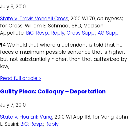
July 8, 2010
State v. Travis Vondell Cross
, 2010 WI 70,
on bypass
;
for Cross: William E. Schmaal, SPD, Madison
Appellate;
BiC
;
Resp.
;
Reply
;
Cross Supp.
;
AG Supp.
¶4 We hold that where a defendant is told that he
faces a maximum possible sentence that is higher,
but not substantially higher, than that authorized by
law,
Read full article >
Guilty Pleas: Colloquy – Deportation
July 7, 2010
State v. Hou Erik Vang
, 2010 WI App 118; for Vang: John
L. Sesini;
BiC
; Resp.
;
Reply