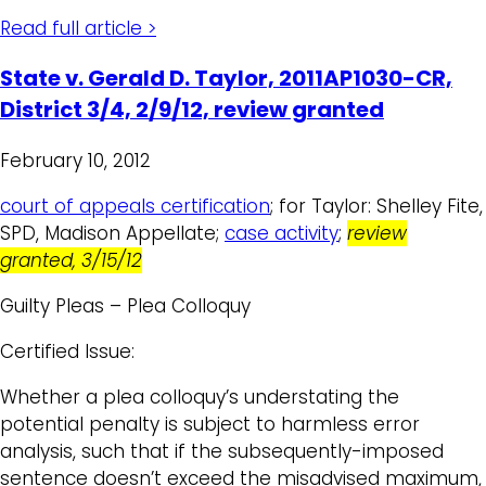
Read full article >
State v. Gerald D. Taylor, 2011AP1030-CR,
District 3/4, 2/9/12, review granted
February 10, 2012
court of appeals certification
; for Taylor: Shelley Fite,
SPD, Madison Appellate;
case activity
;
review
granted, 3/15/12
Guilty Pleas – Plea Colloquy
Certified Issue:
Whether a plea colloquy’s understating the
potential penalty is subject to harmless error
analysis, such that if the subsequently-imposed
sentence doesn’t exceed the misadvised maximum,