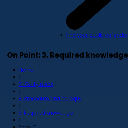
Find your public defender
On Point: 3. Required knowledge
Home
|
21. Guilty pleas
|
B. Procedure and colloquy
|
3. Required knowledge
|
Page 10