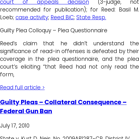
court of appeals decision
(3-judge, no
recommended for publication); for Reed: Basil M.
Loeb;
case activity
;
Reed BiC
;
State Resp.
Guilty Plea Colloquy – Plea Questionnaire
Reed’s claim that he didn’t understand the
significance of read-in offenses is defeated by their
coverage in the plea questionnaire, and the plea
court’s eliciting “that Reed had not only read the
form,
Read full article >
Guilty Pleas – Collateral Consequence –
Federal Gun Ban
July 17, 2010
State v. Kurt D. Neis, No. 2009AP1287-CR, District IV,