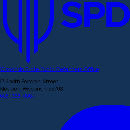
Wisconsin State Public Defenders Office
17 South Fairchild Street
Madison, Wisconsin 53703
608-266-0087