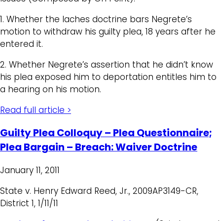
1. Whether the laches doctrine bars Negrete’s
motion to withdraw his guilty plea, 18 years after he
entered it.
2. Whether Negrete’s assertion that he didn’t know
his plea exposed him to deportation entitles him to
a hearing on his motion.
Read full article >
Guilty Plea Colloquy – Plea Questionnaire;
Plea Bargain – Breach: Waiver Doctrine
January 11, 2011
State v. Henry Edward Reed, Jr., 2009AP3149-CR,
District 1, 1/11/11