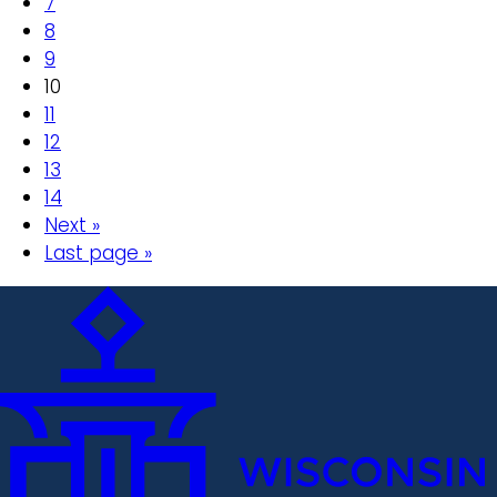
7
8
9
10
11
12
13
14
Next »
Last page »