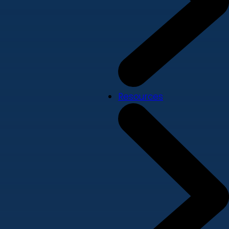
Resources