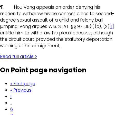
¶1 Hou Vang appeals an order denying his
motion to withdraw his no contest pleas to second-
degree sexual assault of a child and felony bail
jumping. Vang argues WIS. STAT. §§ 971.08(1)(c), (2)
[1]
entitle him to withdraw his pleas because, although
the circuit court provided the statutory deportation
warning at his arraignment,
Read full article >
On Point page navigation
« First page
« Previous
1
…
6