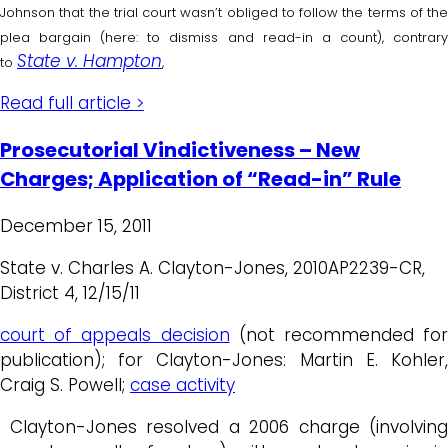
Johnson that the trial court wasn’t obliged to follow the terms of the
plea bargain (here: to dismiss and read-in a count), contrary
State v. Hampton
to
,
Read full article >
Prosecutorial Vindictiveness – New
Charges; Application of “Read-in” Rule
December 15, 2011
State v. Charles A. Clayton-Jones, 2010AP2239-CR,
District 4, 12/15/11
court of appeals decision
(not recommended for
publication); for Clayton-Jones: Martin E. Kohler,
Craig S. Powell;
case activity
Clayton-Jones resolved a 2006 charge (involving