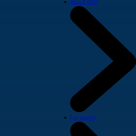
About SPD
For clients