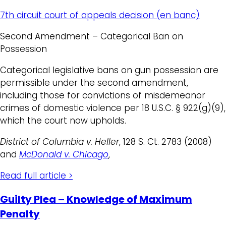
7th circuit court of appeals decision (en banc)
Second Amendment – Categorical Ban on
Possession
Categorical legislative bans on gun possession are
permissible under the second amendment,
including those for convictions of misdemeanor
crimes of domestic violence per 18 U.S.C. § 922(g)(9),
which the court now upholds.
District of Columbia v. Heller
, 128 S. Ct. 2783 (2008)
and
McDonald v. Chicago
,
Read full article >
Guilty Plea – Knowledge of Maximum
Penalty