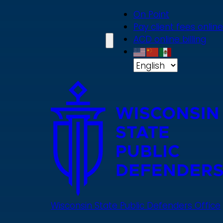
Skip
On Point
to
Pay client fees online
main
ACD online billing
content
Wisconsin State Public Defenders Office