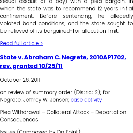
sexual assault of a boy) with a plea bargain, in
which the state was to recommend 12 years initial
confinement. Before sentencing, he allegedly
violated bond conditions, and the state sought to
be relieved of its bargained-for allocution limit.
Read full article >
State v. Abraham C. Negrete, 2010AP1702,
rev. granted 10/25/11
October 26, 2011
on review of summary order (District 2); for
Negrete: Jeffrey W. Jensen;
case activity
Plea Withdrawal – Collateral Attack – Deportation
Consequences
Issues (Composed by On Point):