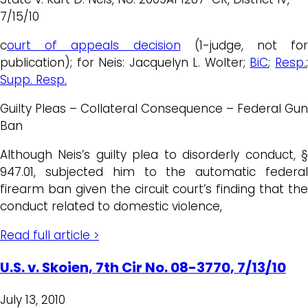
7/15/10
c
ourt of appeals decision
(1-judge, not for
publication); for Neis: Jacquelyn L. Wolter;
BiC
;
Resp.
Supp. Resp.
Guilty Pleas – Collateral Consequence – Federal Gun
Ban
Although Neis’s guilty plea to disorderly conduct, §
947.01, subjected him to the automatic federal
firearm ban given the circuit court’s finding that the
conduct related to domestic violence,
Read full article >
U.S. v. Skoien, 7th Cir No. 08-3770, 7/13/10
July 13, 2010