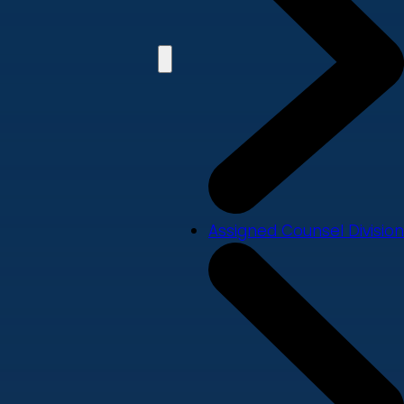
Assigned Counsel Division