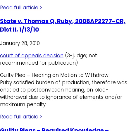
Read full article >
State v. Thomas Q. Ruby, 2008AP2277-CR,
Dist II, 1/13/10
January 28, 2010
court of appeals decision
(3-judge; not
recommended for publication)
Guilty Plea – Hearing on Motion to Withdraw
Ruby satisfied burden of production, therefore was
entitled to postconviction hearing, on plea-
withdrawal due to ignorance of elements and/or
maximum penalty.
Read full article >
Guilty Pleas – Required Knowledge –