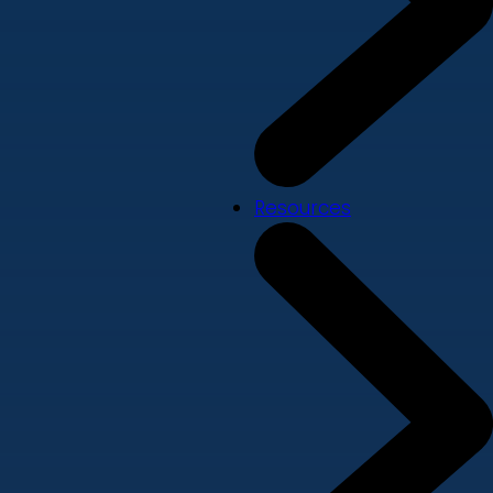
Resources