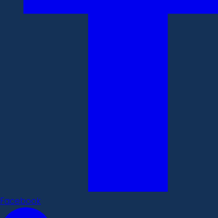
Facebook