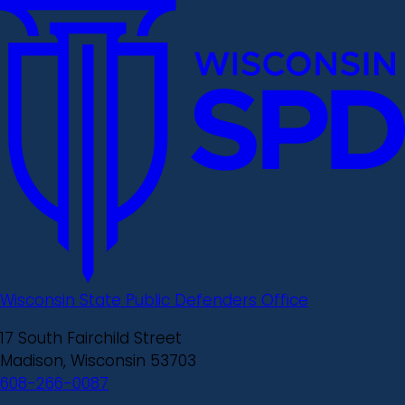
Wisconsin State Public Defenders Office
17 South Fairchild Street
Madison, Wisconsin 53703
608-266-0087