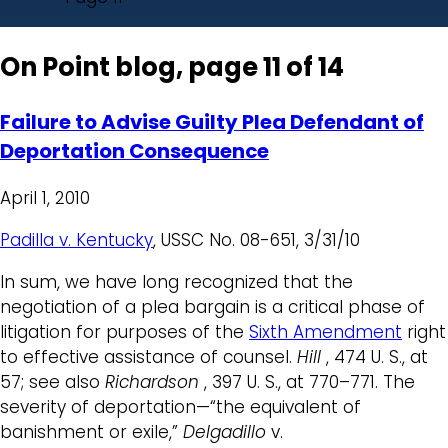
On Point blog, page 11 of 14
Failure to Advise Guilty Plea Defendant of
Deportation Consequence
April 1, 2010
Padilla v. Kentucky
, USSC No. 08-651, 3/31/10
In sum, we have long recognized that the
negotiation of a plea bargain is a critical phase of
litigation for purposes of the
Sixth Amendment
right
to effective assistance of counsel.
Hill
, 474 U. S., at
57; see also
Richardson
, 397 U. S., at 770–771. The
severity of deportation—“the equivalent of
banishment or exile,”
Delgadillo
v.