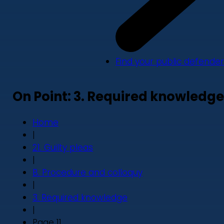
Find your public defender
On Point: 3. Required knowledge
Home
|
21. Guilty pleas
|
B. Procedure and colloquy
|
3. Required knowledge
|
Page 11