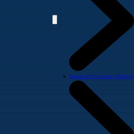
Assigned Counsel Division