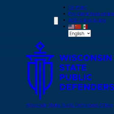
Skip
On Point
to
Pay client fees online
main
ACD online billing
content
Wisconsin State Public Defenders Office