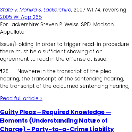
State v. Monika S. Lackershire,
2007 WI 74, reversing
2005 WI App 265
For Lackershire: Steven P. Weiss, SPD, Madison
Appellate
Issue/Holding: In order to trigger read-in procedure
there must be a sufficient showing of an
agreement to read in the offense at issue:
¶28 Nowhere in the transcript of the plea
hearing, the transcript of the sentencing hearing,
the transcript of the adjourned sentencing hearing,
Read full article >
Guilty Pleas – Required Knowledge —
Elements (Understanding Nature of
Charge) – Party-to-a-Crime Liability