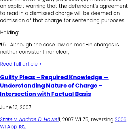
an explicit warning that the defendant’s agreement
to read in a dismissed charge will be deemed an
admission of that charge for sentencing purposes.
Holding:
¶5 Although the case law on read-in charges is
neither consistent nor clear,
Read full article >
Guilty Pleas – Required Knowledge —
Understanding Nature of Charge –
Intersection with Factual Basis
June 13, 2007
State v. Andrae D. Howel
l, 2007 WI 75, reversing
2006
WI App 182