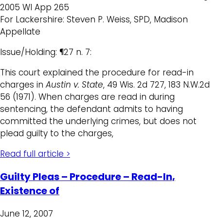
2005 WI App 265
For Lackershire: Steven P. Weiss, SPD, Madison
Appellate
Issue/Holding: ¶27 n. 7:
This court explained the procedure for read-in
charges in
Austin v. State
, 49 Wis. 2d 727, 183 N.W.2d
56 (1971). When charges are read in during
sentencing, the defendant admits to having
committed the underlying crimes, but does not
plead guilty to the charges,
Read full article >
Guilty Pleas – Procedure – Read-In,
Existence of
June 12, 2007