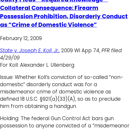
Collateral Consequence: Firearm
Possession Prohibition, Disorderly Conduct
as “Crime of Domestic Violence”
February 12, 2009
State v. Joseph E. Koll, Jr.
, 2009 WI App 74,
PFR filed
4/29/09
For Koll: Alexander L. Ullenberg
Issue: Whether Koll’s conviction of so-called “non-
domestic” disorderly conduct was for a
misdemeanor crime of domestic violence as
defined 18 U.S.C. §921(a)(33)(A), so as to preclude
him from obtaining a handgun.
Holding: The federal Gun Control Act bars gun
possession to anyone convicted of a “misdemeanor