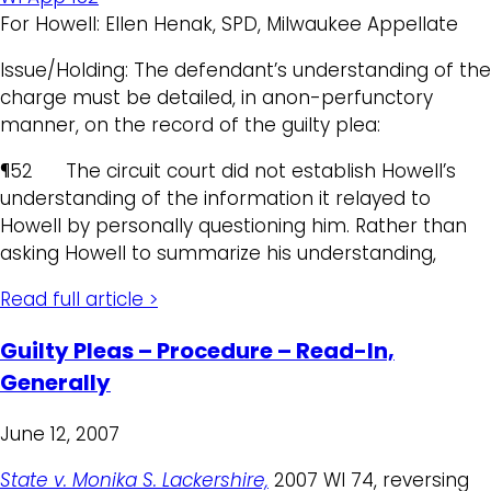
For Howell: Ellen Henak, SPD, Milwaukee Appellate
Issue/Holding: The defendant’s understanding of the
charge must be detailed, in anon-perfunctory
manner, on the record of the guilty plea:
¶52 The circuit court did not establish Howell’s
understanding of the information it relayed to
Howell by personally questioning him. Rather than
asking Howell to summarize his understanding,
Read full article >
Guilty Pleas – Procedure – Read-In,
Generally
June 12, 2007
State v. Monika S. Lackershire,
2007 WI 74, reversing