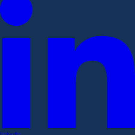
LinkedIn