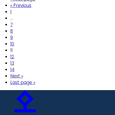
« Previous
1
…
7
8
9
10
11
12
13
14
Next »
Last page »