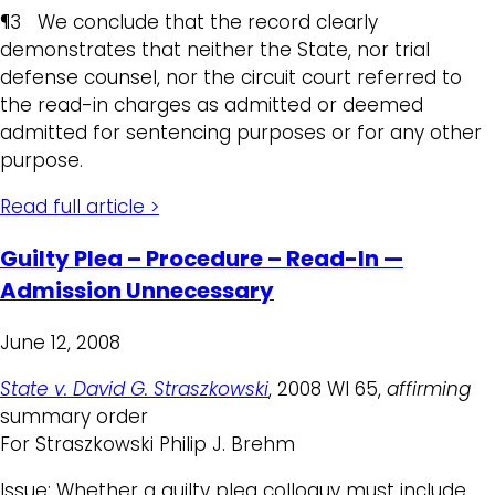
¶3 We conclude that the record clearly
demonstrates that neither the State, nor trial
defense counsel, nor the circuit court referred to
the read-in charges as admitted or deemed
admitted for sentencing purposes or for any other
purpose.
Read full article >
Guilty Plea – Procedure – Read-In —
Admission Unnecessary
June 12, 2008
State v. David G. Straszkowski
, 2008 WI 65,
affirming
summary order
For Straszkowski Philip J. Brehm
Issue: Whether a guilty plea colloquy must include