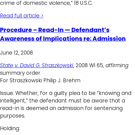
crime of domestic violence,” 18 U.S.C.
Read full article >
Procedure – Read-In — Defendant’s
Awareness of Implications re: Admission
June 12, 2008
State v. David G. Straszkowski
, 2008 WI 65,
affirming
summary order
For Straszkowski Philip J. Brehm
Issue: Whether, for a guilty plea to be “knowing and
intelligent,” the defendant must be aware that a
read-in is deemed an admission for sentencing
purposes.
Holding: