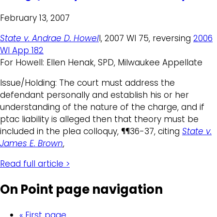
February 13, 2007
State v. Andrae D. Howel
l, 2007 WI 75, reversing
2006
WI App 182
For Howell: Ellen Henak, SPD, Milwaukee Appellate
Issue/Holding: The court must address the
defendant personally and establish his or her
understanding of the nature of the charge, and if
ptac liability is alleged then that theory must be
included in the plea colloquy, ¶¶36-37, citing
State v.
James E. Brown
,
Read full article >
On Point page navigation
« First page