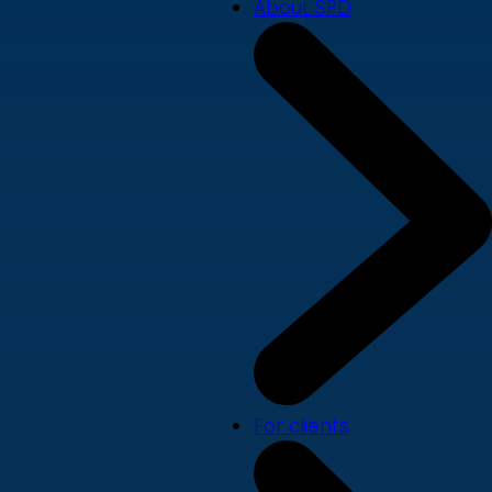
About SPD
For clients