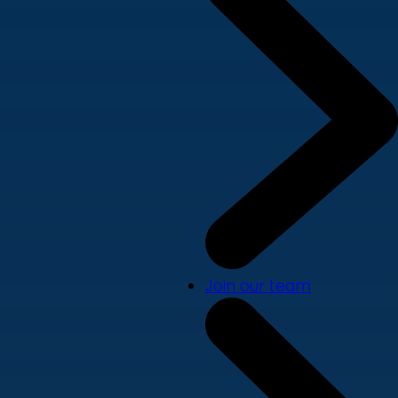
Join our team