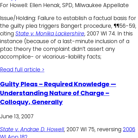
For Howell: Ellen Henak, SPD, Milwaukee Appellate
Issue/Holding: Failure to establish a factual basis for
the guilty plea triggers Bangert procedure, ¶¶56-59,
citing
State v. Monika Lackershire
, 2007 WI 74. In this
instance (because of a last-minute inclusion of a
ptac theory the complaint didn’t assert any
accomplice- or vicarious-liability facts;
Read full article >
Guilty Pleas – Required Knowledge —
Understanding Nature of Charge –
Colloquy, Generally
June 13, 2007
State v. Andrae D. Howell
, 2007 WI 75, reversing
2006
WI App 182