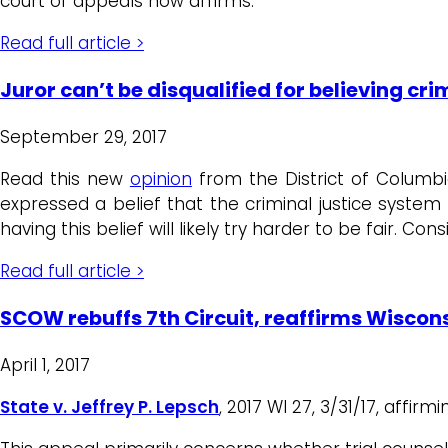
court of appeals now affirms.
Read full article >
Juror can’t be disqualified for believing cri
September 29, 2017
Read this new
opinion
from the District of Columbia
expressed a belief that the criminal justice system
having this belief will likely try harder to be fair. Cons
Read full article >
SCOW rebuffs 7th Circuit, reaffirms Wisconsi
April 1, 2017
State v. Jeffrey P. Lepsch
, 2017 WI 27, 3/31/17, affir