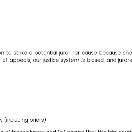
on to strike a potential juror for cause because sh
t of appeals, our justice system
is
biased, and juror
ty (including briefs)