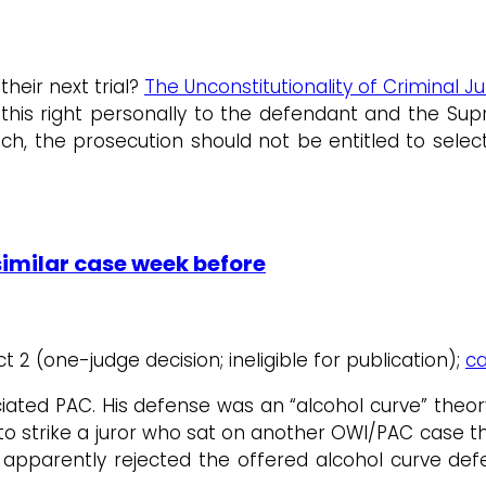
heir next trial?
The Unconstitutionality of Criminal Ju
is right personally to the defendant and the Supr
 the prosecution should not be entitled to select 
similar case week before
ict 2 (one-judge decision; ineligible for publication);
ca
ted PAC. His defense was an “alcohol curve” theory t
 to strike a juror who sat on another OWI/PAC case
apparently rejected the offered alcohol curve defen