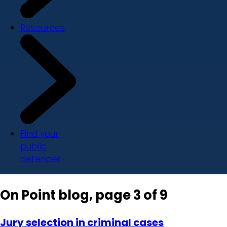
Resources
Find your
public
defender
On Point blog, page 3 of 9
Jury selection in criminal cases