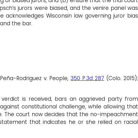
g of biased jurors, and (b) ensure that the trial court
sch’s jurors were biased, and the venire panel was
ce acknowledges Wisconsin law governing juror bias
 and the bar.
g Peña-Rodriguez v. People,
350 P.3d 287
(Colo. 2015)
 verdict is received, bars an aggrieved party from
gainst constitutional challenge, while allowing that
ice. The court now decides that the no-impeachment
tatement that indicates he or she relied on racial