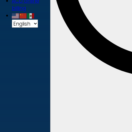
ACD online
billing