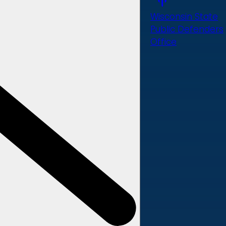
Wisconsin State
Public Defenders
Office