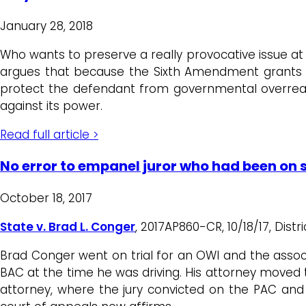
January 28, 2018
Who wants to preserve a really provocative issue at t
argues that because the Sixth Amendment grants th
protect the defendant from governmental overreach,
against its power.
Read full article >
No error to empanel juror who had been on 
October 18, 2017
State v. Brad L. Conger
, 2017AP860-CR, 10/18/17, Distr
Brad Conger went on trial for an OWI and the associa
BAC at the time he was driving. His attorney moved
attorney, where the jury convicted on the PAC and 