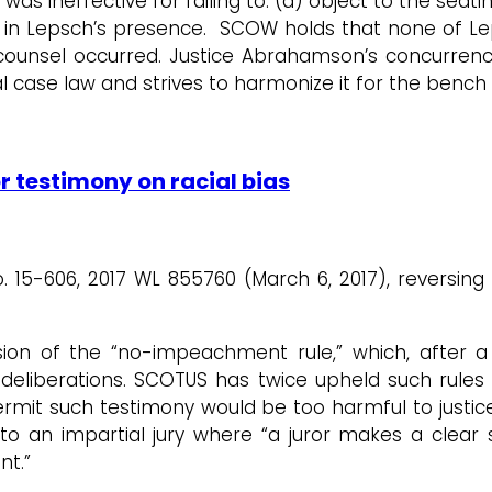
as ineffective for failing to: (a) object to the seatin
 in Lepsch’s presence. SCOW holds that none of Lep
f counsel occurred. Justice Abrahamson’s concurren
l case law and strives to harmonize it for the bench
r testimony on racial bias
o. 15-606, 2017 WL 855760 (March 6, 2017), reversin
sion of the “no-impeachment rule,” which, after a
 deliberations. SCOTUS has twice upheld such rules a
permit such testimony would be too harmful to just
o an impartial jury where “a juror makes a clear s
nt.”