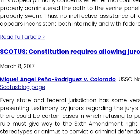
This appeal primarily concerns whether trial counsel w
properly administered the oath to the venire panel
properly sworn. Thus, no ineffective assistance o
appears inconsistent both internally and with federa
Read full article >
SCOTUS: Constitution requires allowing juro
March 8, 2017
Miguel Angel Peña-Rodriguez
v. Colorado
, USSC N
Scotusblog page
Every state and federal jurisdiction has some ver
presenting testimony by jurors regarding the jury’s
there could be certain cases in which refusing to 
rule must give way to the Sixth Amendment right t
stereotypes or animus to convict a criminal defenda