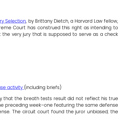
ry Selection
, by Brittany Dietch, a Harvard Law fellow
eme Court has construed this right as intending to
the very jury that is supposed to serve as a check
se activity
(including briefs)
hat the breath tests result did not reflect his true
 the preceding week–one featuring the same defense
se. The circuit court found the juror unbiased; the