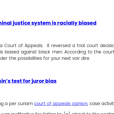
minal justice system is racially biased
 Court of Appeals. It reversed a trial court decisi
 is biased against black men. According to the cour
ider the possibilities for your next voir dire.
n’s test for juror bias
ming a per curiam
court of appeals opinion
, case activi