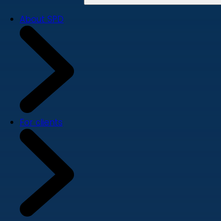
About SPD
For clients