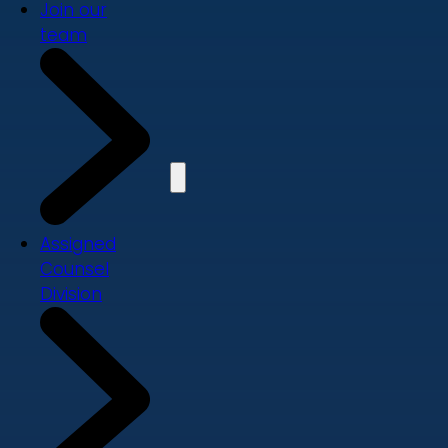
Join our
team
Assigned
Counsel
Division