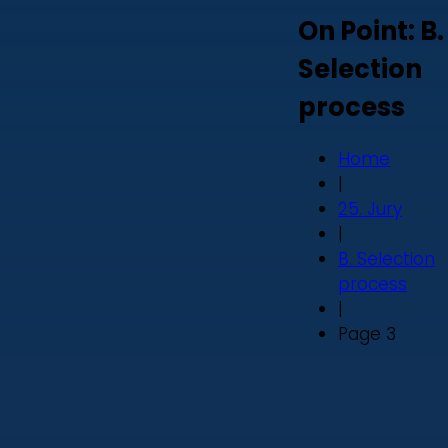
On Point: B.
Selection
process
Home
|
25. Jury
|
B. Selection
process
|
Page 3