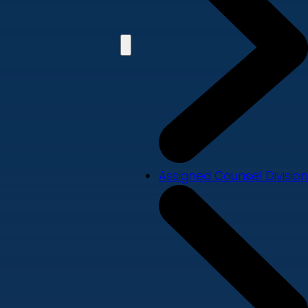
Assigned Counsel Division