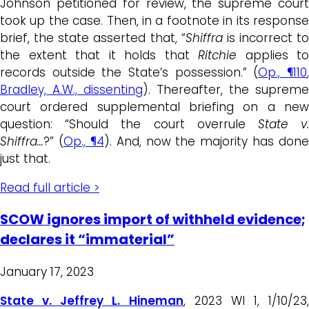
Johnson petitioned for review, the supreme court
took up the case. Then, in a footnote in its response
brief, the state asserted that, “
Shiffra
is incorrect to
the extent that it holds that
Ritchie
applies to
records outside the State’s possession.” (
Op.,
¶110
Bradley, A.W., dissenting
). Thereafter, the supreme
court ordered supplemental briefing on a new
question: “Should the court overrule
State v
Shiffra…
?” (
Op., ¶4
). And, now the majority has done
just that.
Read full article >
SCOW ignores import of withheld evidence;
declares it “immaterial”
January 17, 2023
State v. Jeffrey L. Hineman
, 2023 WI 1, 1/10/23,