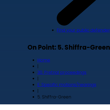
Find your public defender
On Point: 5. Shiffra-Green
Home
|
30. Pretrial proceedings
|
E. Specific motions/hearings
|
5. Shiffra-Green