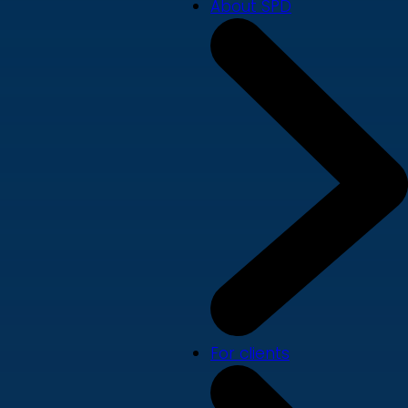
About SPD
For clients