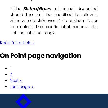
If the
Shiffra/Green
rule is not discarded,
should the rule be modified to allow a
witness to testify even if he or she refuses
to disclose the confidential records the
defendant is seeking?
Read full article >
On Point page navigation
1
2
Next »
Last page »