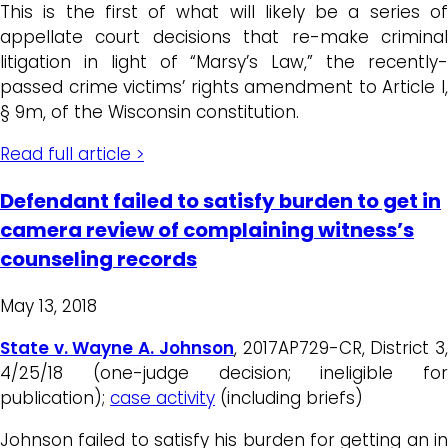
This is the first of what will likely be a series of
appellate court decisions that re-make criminal
litigation in light of “Marsy’s Law,” the recently-
passed crime victims’ rights amendment to Article I,
§ 9m, of the Wisconsin constitution.
Read full article >
Defendant failed to satisfy burden to get in
camera review of complaining witness’s
counseling records
May 13, 2018
State v. Wayne A. Johnson
, 2017AP729-CR, District 3
4/25/18 (one-judge decision; ineligible for
publication);
case activity
(including briefs)
Johnson failed to satisfy his burden for getting an in