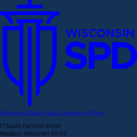
Wisconsin State Public Defenders Office
17 South Fairchild Street
Madison, Wisconsin 53703