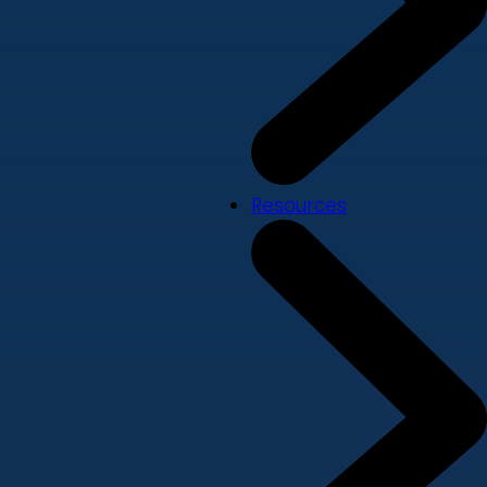
Resources