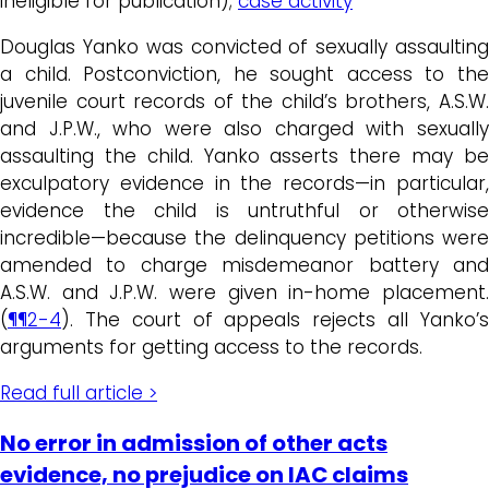
ineligible for publication);
case activity
Douglas Yanko was convicted of sexually assaulting
a child. Postconviction, he sought access to the
juvenile court records of the child’s brothers, A.S.W.
and J.P.W., who were also charged with sexually
assaulting the child. Yanko asserts there may be
exculpatory evidence in the records—in particular,
evidence the child is untruthful or otherwise
incredible—because the delinquency petitions were
amended to charge misdemeanor battery and
A.S.W. and J.P.W. were given in-home placement.
(
¶¶2-4
). The court of appeals rejects all Yanko’s
arguments for getting access to the records.
Read full article >
No error in admission of other acts
evidence, no prejudice on IAC claims