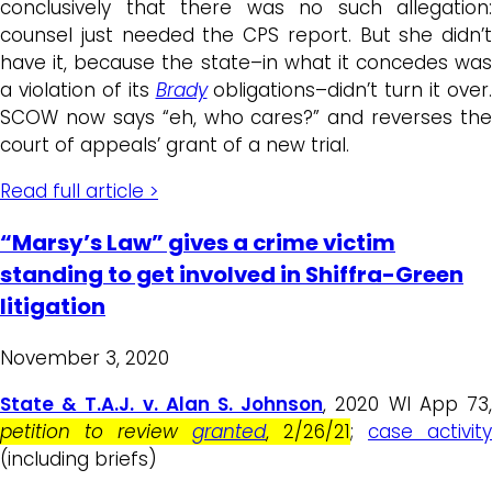
conclusively that there was no such allegation:
counsel just needed the CPS report. But she didn’t
have it, because the state–in what it concedes was
a violation of its
Brady
obligations–didn’t turn it over.
SCOW now says “eh, who cares?” and reverses the
court of appeals’ grant of a new trial.
Read full article >
“Marsy’s Law” gives a crime victim
standing to get involved in Shiffra-Green
litigation
November 3, 2020
State & T.A.J. v. Alan S. Johnson
, 2020 WI App 73
petition to review
granted
, 2/26/21
;
case activity
(including briefs)