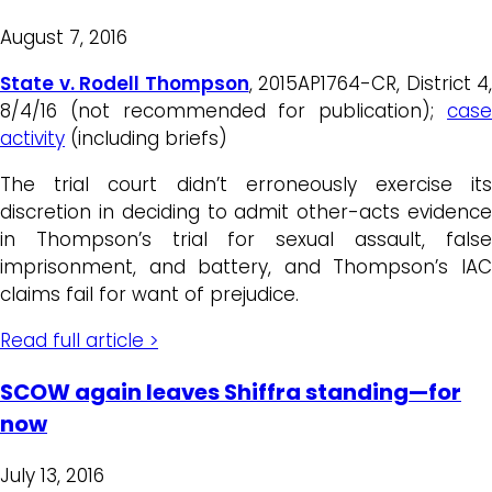
August 7, 2016
State v. Rodell Thompson
, 2015AP1764-CR, District 4,
8/4/16 (not recommended for publication);
case
activity
(including briefs)
The trial court didn’t erroneously exercise its
discretion in deciding to admit other-acts evidence
in Thompson’s trial for sexual assault, false
imprisonment, and battery, and Thompson’s IAC
claims fail for want of prejudice.
Read full article >
SCOW again leaves Shiffra standing—for
now
July 13, 2016