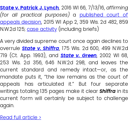
State v. Patrick J. Lynch
, 2016 WI 66, 7/13/16,
affirmin
(for all practical purposes)
a
published court o
appeals decision
, 2015 WI App 2, 359 Wis. 2d 482, 85
N.W.2d 125;
case activity
(including briefs)
A very divided supreme court once again declines to
overrule
State v. Shiffra
, 175 Wis. 2d 600, 499 N.W.2
719 (Ct. App. 1993), and
State v. Green
, 2002 WI 68
253 Wis. 2d 356, 646 N.W.2d 298, and leaves the
current standard and remedy intact—or, as the
mandate puts it, “the law remains as the court of
appeals has articulated it.” But four separate
writings totaling 135 pages make it clear
Shiffra
in it
current form will certainly be subject to challenge
again.
Read full article >