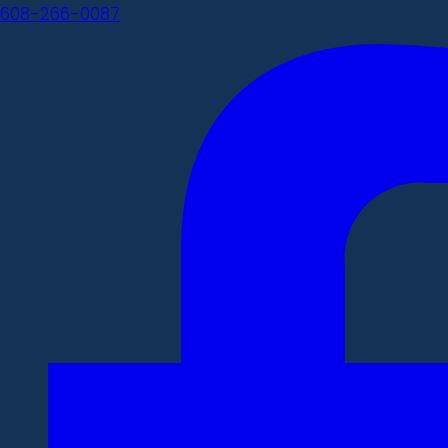
608-266-0087