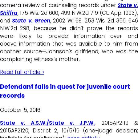
camera review of counseling records under
State v
Shiffra
, 175 Wis. 2d 600, 499 N.W.2d 719 (Ct. App. 1993),
and
State v. Green
, 2002 WI 68, 253 Wis. 2d 356, 64
N.W.2d 298, because he didn’t prove the records
were likely to provide information over and
above information that was available to him from
another source—Johnson’s girlfriend, who was the
complaining witness’s mother.
Read full article >
Defendant fails in quest for juvenile court
records
October 5, 2016
State v. A.S.W./State v. J.P.W.
, 2015AP2119 
2015AP2120, District 2, 10/5/16 (one-judge decision;