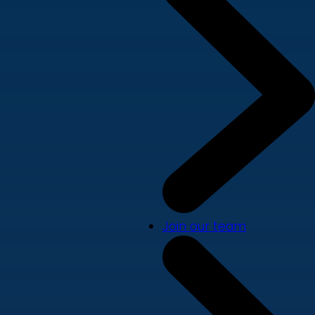
Join our team