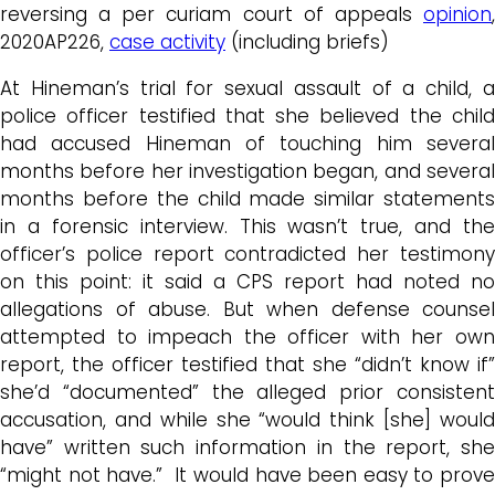
reversing a per curiam court of appeals
opinion
,
2020AP226,
case activity
(including briefs)
At Hineman’s trial for sexual assault of a child, a
police officer testified that she believed the child
had accused Hineman of touching him several
months before her investigation began, and several
months before the child made similar statements
in a forensic interview. This wasn’t true, and the
officer’s police report contradicted her testimony
on this point: it said a CPS report had noted no
allegations of abuse. But when defense counsel
attempted to impeach the officer with her own
report, the officer testified that she “didn’t know if”
she’d “documented” the alleged prior consistent
accusation, and while she “would think [she] would
have” written such information in the report, she
“might not have.” It would have been easy to prove