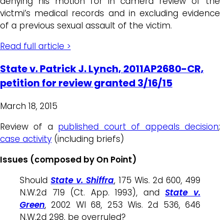
denying his motion for in camera review of the
victmi’s medical records and in excluding evidence
of a previous sexual assault of the victim.
Read full article >
State v. Patrick J. Lynch, 2011AP2680-CR,
petition for review granted 3/16/15
March 18, 2015
Review of a
published court of appeals decision
case activity
(including briefs)
Issues (composed by On Point)
Should
State v. Shiffra
, 175 Wis. 2d 600, 499
N.W.2d 719 (Ct. App. 1993), and
State v.
Green
, 2002 WI 68, 253 Wis. 2d 536, 646
N.W.2d 298, be overruled?