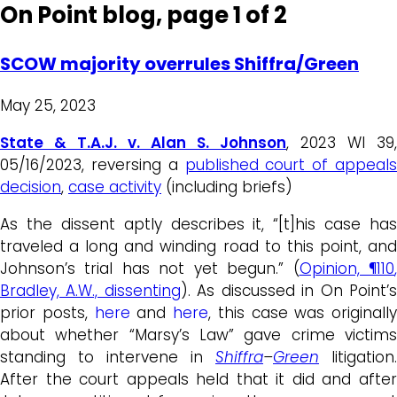
On Point blog, page 1 of 2
SCOW majority overrules Shiffra/Green
May 25, 2023
State & T.A.J. v. Alan S. Johnson
, 2023 WI 39,
05/16/2023, reversing a
published court of appeals
decision
,
case activity
(including briefs)
As the dissent aptly describes it, “[t]his case has
traveled a long and winding road to this point, and
Johnson’s trial has not yet begun.” (
Opinion,
¶110
Bradley, A.W., dissenting
). As discussed in On Point’
prior posts,
here
and
here
, this case was originally
about whether “Marsy’s Law” gave crime victims
standing to intervene in
Shiffra
–
Green
litigation.
After the court appeals held that it did and after