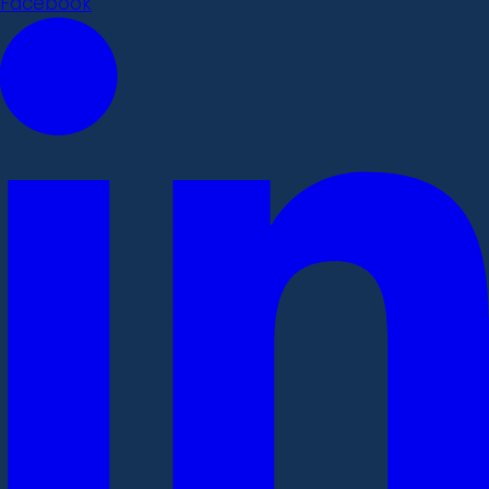
Facebook