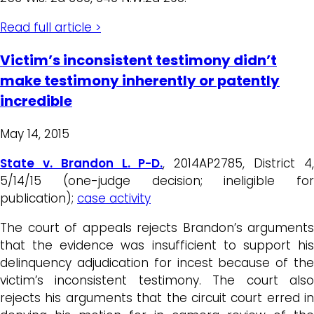
Read full article >
Victim’s inconsistent testimony didn’t
make testimony inherently or patently
incredible
May 14, 2015
State v. Brandon L. P-D.
, 2014AP2785, District 4
5/14/15 (one-judge decision; ineligible for
publication);
case activity
The court of appeals rejects Brandon’s arguments
that the evidence was insufficient to support his
delinquency adjudication for incest because of the
victim’s inconsistent testimony. The court also
rejects his arguments that the circuit court erred in