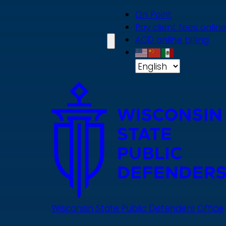
Skip
On Point
to
Pay client fees online
main
ACD online billing
content
Wisconsin State Public Defenders Office