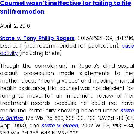
Counsel wasn’t ineffective for failing to file
Shiffra motion
April 12, 2016
State v. Tony Phillip Rogers
, 2015AP921-CR, 4/12/16
District 1 (not recommended for publication);
case
activity
(including briefs)
Though the complainant in Rogers’s child sexual
assault prosecution made statements to her
mother about “hearing voices” and needing mental
health assistance, trial counsel was not deficient for
failing to move for an in camera review of her
treatment records because he could not have
made the materiality showing needed under
State
v. Shiffra
, 175 Wis. 2d 600, 608-09, 499 N.W.2d 719 (Ct
App. 1993), and
State v. Green
, 2002 WI 68, ¶¶32-34
253 Wis. 2d 356, 646 N.W.2d 298.