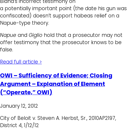
Bland’s incorrect testimony on
a potentially important point (the date his gun was
confiscated) doesn’t support habeas relief on a
Napue-type theory.
Napue
and
Giglio
hold that a prosecutor may not
offer testimony that the prosecutor knows to be
false.
Read full article >
OWI – Sufficiency of Evidence; Closing
Argument – Explanation of Element
(“Operate,” OWI)
January 12, 2012
City of Beloit v. Steven A. Herbst, Sr., 2010AP2197,
District 4, 1/12/12