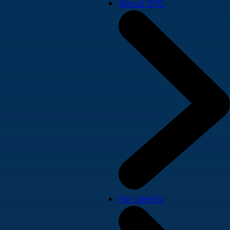
About SPD
For clients