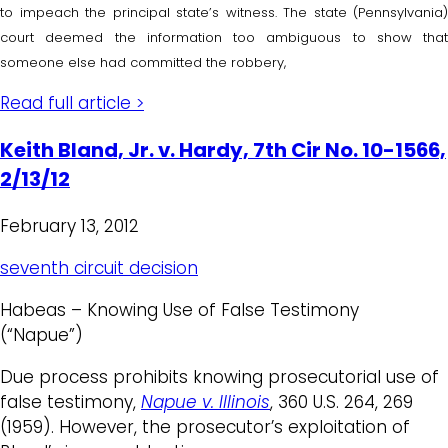
to impeach the principal state’s witness. The state (Pennsylvania)
court deemed the information too ambiguous to show that
someone else had committed the robbery,
Read full article >
Keith Bland, Jr. v. Hardy, 7th Cir No. 10-1566,
2/13/12
February 13, 2012
seventh circuit decision
Habeas – Knowing Use of False Testimony
(“Napue”)
Due process prohibits knowing prosecutorial use of
false testimony,
Napue v. Illinois
, 360 U.S. 264, 269
(1959). However, the prosecutor’s exploitation of