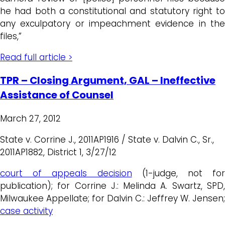
he had both a constitutional and statutory right to
any exculpatory or impeachment evidence in the
files,”
Read full article >
TPR – Closing Argument, GAL – Ineffective
Assistance of Counsel
March 27, 2012
State v. Corrine J., 2011AP1916 / State v. Dalvin C., Sr.,
2011AP1882, District 1, 3/27/12
court of appeals decision
(1-judge, not for
publication); for Corrine J.: Melinda A. Swartz, SPD,
Milwaukee Appellate; for Dalvin C.: Jeffrey W. Jensen;
case activity