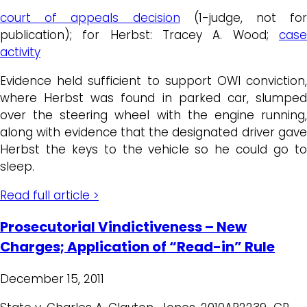
court of appeals decision
(1-judge, not for
publication); for Herbst: Tracey A. Wood;
case
activity
Evidence held sufficient to support OWI conviction,
where Herbst was found in parked car, slumped
over the steering wheel with the engine running,
along with evidence that the designated driver gave
Herbst the keys to the vehicle so he could go to
sleep.
Read full article >
Prosecutorial Vindictiveness – New
Charges; Application of “Read-in” Rule
December 15, 2011