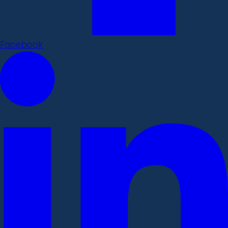
Facebook