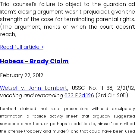
Trial counsel’s failure to object to the guardian ad
litem’s closing argument wasn’t prejudicial, given the
strength of the case for terminating parental rights.
(The argument, merits of which the court doesn’t
reach,
Read full article >
Habeas – Brady Claim
February 22, 2012
Wetzel v. John Lambert
, USSC No. 11-38, 2/21/12
vacating and remanding
633 F.3d 126
(3rd Cir. 2011)
Lambert claimed that state prosecutors withheld exculpatory
information: a “police activity sheet” that arguably suggested
someone other than, or perhaps in addition to, himself committed
the offense (robbery and murder); and that could have been used