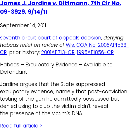
James J. Jardine v. Dittmann, 7th Cir No.
09-3929, 9/14/11
September 14, 2011
seventh circuit court of appeals decision
,
denying
habeas relief on review of
Wis. COA No. 2008AP1533-
CR
; prior history:
2001AP713-CR
,
1995AP1856-CR
Habeas – Exculpatory Evidence – Available to
Defendant
Jardine argues that the State suppressed
exculpatory evidence, namely that post-conviction
testing of the gun he admittedly possessed but
denied using to club the victim didn’t reveal
the presence of the victim’s DNA.
Read full article >