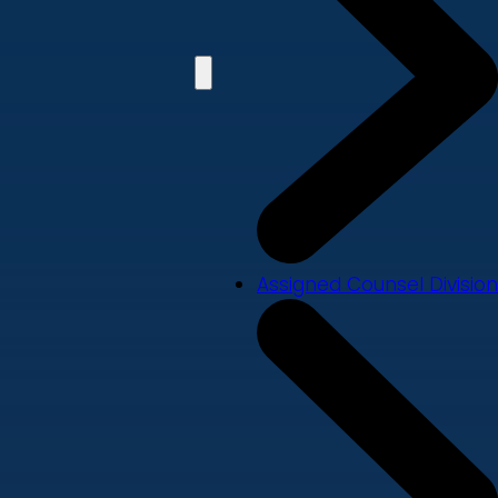
Assigned Counsel Division