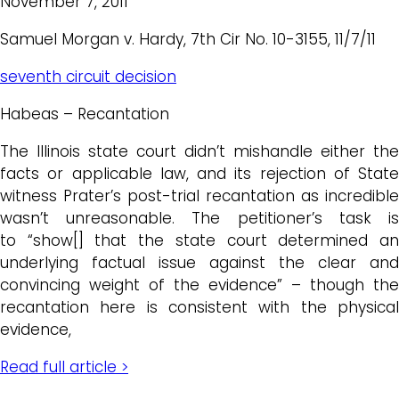
November 7, 2011
Samuel Morgan v. Hardy, 7th Cir No. 10-3155, 11/7/11
seventh circuit decision
Habeas – Recantation
The Illinois state court didn’t mishandle either the
facts or applicable law, and its rejection of State
witness Prater’s post-trial recantation as incredible
wasn’t unreasonable. The petitioner’s task is
to “show[] that the state court determined an
underlying factual issue against the clear and
convincing weight of the evidence” – though the
recantation here is consistent with the physical
evidence,
Read full article >