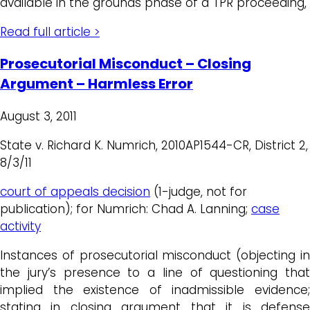
available in the grounds phase of a TPR proceeding,
Read full article >
Prosecutorial Misconduct – Closing
Argument – Harmless Error
August 3, 2011
State v. Richard K. Numrich, 2010AP1544-CR, District 2,
8/3/11
court of appeals decision
(1-judge, not for
publication); for Numrich: Chad A. Lanning;
case
activity
Instances of prosecutorial misconduct (objecting in
the jury’s presence to a line of questioning that
implied the existence of inadmissible evidence;
stating in closing argument that it is defense