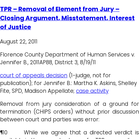
TPR – Removal of Element from Jury –
Closing Argument, Misstatement, Interest
of Justice
August 22, 2011
Florence County Department of Human Services v.
Jennifer B., 2011AP88, District 3, 8/19/11
court of appeals decision
(1-judge, not for
publication); for Jennifer B.: Martha K. Askins, Shelley
Fite, SPD, Madison Appellate;
case activity
Removal from jury consideration of a ground for
termination (CHIPS orders) without prior discussion
between court and parties was error:
¶10 While we agree that a directed verdict is