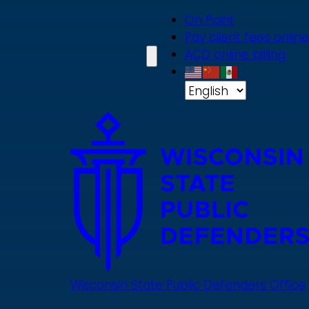
Skip
On Point
to
Pay client fees online
main
ACD online billing
content
Wisconsin State Public Defenders Office