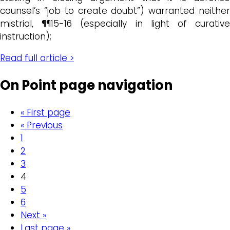
counsel’s “job to create doubt”) warranted neither
mistrial, ¶¶15-16 (especially in light of curative
instruction);
Read full article >
On Point page navigation
« First page
« Previous
1
2
3
4
5
6
Next »
Last page »