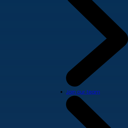
Join our team