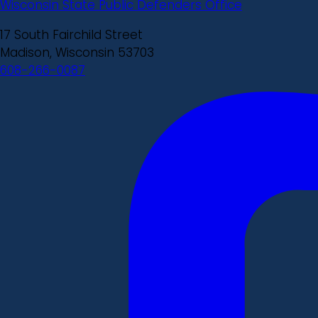
Wisconsin State Public Defenders Office
17 South Fairchild Street
Madison, Wisconsin 53703
608-266-0087