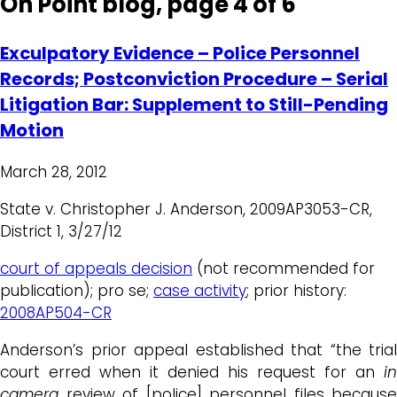
On Point blog, page 4 of 6
Exculpatory Evidence – Police Personnel
Records; Postconviction Procedure – Serial
Litigation Bar: Supplement to Still-Pending
Motion
March 28, 2012
State v. Christopher J. Anderson, 2009AP3053-CR,
District 1, 3/27/12
court of appeals decision
(not recommended for
publication); pro se;
case activity
; prior history:
2008AP504-CR
Anderson’s prior appeal established that “the trial
court erred when it denied his request for an
in
camera
review of [police] personnel files because