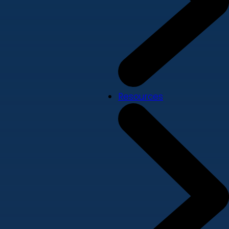
Resources