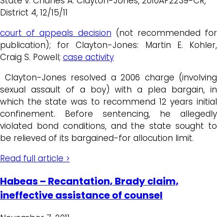
State v. Charles A. Clayton-Jones, 2010AP2239-CR,
District 4, 12/15/11
court of appeals decision
(not recommended for
publication); for Clayton-Jones: Martin E. Kohler,
Craig S. Powell;
case activity
Clayton-Jones resolved a 2006 charge (involving
sexual assault of a boy) with a plea bargain, in
which the state was to recommend 12 years initial
confinement. Before sentencing, he allegedly
violated bond conditions, and the state sought to
be relieved of its bargained-for allocution limit.
Read full article >
Habeas – Recantation, Brady claim,
ineffective assistance of counsel