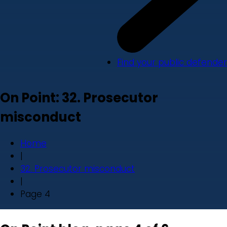
Find your public defender
On Point: 32. Prosecutor
misconduct
Home
|
32. Prosecutor misconduct
|
Page 4