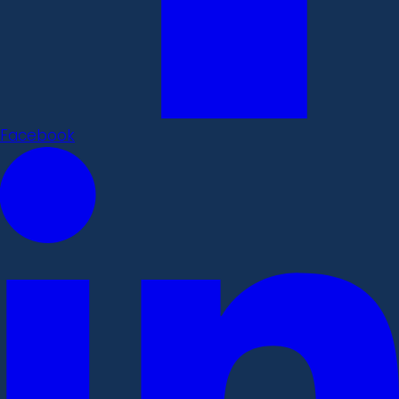
Facebook