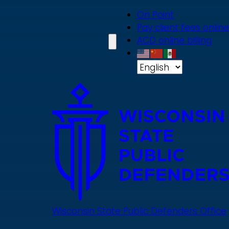
Skip
On Point
to
Pay client fees online
main
ACD online billing
content
Wisconsin State Public Defenders Office