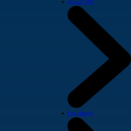
About SPD
For clients