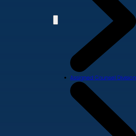
Assigned Counsel Division