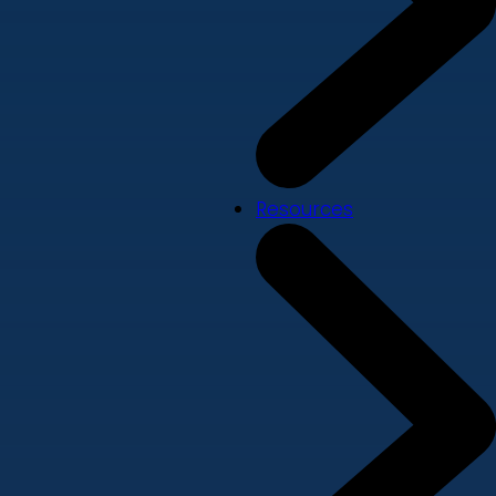
Resources