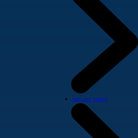
Join our team