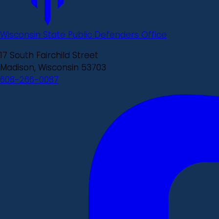
Wisconsin State Public Defenders Office
17 South Fairchild Street
Madison, Wisconsin 53703
608-266-0087