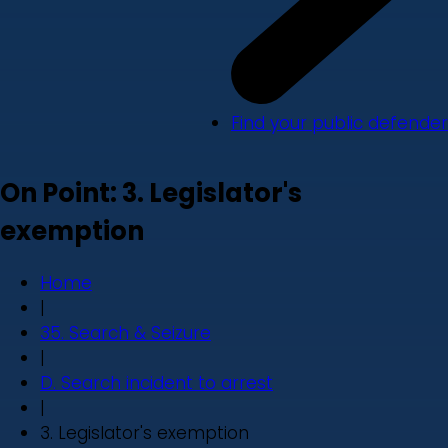
Find your public defender
On Point: 3. Legislator's
exemption
Home
|
35. Search & Seizure
|
D. Search incident to arrest
|
3. Legislator's exemption