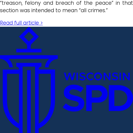
“treason, felony and breach of the peace” in that
section was intended to mean “all crimes.”
Read full article >