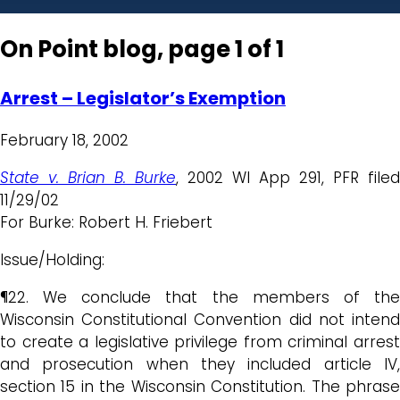
On Point blog, page 1 of 1
Arrest – Legislator’s Exemption
February 18, 2002
State v. Brian B. Burke
, 2002 WI App 291, PFR filed
11/29/02
For Burke: Robert H. Friebert
Issue/Holding:
¶22. We conclude that the members of the
Wisconsin Constitutional Convention did not intend
to create a legislative privilege from criminal arrest
and prosecution when they included article IV,
section 15 in the Wisconsin Constitution. The phrase