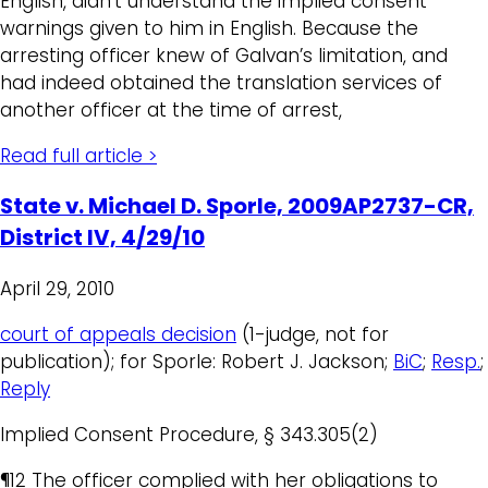
English, didn’t understand the implied consent
warnings given to him in English. Because the
arresting officer knew of Galvan’s limitation, and
had indeed obtained the translation services of
another officer at the time of arrest,
Read full article >
State v. Michael D. Sporle, 2009AP2737-CR,
District IV, 4/29/10
April 29, 2010
court of appeals decision
(1-judge, not for
publication); for Sporle: Robert J. Jackson;
BiC
;
Resp.
;
Reply
Implied Consent Procedure, § 343.305(2)
¶12 The officer complied with her obligations to