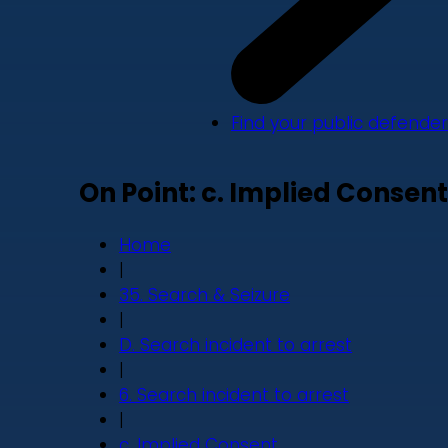
Find your public defender
On Point: c. Implied Consent
Home
|
35. Search & Seizure
|
D. Search incident to arrest
|
6. Search incident to arrest
|
c. Implied Consent