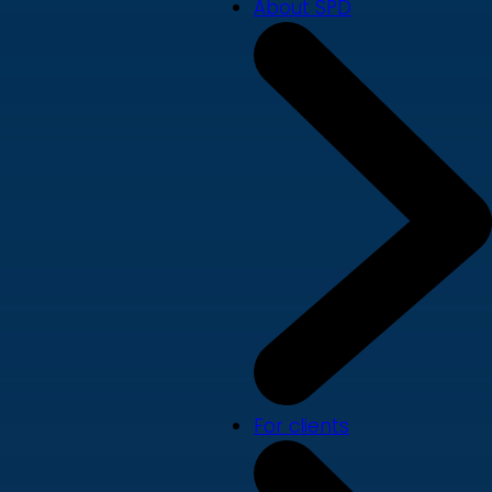
About SPD
For clients