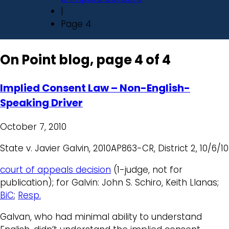
|
Page 4
On Point blog, page 4 of 4
Implied Consent Law – Non-English-
Speaking Driver
October 7, 2010
State v. Javier Galvin, 2010AP863-CR, District 2, 10/6/10
court of appeals decision
(1-judge, not for
publication); for Galvin: John S. Schiro, Keith Llanas;
BiC
;
Resp.
Galvan, who had minimal ability to understand