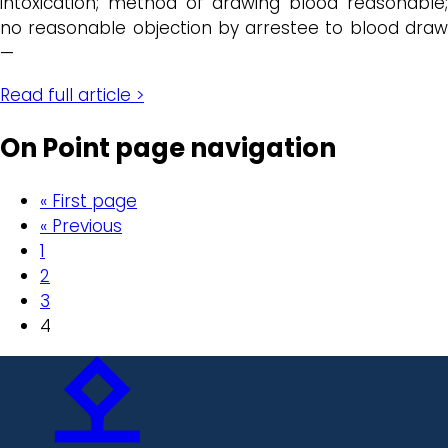
intoxication; method of drawing blood reasonable;
no reasonable objection by arrestee to blood draw
—
Read full article >
On Point page navigation
« First page
« Previous
1
2
3
4