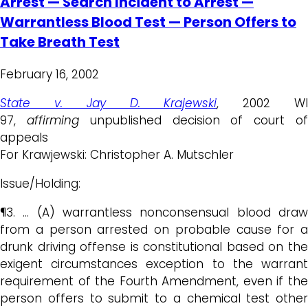
Arrest — Search Incident to Arrest —
Warrantless Blood Test — Person Offers to
Take Breath Test
February 16, 2002
State v. Jay D. Krajewski
, 2002 W
97,
affirming
unpublished decision of court o
appeals
For Krawjewski: Christopher A. Mutschler
Issue/Holding:
¶3. … (A) warrantless nonconsensual blood draw
from a person arrested on probable cause for a
drunk driving offense is constitutional based on the
exigent circumstances exception to the warrant
requirement of the Fourth Amendment, even if the
person offers to submit to a chemical test other