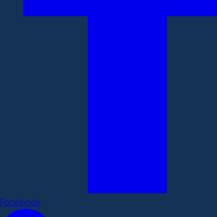
Facebook