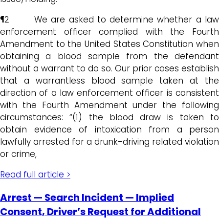
¶2 We are asked to determine whether a law
enforcement officer complied with the Fourth
Amendment to the United States Constitution when
obtaining a blood sample from the defendant
without a warrant to do so. Our prior cases establish
that a warrantless blood sample taken at the
direction of a law enforcement officer is consistent
with the Fourth Amendment under the following
circumstances: “(1) the blood draw is taken to
obtain evidence of intoxication from a person
lawfully arrested for a drunk-driving related violation
or crime,
Read full article >
Arrest — Search Incident — Implied
Consent, Driver’s Request for Additional