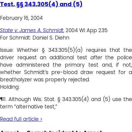
Test, §§ 343.305(4) and (5)
February 16, 2004
State v. James A. Schmidt
, 2004 WI App 235
For Schmidt: Daniel S. Diehn
Issue: Whether § 343.305(5)(a) requires that the
driver request an additional test
after
the polic
have administered the primary test and, if not,
whether Schmidt’s pre-blood draw request for a
breathalyzer was properly rejected.
Holding:
¶11. Although Wis. Stat. § 343.305(4) and (5) use the
term “alternative test,”
Read full article >