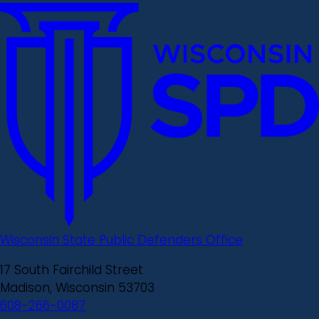
Wisconsin State Public Defenders Office
17 South Fairchild Street
Madison, Wisconsin 53703
608-266-0087