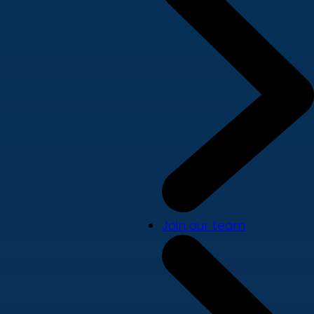
Join our team