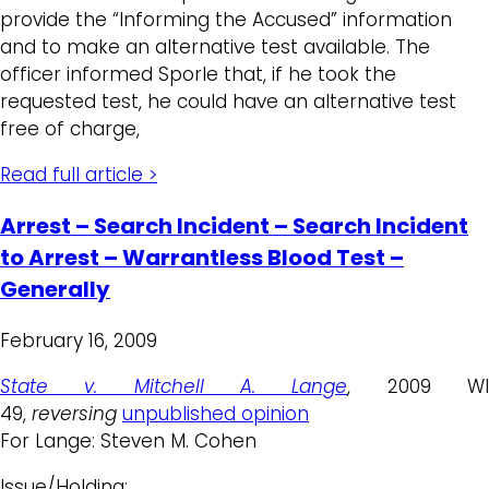
provide the “Informing the Accused” information
and to make an alternative test available. The
officer informed Sporle that, if he took the
requested test, he could have an alternative test
free of charge,
Read full article >
Arrest – Search Incident – Search Incident
to Arrest – Warrantless Blood Test –
Generally
February 16, 2009
State v. Mitchell A. Lange
, 2009 W
49,
reversing
unpublished opinion
For Lange: Steven M. Cohen
Issue/Holding: