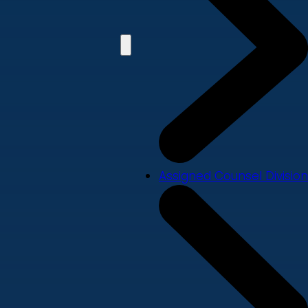
Assigned Counsel Division