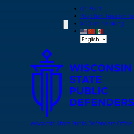
Skip
On Point
to
Pay client fees online
main
ACD online billing
content
Wisconsin State Public Defenders Office