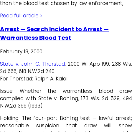
than the blood test chosen by law enforcement,
Read full article >
Arrest — Search Incident to Arrest —
Warrantless Blood Test
February 18, 2000
State v. John C. Thorstad
, 2000 WI App 199, 238 Wis
2d 666, 618 N.W.2d 240
For Thorstad: Ralph A. Kalal
Issue: Whether the warrantless blood draw
complied with State v. Bohling, 173 Wis. 2d 529, 494
N.W.2d 399 (1993).
Holding: The four-part Bohling test — lawful arrest;
reasonable suspicion that draw will show