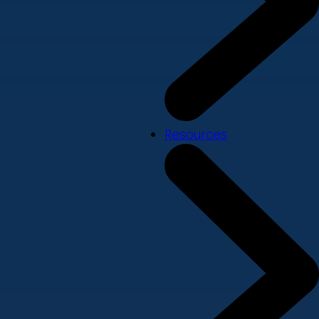
Resources