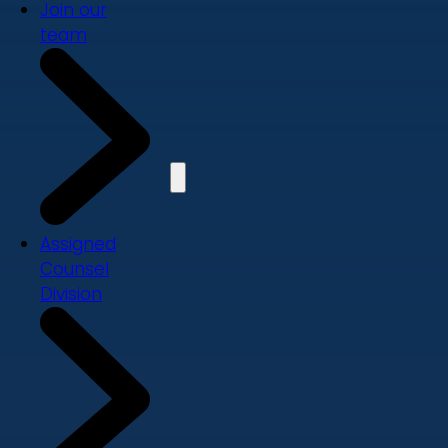
Join our
team
Assigned
Counsel
Division