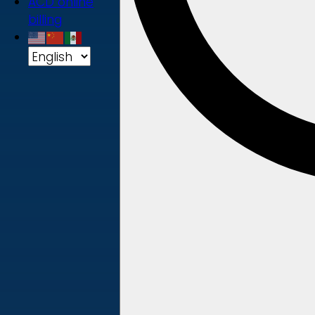
ACD online
billing