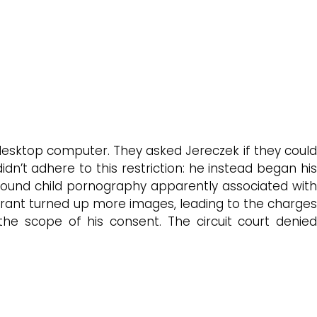
desktop computer. They asked Jereczek if they could
dn’t adhere to this restriction: he instead began his
 found child pornography apparently associated with
arrant turned up more images, leading to the charges
he scope of his consent. The circuit court denied