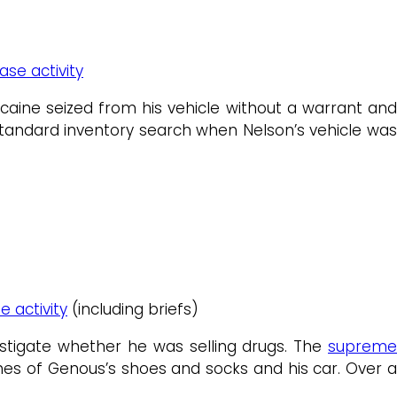
ase activity
caine seized from his vehicle without a warrant and
standard inventory search when Nelson’s vehicle was
e activity
(including briefs)
estigate whether he was selling drugs. The
suprem
hes of Genous’s shoes and socks and his car. Over 