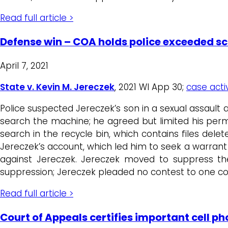
Read full article >
Defense win – COA holds police exceeded s
April 7, 2021
State v. Kevin M. Jereczek
, 2021 WI App 30;
case activ
Police suspected Jereczek’s son in a sexual assault
search the machine; he agreed but limited his permis
search in the recycle bin, which contains files de
Jereczek’s account, which led him to seek a warrant
against Jereczek. Jereczek moved to suppress the
suppression; Jereczek pleaded no contest to one c
Read full article >
Court of Appeals certifies important cell p