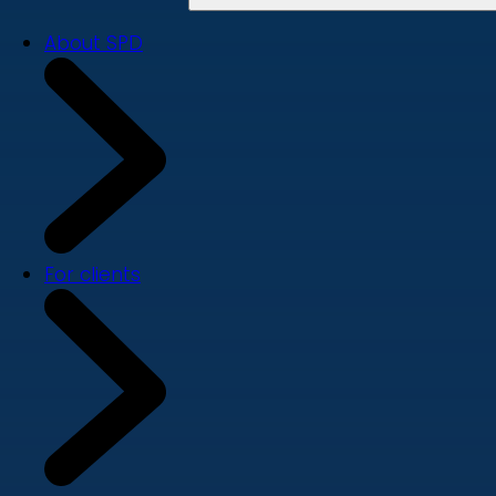
About SPD
For clients