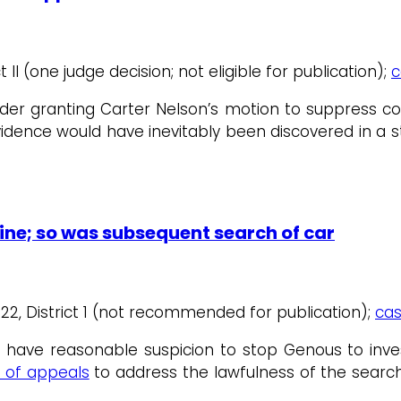
t II (one judge decision; not eligible for publication);
c
rder granting Carter Nelson’s motion to suppress co
idence would have inevitably been discovered in a 
ine; so was subsequent search of car
1/22, District 1 (not recommended for publication);
cas
t have reasonable suspicion to stop Genous to inv
t of appeals
to address the lawfulness of the searc