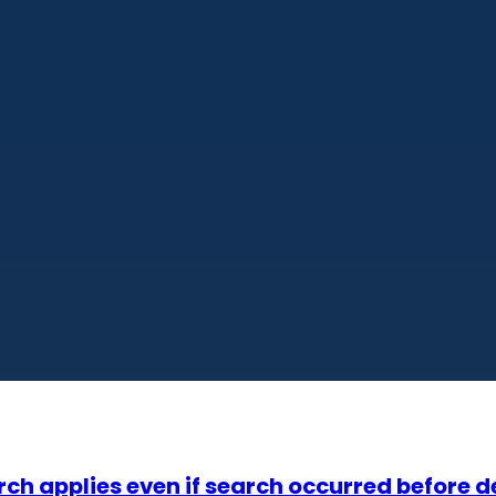
ch applies even if search occurred before de