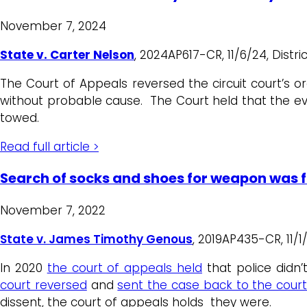
November 7, 2024
State v. Carter Nelson
, 2024AP617-CR, 11/6/24, Distric
The Court of Appeals reversed the circuit court’s o
without probable cause. The Court held that the ev
towed.
Read full article >
Search of socks and shoes for weapon was f
November 7, 2022
State v. James Timothy Genous
, 2019AP435-CR, 11/
In 2020
the court of appeals held
that police didn’
court reversed
and
sent the case back to the cour
dissent, the court of appeals holds they were.