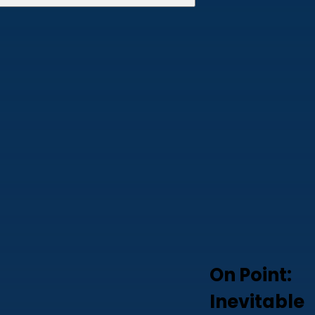
On Point:
Inevitable