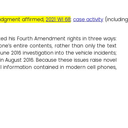
t judgment affirmed,
2021 WI 68
;
case activity
(includin
ted his Fourth Amendment rights in three ways:
e’s entire contents, rather than only the text
e 2016 investigation into the vehicle incidents;
n August 2016. Because these issues raise novel
al information contained in modern cell phones,