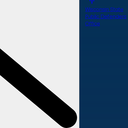
Wisconsin State
Public Defenders
Office