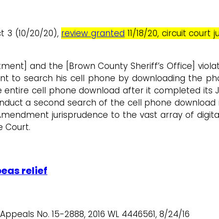
ct 3 (10/20/20),
review granted
11/18/20, circuit cour
ment] and the [Brown County Sheriff’s Office] viola
t to search his cell phone by downloading the phon
entire cell phone download after it completed its Jun
nduct a second search of the cell phone download i
Amendment jurisprudence to the vast array of digit
e Court.
eas relief
f Appeals No. 15-2888, 2016 WL 4446561, 8/24/16