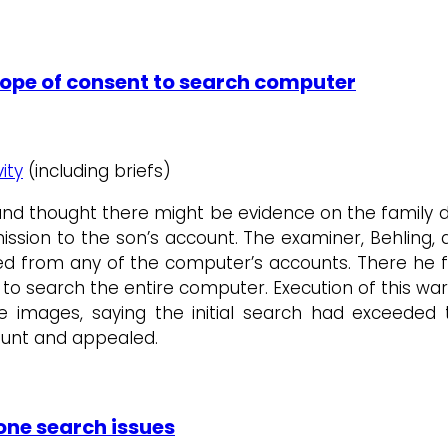
cope of consent to search computer
ity
(including briefs)
 and thought there might be evidence on the family 
sion to the son’s account. The examiner, Behling, di
leted from any of the computer’s accounts. There he
 to search the entire computer. Execution of this w
 images, saying the initial search had exceeded t
ount and appealed.
hone search issues