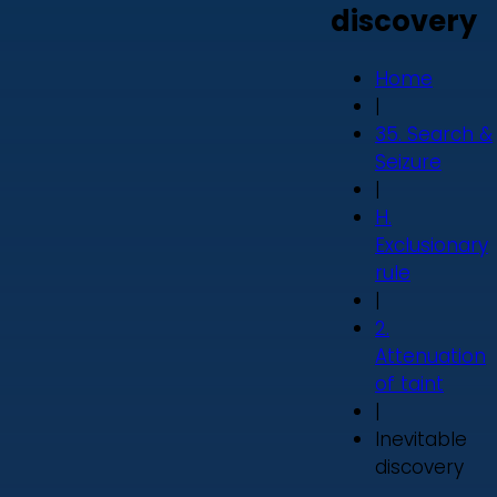
discovery
Home
|
35. Search &
Seizure
|
H.
Exclusionary
rule
|
2.
Attenuation
of taint
|
Inevitable
discovery