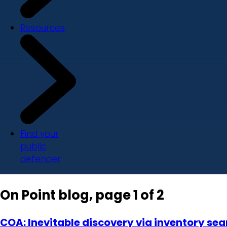
Resources
Find your
public
defender
On Point blog, page 1 of 2
COA: Inevitable discovery via inventory sear