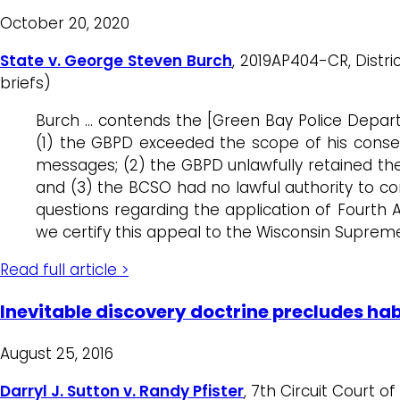
October 20, 2020
State v. George Steven Burch
, 2019AP404-CR, Distri
briefs)
Burch … contends the [Green Bay Police Depart
(1) the GBPD exceeded the scope of his consen
messages; (2) the GBPD unlawfully retained the 
and (3) the BCSO had no lawful authority to co
questions regarding the application of Fourth 
we certify this appeal to the Wisconsin Suprem
Read full article >
Inevitable discovery doctrine precludes hab
August 25, 2016
Darryl J. Sutton v. Randy Pfister
, 7th Circuit Court o