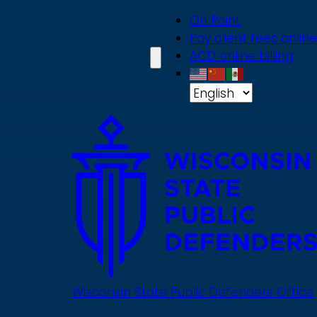
Skip
On Point
to
Pay client fees online
main
ACD online billing
content
Wisconsin State Public Defenders Office