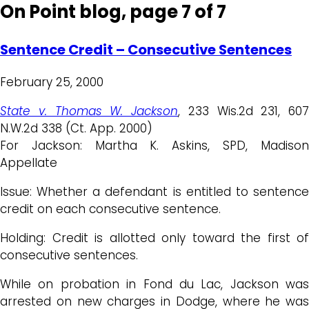
On Point blog, page 7 of 7
Sentence Credit – Consecutive Sentences
February 25, 2000
State v. Thomas W. Jackson
, 233 Wis.2d 231, 607
N.W.2d 338 (Ct. App. 2000)
For Jackson: Martha K. Askins, SPD, Madison
Appellate
Issue: Whether a defendant is entitled to sentence
credit on each consecutive sentence.
Holding: Credit is allotted only toward the first of
consecutive sentences.
While on probation in Fond du Lac, Jackson was
arrested on new charges in Dodge, where he was