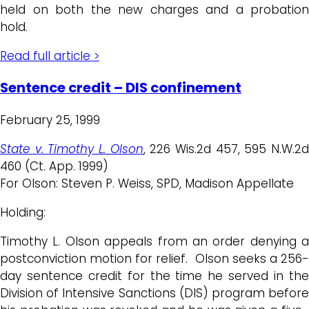
held on both the new charges and a probation
hold.
Read full article >
Sentence credit – DIS confinement
February 25, 1999
State v. Timothy L. Olson
, 226 Wis.2d 457, 595 N.W.2
460 (Ct. App. 1999)
For Olson: Steven P. Weiss, SPD, Madison Appellate
Holding:
Timothy L. Olson appeals from an order denying a
postconviction motion for relief. Olson seeks a 256-
day sentence credit for the time he served in the
Division of Intensive Sanctions (DIS) program before