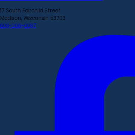
17 South Fairchild Street
Madison, Wisconsin 53703
608-266-0087