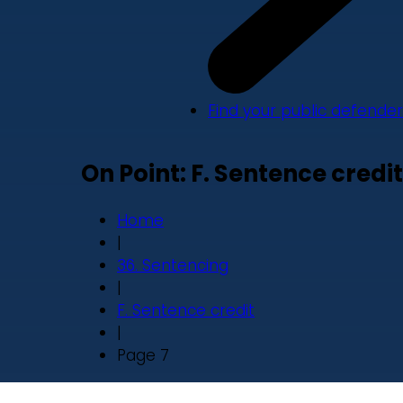
Find your public defender
On Point: F. Sentence credit
Home
|
36. Sentencing
|
F. Sentence credit
|
Page 7