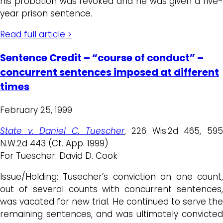
his probation was revoked and he was given a five-
year prison sentence.
Read full article >
Sentence Credit – “course of conduct” –
concurrent sentences imposed at different
times
February 25, 1999
State v. Daniel C. Tuescher
, 226 Wis.2d 465, 595
N.W.2d 443 (Ct. App. 1999)
For Tuescher: David D. Cook
Issue/Holding: Tusecher’s conviction on one count,
out of several counts with concurrent sentences,
was vacated for new trial. He continued to serve the
remaining sentences, and was ultimately convicted