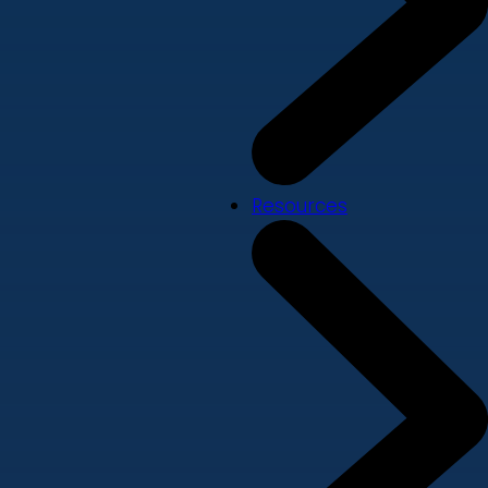
Resources