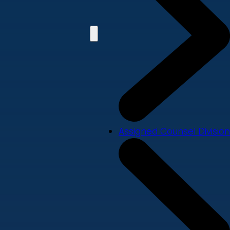
Assigned Counsel Division