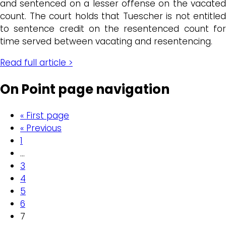
and sentenced on a lesser offense on the vacated
count. The court holds that Tuescher is not entitled
to sentence credit on the resentenced count for
time served between vacating and resentencing.
Read full article >
On Point page navigation
« First page
« Previous
1
…
3
4
5
6
7