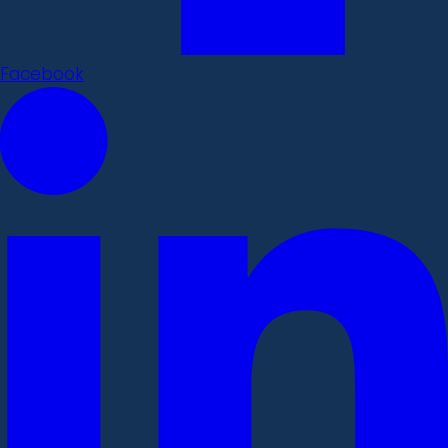
Facebook