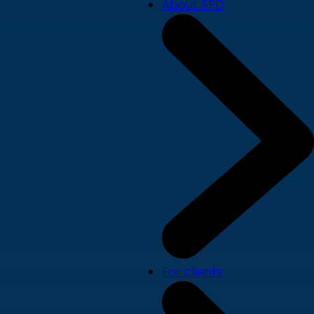
About SPD
For clients