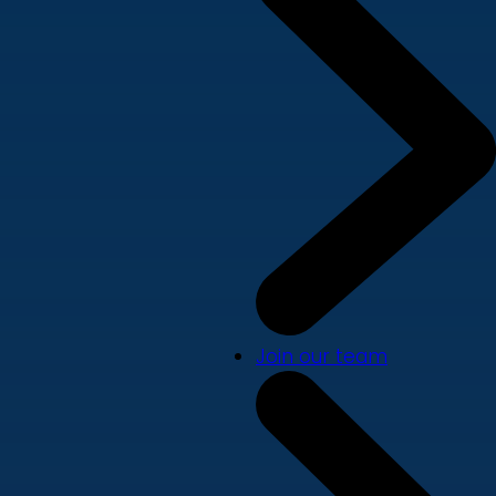
Join our team