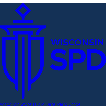
Wisconsin State Public Defenders Office