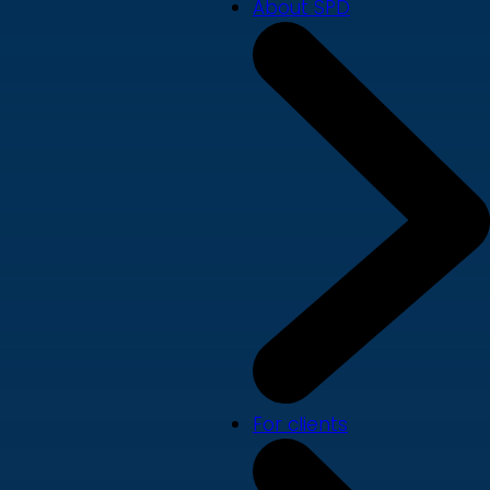
About SPD
For clients