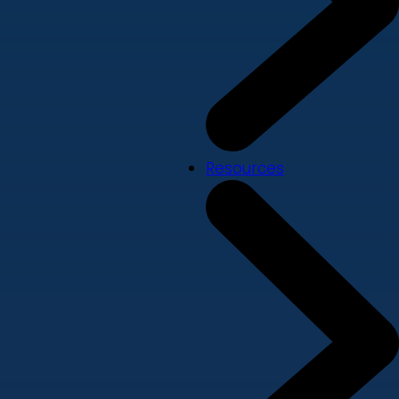
Resources