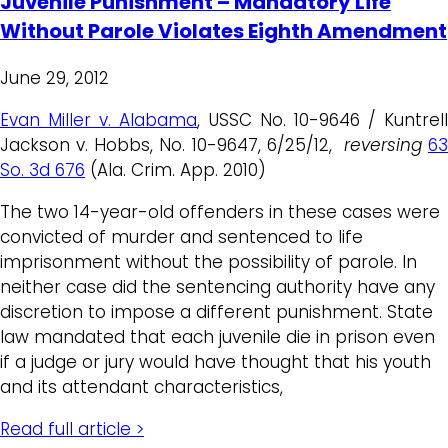
Juvenile Punishment – Mandatory Life
Without Parole Violates Eighth Amendment
June 29, 2012
Evan Miller v. Alabama
, USSC No. 10-9646 / Kuntrell
Jackson v. Hobbs, No. 10-9647, 6/25/12,
reversing
63
So. 3d 676
(Ala. Crim. App. 2010)
The two 14-year-old offenders in these cases were
convicted of murder and sentenced to life
imprisonment without the possibility of parole. In
neither case did the sentencing authority have any
discretion to impose a different punishment. State
law mandated that each juvenile die in prison even
if a judge or jury would have thought that his youth
and its attendant characteristics,
Read full article >