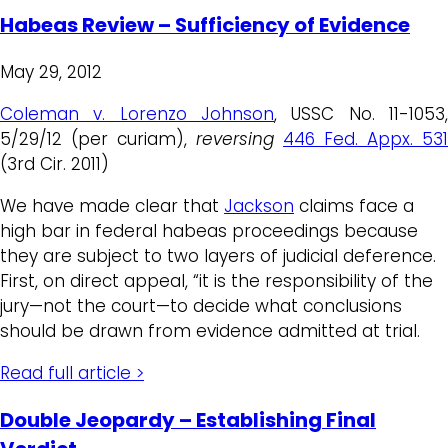
Habeas Review – Sufficiency of Evidence
May 29, 2012
Coleman v. Lorenzo Johnson
, USSC No. 11-1053,
5/29/12 (per curiam),
reversing
446 Fed. Appx. 531
(3rd Cir. 2011)
We have made clear that
Jackson
claims face a
high bar in federal habeas proceedings because
they are subject to two layers of judicial deference.
First, on direct appeal, “it is the responsibility of the
jury—not the court—to decide what conclusions
should be drawn from evidence admitted at trial.
Read full article >
Double Jeopardy – Establishing Final