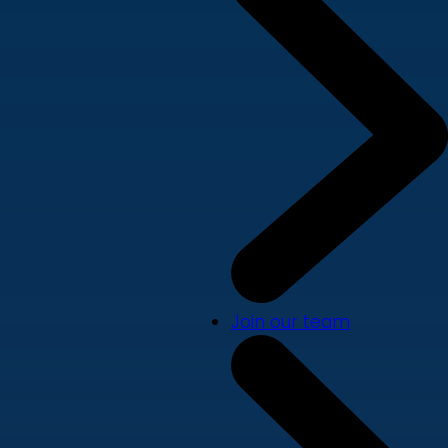
Join our team