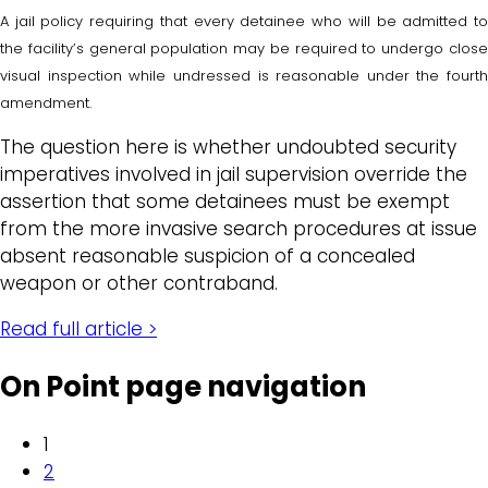
A jail policy requiring that every detainee who will be admitted to
the facility’s general population may be required to undergo close
visual inspection while undressed is reasonable under the fourth
amendment.
The question here is whether undoubted security
imperatives involved in jail supervision override the
assertion that some detainees must be exempt
from the more invasive search procedures at issue
absent reasonable suspicion of a concealed
weapon or other contraband.
Read full article >
On Point page navigation
1
2