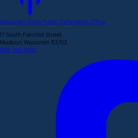
Wisconsin State Public Defenders Office
17 South Fairchild Street
Madison, Wisconsin 53703
608-266-0087