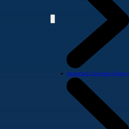
Assigned Counsel Division