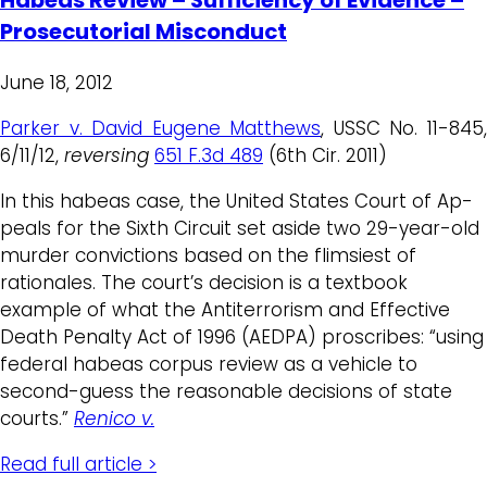
Prosecutorial Misconduct
June 18, 2012
Parker v. David Eugene Matthews
, USSC No. 11-845
6/11/12,
reversing
651 F.3d 489
(6th Cir. 2011)
In this habeas case, the United States Court of Ap-
peals for the Sixth Circuit set aside two 29-year-old
murder convictions based on the flimsiest of
rationales. The court’s decision is a textbook
example of what the Antiterrorism and Effective
Death Penalty Act of 1996 (AEDPA) proscribes: “using
federal habeas corpus review as a vehicle to
second-guess the reasonable decisions of state
courts.”
Renico v.
Read full article >