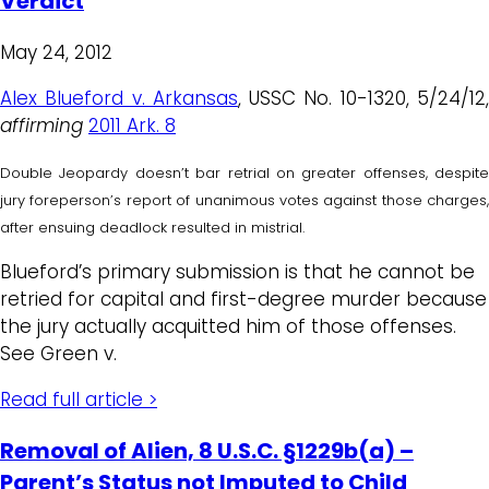
Verdict
May 24, 2012
Alex Blueford v. Arkansas
, USSC No. 10-1320, 5/24/12
affirming
2011 Ark. 8
Double Jeopardy doesn’t bar retrial on greater offenses, despite
jury foreperson’s report of unanimous votes against those charges,
after ensuing deadlock resulted in mistrial.
Blueford’s primary submission is that he cannot be
retried for capital and first-degree murder because
the jury actually acquitted him of those offenses.
See Green v.
Read full article >
Removal of Alien, 8 U.S.C. §1229b(a) –
Parent’s Status not Imputed to Child