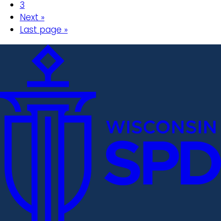
3
Next »
Last page »