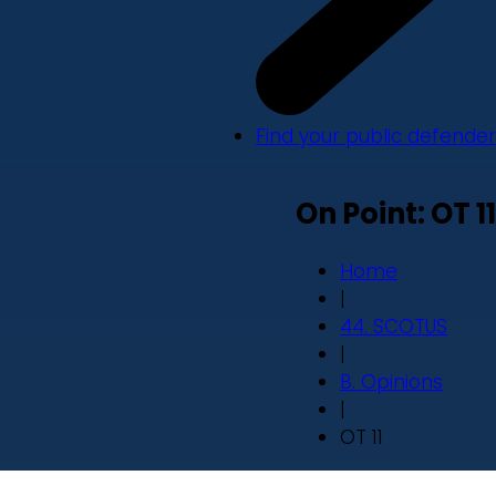
Find your public defender
On Point: OT 11
Home
|
44. SCOTUS
|
B. Opinions
|
OT 11