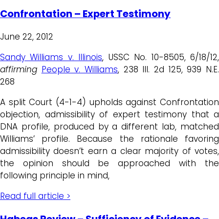
Confrontation – Expert Testimony
June 22, 2012
Sandy Williams v. Illinois
, USSC No. 10-8505, 6/18/12
affirming
People v. Williams
, 238 Ill. 2d 125, 939 N.E
268
A split Court (4-1-4) upholds against Confrontation
objection, admissibility of expert testimony that a
DNA profile, produced by a different lab, matched
Williams’ profile. Because the rationale favoring
admissibility doesn’t earn a clear majority of votes,
the opinion should be approached with the
following principle in mind,
Read full article >
Habeas Review – Sufficiency of Evidence –