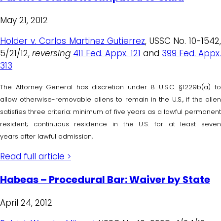
May 21, 2012
Holder v. Carlos Martinez Gutierrez
, USSC No. 10-1542
5/21/12,
reversing
411 Fed. Appx. 121
and
399 Fed. Appx
313
The Attorney General has discretion under 8 U.S.C. §1229b(a) to
allow otherwise-removable aliens to remain in the U.S., if the alien
satisfies three criteria: minimum of five years as a lawful permanent
resident; continuous residence in the U.S. for at least seven
years after lawful admission,
Read full article >
Habeas – Procedural Bar: Waiver by State
April 24, 2012