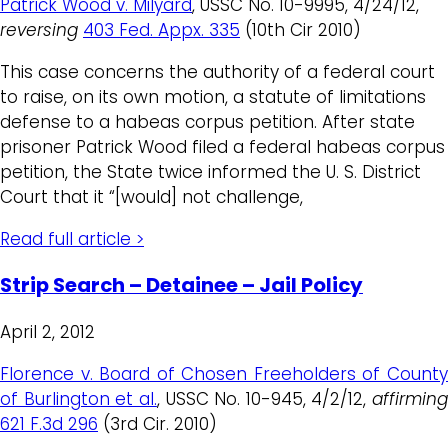
Patrick Wood v. Milyard
, USSC No. 10-9995, 4/24/12,
reversing
403 Fed. Appx. 335
(10th Cir 2010)
This case concerns the authority of a federal court
to raise, on its own motion, a statute of limitations
defense to a habeas corpus petition. After state
prisoner Patrick Wood filed a federal habeas corpus
petition, the State twice informed the U. S. District
Court that it “[would] not challenge,
Read full article >
Strip Search – Detainee – Jail Policy
April 2, 2012
Florence v. Board of Chosen Freeholders of County
of Burlington et al.
, USSC No. 10-945, 4/2/12,
affirming
621 F.3d 296
(3rd Cir. 2010)