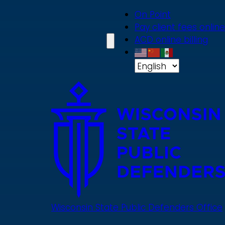
Skip
On Point
to
Pay client fees online
main
ACD online billing
content
Wisconsin State Public Defenders Office