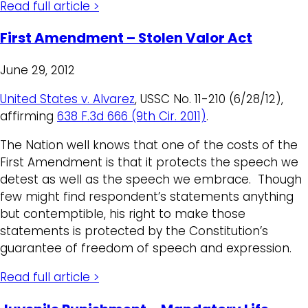
Read full article >
First Amendment – Stolen Valor Act
June 29, 2012
United States v. Alvarez
, USSC No. 11-210 (6/28/12),
affirming
638 F.3d 666 (9th Cir. 2011)
.
The Nation well knows that one of the costs of the
First Amendment is that it protects the speech we
detest as well as the speech we embrace. Though
few might find respondent’s statements anything
but contemptible, his right to make those
statements is protected by the Constitution’s
guarantee of freedom of speech and expression.
Read full article >