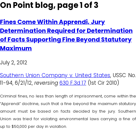
On Point blog, page 1 of 3
Fines Come Within Apprendi, Jury
Determination Required for Determination
of Facts Supporting Fine Beyond Statutory
Maximum
July 2, 2012
Southern Union Company v. United States
, USSC No
11-94, 6/21/12,
reversing
630 F.3d 17
(1st Cir 2010)
Criminal fines, no less than length of imprisonment, come within the
“Apprendi” doctrine, such that a fine beyond the maximum statutory
amount must be based on facts decided by the jury. Southern
Union was tried for violating environmental laws carrying a fine of
up to $50,000 per day in violation.