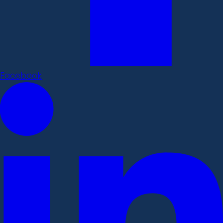
Facebook