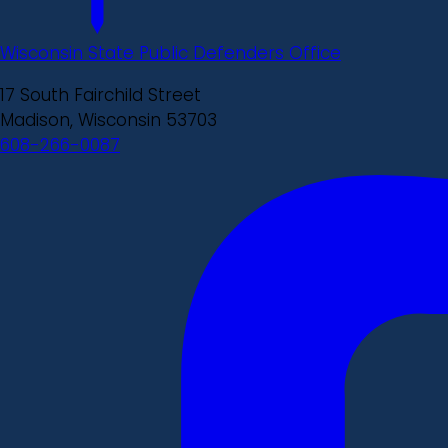
Wisconsin State Public Defenders Office
17 South Fairchild Street
Madison, Wisconsin 53703
608-266-0087