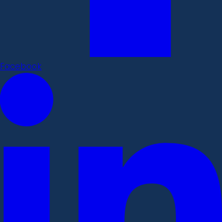
Facebook