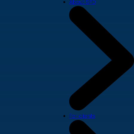
About SPD
For clients