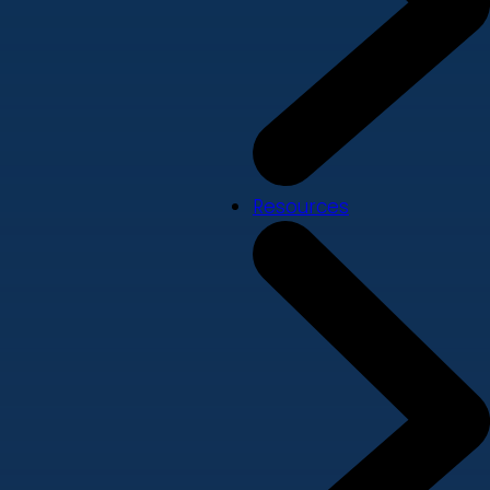
Resources