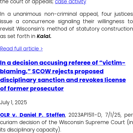
the court of appeals;
case activity
In a unanimous non-criminal appeal, four justices
issue a concurrence signaling their willingness to
revisit Wisconsin’s method of statutory construction
as set forth in
Kalal.
Read full article >
In a decision accusing referee of “victim-
blaming,” SCOW rejects proposed
disciplinary sanction and revokes license
of former prosecutor
July 1, 2025
OLR v. Daniel P. Steffen
, 2023AP1511-D, 7/1/25, pe
curiam decision of the Wisconsin Supreme Court (in
its disciplinary capacity).