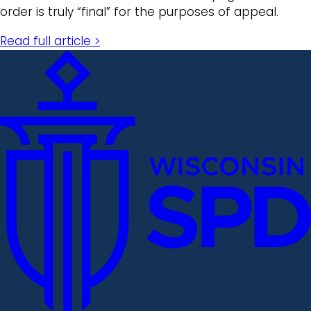
order is truly “final” for the purposes of appeal.
Read full article >