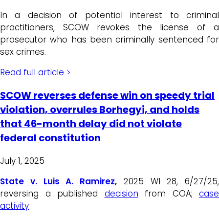
In a decision of potential interest to criminal
practitioners, SCOW revokes the license of a
prosecutor who has been criminally sentenced for
sex crimes.
Read full article >
SCOW reverses defense win on speedy trial
violation, overrules Borhegyi, and holds
that 46-month delay did not violate
federal constitution
July 1, 2025
State v. Luis A. Ramirez
,
2025 WI 28, 6/27/25,
reversing a published
decision
from COA;
case
activity