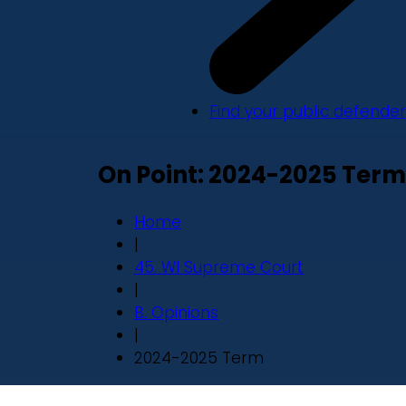
Find your public defender
On Point: 2024-2025 Term
Home
|
45. WI Supreme Court
|
B. Opinions
|
2024-2025 Term