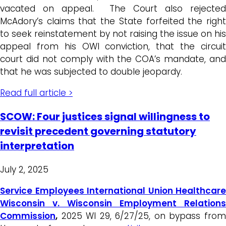
vacated on appeal. The Court also rejected
McAdory’s claims that the State forfeited the right
to seek reinstatement by not raising the issue on his
appeal from his OWI conviction, that the circuit
court did not comply with the COA’s mandate, and
that he was subjected to double jeopardy.
Read full article >
SCOW: Four justices signal willingness to
revisit precedent governing statutory
interpretation
July 2, 2025
Service Employees International Union Healthcare
Wisconsin v. Wisconsin Employment Relations
Commission
,
2025 WI 29, 6/27/25, on bypass from