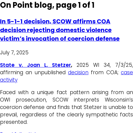
On Point blog, page 1 of 1
In 5-1-1 decision, SCOW affirms COA
decision rejecting domestic violence
victim’s invocation of coercion defense
July 7, 2025
State v. Joan L. Stetzer
,
2025 WI 34, 7/3/25,
affirming an unpublished
decision
from COA;
case
activity
Faced with a unique fact pattern arising from an
OWI prosecution, SCOW interprets Wisconsin’s
coercion defense and finds that Stetzer is unable to
prevail, regardless of the clearly sympathetic facts
presented.