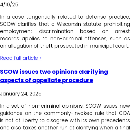
4/10/25
In a case tangentially related to defense practice,
SCOW clarifies that a Wisconsin statute prohibiting
employment discrimination based on arrest
records applies to non-criminal offenses, such as
an allegation of theft prosecuted in municipal court.
Read full article >
SCOW issues two opinions clarifying
aspects of appellate procedure
January 24, 2025
In a set of non-criminal opinions, SCOW issues new
guidance on the commonly-invoked rule that COA
is not at liberty to disagree with its own precedents
and also takes another run at clarifying when a final