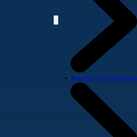
Assigned Counsel Division