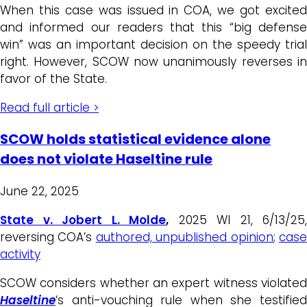
When this case was issued in COA, we got excited
and informed our readers that this “big defense
win” was an important decision on the speedy trial
right. However, SCOW now unanimously reverses in
favor of the State.
Read full article >
SCOW holds statistical evidence alone
does not violate Haseltine rule
June 22, 2025
State v. Jobert L. Molde
,
2025 WI 21, 6/13/25,
reversing COA’s
authored, unpublished opinion
;
cas
activity
SCOW considers whether an expert witness violated
Haseltine
‘s anti-vouching rule when she testified