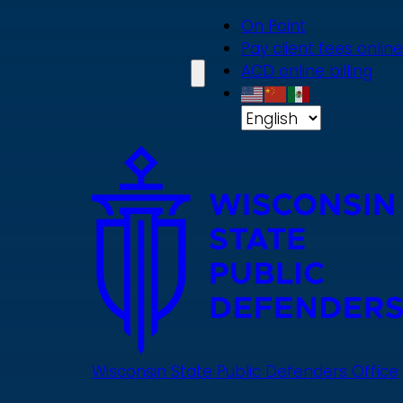
Skip
On Point
to
Pay client fees online
main
ACD online billing
content
Wisconsin State Public Defenders Office