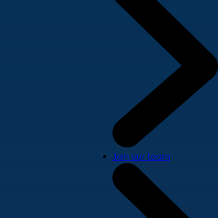
Join our team