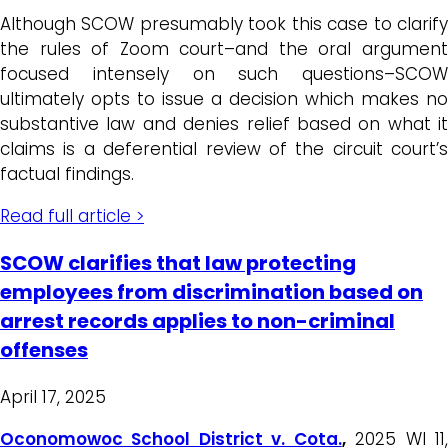
Although SCOW presumably took this case to clarify
the rules of Zoom court–and the oral argument
focused intensely on such questions–SCOW
ultimately opts to issue a decision which makes no
substantive law and denies relief based on what it
claims is a deferential review of the circuit court’s
factual findings.
Read full article >
SCOW clarifies that law protecting
employees from discrimination based on
arrest records applies to non-criminal
offenses
April 17, 2025
Oconomowoc School District v. Cota.
,
2025 WI 11