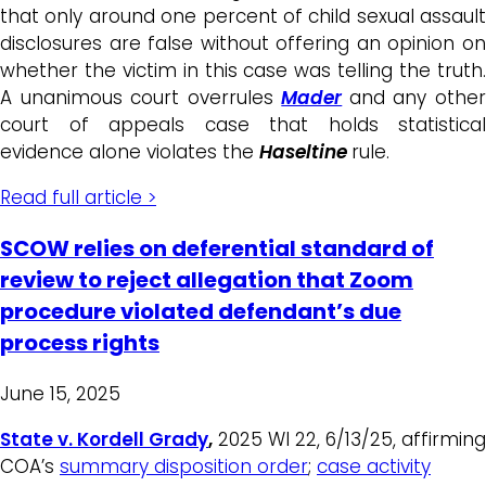
that only around one percent of child sexual assault
disclosures are false without offering an opinion on
whether the victim in this case was telling the truth.
A unanimous court overrules
Mader
and any othe
court of appeals case that holds statistical
evidence alone violates the
Haseltine
rule.
Read full article >
SCOW relies on deferential standard of
review to reject allegation that Zoom
procedure violated defendant’s due
process rights
June 15, 2025
State v. Kordell Grady
,
2025 WI 22, 6/13/25, affirming
COA’s
summary disposition order
;
case activity