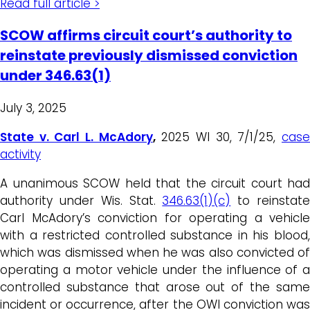
Read full article >
SCOW affirms circuit court’s authority to
reinstate previously dismissed conviction
under 346.63(1)
July 3, 2025
State v. Carl L. McAdory
,
2025 WI 30, 7/1/25,
cas
activity
A unanimous SCOW held that the circuit court had
authority under Wis. Stat.
346.63(1)(c)
to reinstat
Carl McAdory’s conviction for operating a vehicle
with a restricted controlled substance in his blood,
which was dismissed when he was also convicted of
operating a motor vehicle under the influence of a
controlled substance that arose out of the same
incident or occurrence, after the OWI conviction was