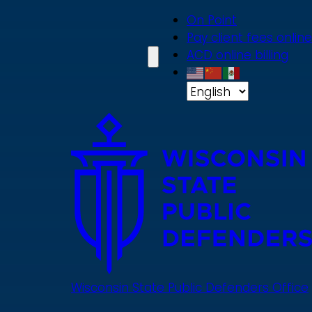
Skip
On Point
to
Pay client fees online
main
ACD online billing
content
Wisconsin State Public Defenders Office