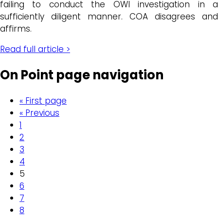
failing to conduct the OWI investigation in a
sufficiently diligent manner. COA disagrees and
affirms.
Read full article >
On Point page navigation
« First page
« Previous
1
2
3
4
5
6
7
8