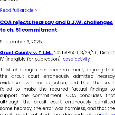
Read full article >
COA rejects hearsay and D.J.W. challenges
to ch. 51 commitment
September 3, 2025
Grant County v. T.L.M.,
2025AP500, 8/28/25, District
IV (ineligible for publication);
case activity
T.L.M. challenges her recommitment, arguing that
the circuit court erroneously admitted hearsay
evidence over her objection, and that the court
failed to make the required factual findings to
support the commitment. COA concludes that
although the circuit court erroneously admitted
some hearsay, the error was harmless, and that the
circuit court satisfied the demands of
Langlade