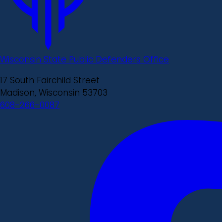
Wisconsin State Public Defenders Office
17 South Fairchild Street
Madison, Wisconsin 53703
608-266-0087