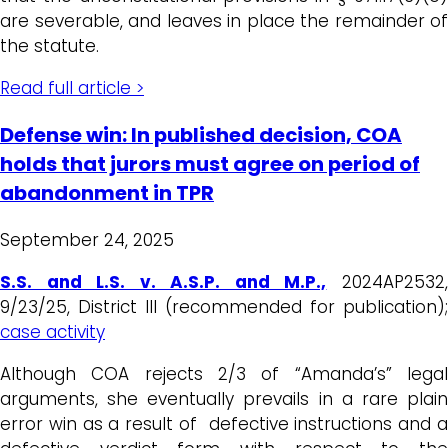
are severable, and leaves in place the remainder of
the statute.
Read full article >
Defense win: In published decision, COA
holds that jurors must agree on period of
abandonment in TPR
September 24, 2025
S.S. and L.S. v. A.S.P. and M.P.,
2024AP2532
9/23/25, District III (recommended for publication);
case activity
Although COA rejects 2/3 of “Amanda’s” legal
arguments, she eventually prevails in a rare plain
error win as a result of defective instructions and a