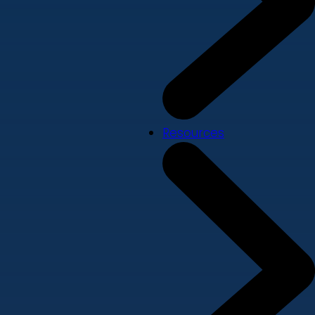
Resources