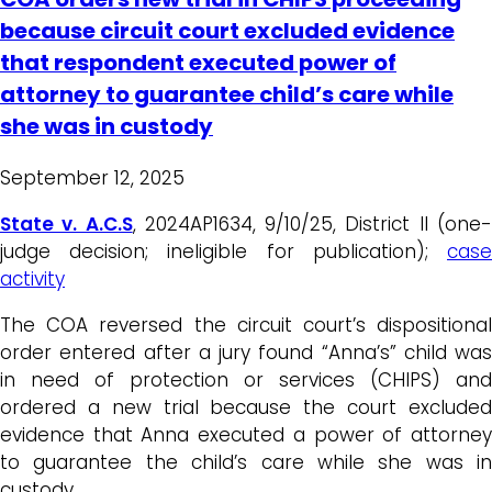
because circuit court excluded evidence
that respondent executed power of
attorney to guarantee child’s care while
she was in custody
September 12, 2025
State v. A.C.S
, 2024AP1634, 9/10/25, District II (one
judge decision; ineligible for publication);
case
activity
The COA reversed the circuit court’s dispositional
order entered after a jury found “Anna’s” child was
in need of protection or services (CHIPS) and
ordered a new trial because the court excluded
evidence that Anna executed a power of attorney
to guarantee the child’s care while she was in
custody.