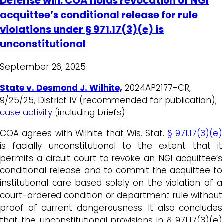
Defense win: COA holds revocation of NGI
acquittee’s conditional release for rule
violations under § 971.17(3)(e) is
unconstitutional
September 26, 2025
State v. Desmond J. Wilhite,
2024AP2177-CR,
9/25/25, District IV (recommended for publication);
case activity
(including briefs)
COA agrees with Wilhite that Wis. Stat.
§ 971.17(3)(e)
is facially unconstitutional to the extent that it
permits a circuit court to revoke an NGI acquittee’s
conditional release and to commit the acquittee to
institutional care based solely on the violation of a
court-ordered condition or department rule without
proof of current dangerousness. It also concludes
that the unconstitutional provisions in § 971.17(3)(e)