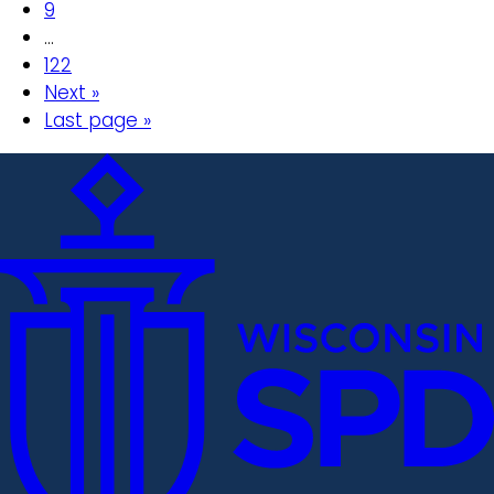
9
…
122
Next »
Last page »