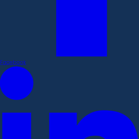
Facebook