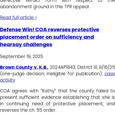
defective verdict form with respect to the
abandonment ground in this TPR appeal.
Read full article >
Defense Win! COA reverses protective
placement order on sufficiency and
hearsay challenges
September 19, 2025
Brown County v. K.B.
, 2024AP1843, District III, 9/16/2
(one-judge decision; ineligible for publication);
case
activity
COA agrees with “Kathy” that the county failed to
present sufficient evidence establishing that she is
in continuing need of protective placement, and
reverses the ch. 55 order.