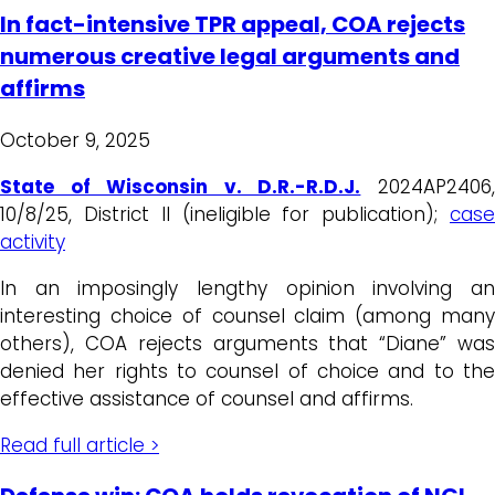
In fact-intensive TPR appeal, COA rejects
numerous creative legal arguments and
affirms
October 9, 2025
State of Wisconsin v. D.R.-R.D.J.
2024AP2406
10/8/25, District II (ineligible for publication);
case
activity
In an imposingly lengthy opinion involving an
interesting choice of counsel claim (among many
others), COA rejects arguments that “Diane” was
denied her rights to counsel of choice and to the
effective assistance of counsel and affirms.
Read full article >