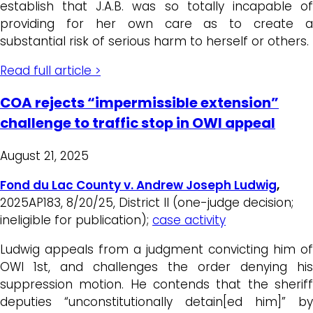
establish that J.A.B. was so totally incapable of
providing for her own care as to create a
substantial risk of serious harm to herself or others.
Read full article >
COA rejects “impermissible extension”
challenge to traffic stop in OWI appeal
August 21, 2025
Fond du Lac County v. Andrew Joseph Ludwig
,
2025AP183, 8/20/25, District II (one-judge decision;
ineligible for publication);
case activity
Ludwig appeals from a judgment convicting him of
OWI 1st, and challenges the order denying his
suppression motion. He contends that the sheriff
deputies “unconstitutionally detain[ed him]” by