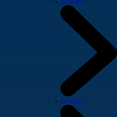
About SPD
For clients