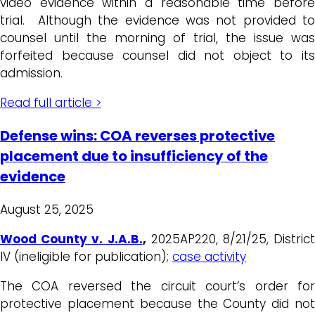
video evidence within a reasonable time before
trial. Although the evidence was not provided to
counsel until the morning of trial, the issue was
forfeited because counsel did not object to its
admission.
Read full article >
Defense wins: COA reverses protective
placement due to insufficiency of the
evidence
August 25, 2025
Wood County v. J.A.B.
,
2025AP220, 8/21/25, District
IV (ineligible for publication);
case activity
The COA reversed the circuit court’s order for
protective placement because the County did not