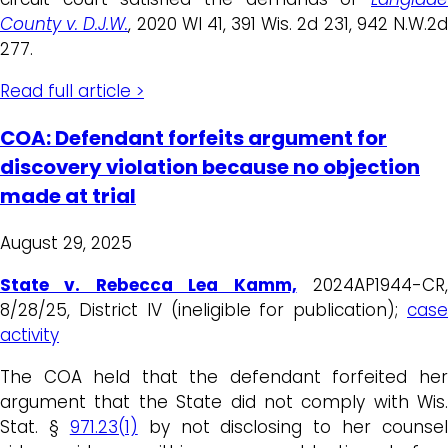
County v. D.J.W.
, 2020 WI 41, 391 Wis. 2d 231, 942 N.W.2
277.
Read full article >
COA: Defendant forfeits argument for
discovery violation because no objection
made at trial
August 29, 2025
State v. Rebecca Lea Kamm,
2024AP1944-CR
8/28/25, District IV (ineligible for publication);
case
activity
The COA held that the defendant forfeited her
argument that the State did not comply with Wis.
Stat. §
971.23(1)
by not disclosing to her counsel