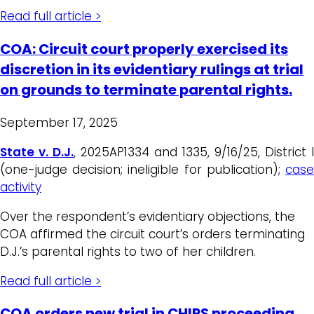
Read full article >
COA: Circuit court properly exercised its
discretion in its evidentiary rulings at trial
on grounds to terminate parental rights.
September 17, 2025
State v. D.J.
, 2025AP1334 and 1335, 9/16/25, District I
(one-judge decision; ineligible for publication);
case
activity
Over the respondent’s evidentiary objections, the
COA affirmed the circuit court’s orders terminating
D.J.’s parental rights to two of her children.
Read full article >
COA orders new trial in CHIPS proceeding