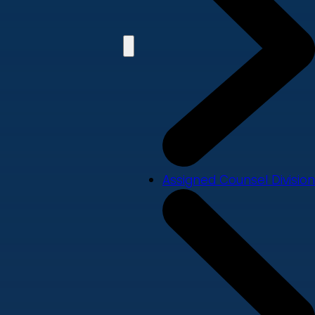
Assigned Counsel Division