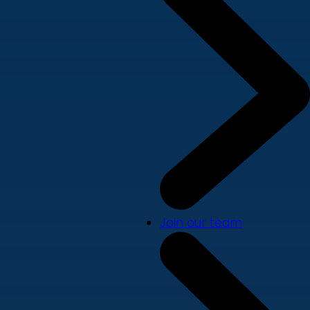
Join our team