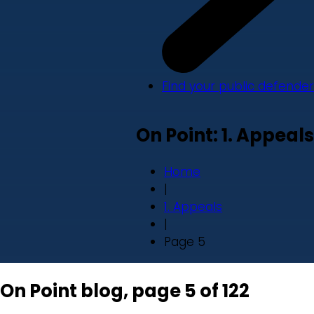
Find your public defender
On Point: 1. Appeals
Home
|
1. Appeals
|
Page 5
On Point blog, page 5 of 122