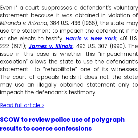
Even if a court suppresses a defendant’s voluntary
statement because it was obtained in violation of
Miranda v. Arizona
, 384 U.S. 436 (1966), the state ma
use the statement to impeach the defendant if he
or she elects to testify.
Harris v. New York
, 401 U.S
222 (1971);
James v. Illinois
, 493 U.S. 307 (1990). Th
issue in this case is whether this “impeachment
exception” allows the state to use the defendant’s
statement to “rehabilitate” one of its witnesses.
The court of appeals holds it does not: the state
may use an illegally obtained statement only to
impeach the defendant’s testimony.
Read full article >
SCOW to review police use of polygraph
results to coerce confessions