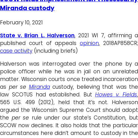
Miranda custody
February 10, 2021
State v. Brian L. Halverson
, 2021 WI 7, affirming 
published court of appeals
opinion
, 2018AP858CR
case activity
(including briefs)
Halverson was interrogated over the phone by a
police officer while he was in jail on an unrelated
matter. Wisconsin courts once treated incarceration
as
per se
Miranda
custody, believing that was the
law SCOTUS had established. But
Howes v. Fields
,
565 U.S. 499 (2012), held that it’s not. Halverson
argued the Wisconsin Supreme Court should adopt
the
per se
rule under our state’s Constitution, but
SCOW now declines. It also holds that the particular
circumstances here didn’t amount to custody in the