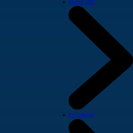
About SPD
For clients