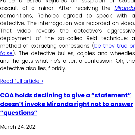
Police arrested Rejholec on suspicion of sexual
assault of a minor. After receiving the
Miranda
admonitions, Rejholec agreed to speak with a
detective. The interrogation was recorded on video.
That video reveals the detective’s aggressive
deployment of the so-called Reid technique: a
method of extracting confessions (
be
they
true
o
false
). The detective bullies, cajoles and wheedles
until he gets what he’s after: a confession. Oh, the
detective also lies, floridly.
Read full article >
COA holds declining to give a “statement”
doesn’t invoke Miranda right not to answer
“questions”
March 24, 2021