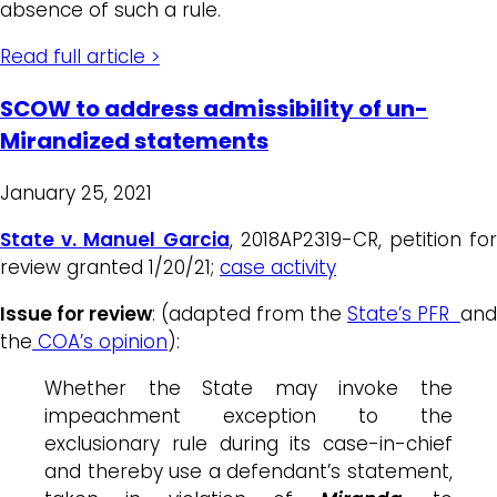
absence of such a rule.
Read full article >
SCOW to address admissibility of un-
Mirandized statements
January 25, 2021
State v. Manuel Garcia
, 2018AP2319-CR, petition for
review granted 1/20/21;
case activity
Issue for review
: (adapted from the
State’s PFR
and
the
COA’s opinion
):
Whether the State may invoke the
impeachment exception to the
exclusionary rule during its case-in-chief
and thereby use a defendant’s statement,