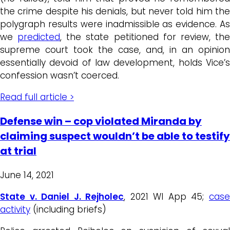
the crime despite his denials, but never told him the
polygraph results were inadmissible as evidence. As
we
predicted
, the state petitioned for review, th
supreme court took the case, and, in an opinion
essentially devoid of law development, holds Vice’s
confession wasn’t coerced.
Read full article >
Defense win – cop violated Miranda by
claiming suspect wouldn’t be able to testify
at trial
June 14, 2021
State v. Daniel J. Rejholec
, 2021 WI App 45;
cas
activity
(including briefs)