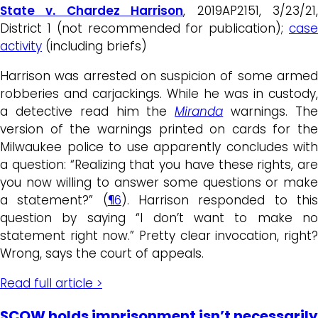
State v. Chardez Harrison
, 2019AP2151, 3/23/21
District 1 (not recommended for publication);
case
activity
(including briefs)
Harrison was arrested on suspicion of some armed
robberies and carjackings. While he was in custody,
a detective read him the
Miranda
warnings. Th
version of the warnings printed on cards for the
Milwaukee police to use apparently concludes with
a question: “Realizing that you have these rights, are
you now willing to answer some questions or make
a statement?” (
¶6
).
Harrison responded to thi
question by saying “I don’t want to make no
statement right now.” Pretty clear invocation, right?
Wrong, says the court of appeals.
Read full article >
SCOW holds imprisonment isn’t necessarily