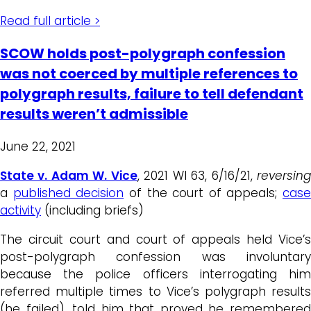
Read full article >
SCOW holds post-polygraph confession
was not coerced by multiple references to
polygraph results, failure to tell defendant
results weren’t admissible
June 22, 2021
State v. Adam W. Vice
, 2021 WI 63, 6/16/21,
reversin
a
published decision
of the court of appeals;
case
activity
(including briefs)
The circuit court and court of appeals held Vice’s
post-polygraph confession was involuntary
because the police officers interrogating him
referred multiple times to Vice’s polygraph results
(he failed), told him that proved he remembered