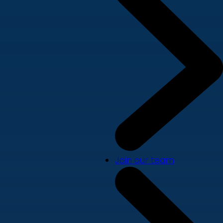
Join our team