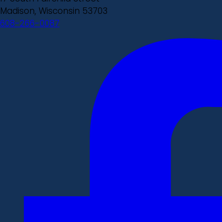
Madison, Wisconsin 53703
608-266-0087