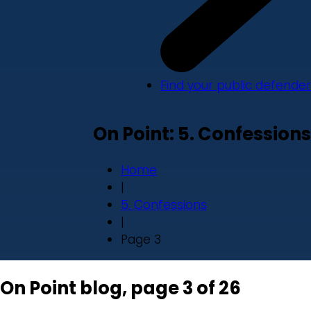
Find your public defender
On Point: 5. Confessions
Home
|
5. Confessions
|
Page 3
On Point blog, page 3 of 26