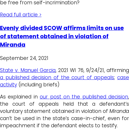
be free from self-incrimination?
Read full article >
Evenly divided SCOW affirms limits on use
of statement obtained in violation of
Miranda
September 24, 2021
State v. Manuel Garcia
, 2021 WI 76, 9/24/21, affirming
a published decision of the court of appeals
;
case
activity
(including briefs)
As explained in
our post on the published decision
,
the court of appeals held that a defendant’s
voluntary statement obtained in violation of
Miranda
can’t be used in the state’s case-in-chief, even for
impeachment if the defendant elects to testify.