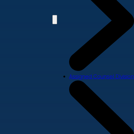
Assigned Counsel Division