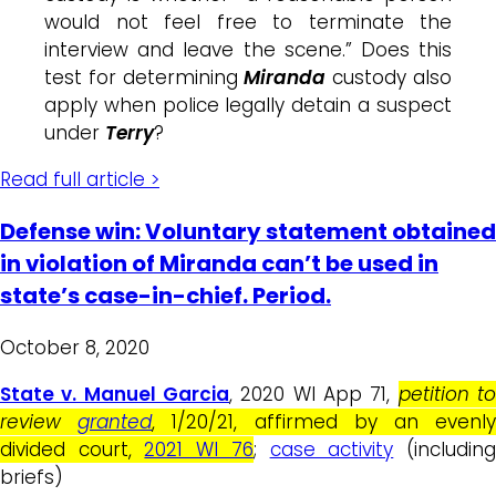
would not feel free to terminate the
interview and leave the scene.” Does this
test for determining
Miranda
custody also
apply when police legally detain a suspect
under
Terry
?
Read full article >
Defense win: Voluntary statement obtained
in violation of Miranda can’t be used in
state’s case-in-chief. Period.
October 8, 2020
State v. Manuel Garcia
, 2020 WI App 71,
petition t
review
granted
, 1/20/21, affirmed by an evenl
divided court,
2021 WI 76
;
case activity
(includin
briefs)