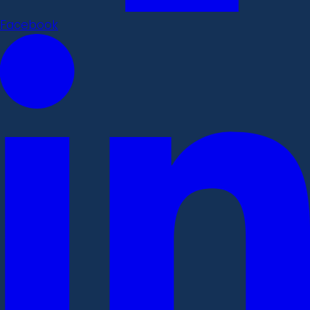
Facebook