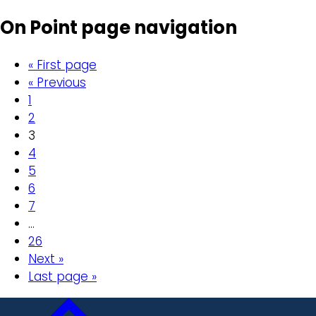
On Point page navigation
« First page
« Previous
1
2
3
4
5
6
7
…
26
Next »
Last page »