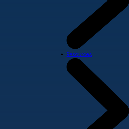
Resources