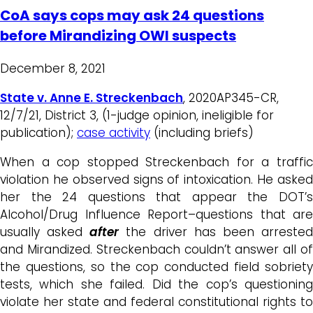
CoA says cops may ask 24 questions
before Mirandizing OWI suspects
December 8, 2021
State v. Anne E. Streckenbach
, 2020AP345-CR,
12/7/21, District 3, (1-judge opinion, ineligible for
publication);
case activity
(including briefs)
When a cop stopped Streckenbach for a traffic
violation he observed signs of intoxication. He asked
her the 24 questions that appear the DOT’s
Alcohol/Drug Influence Report–questions that are
usually asked
after
the driver has been arreste
and Mirandized. Streckenbach couldn’t answer all of
the questions, so the cop conducted field sobriety
tests, which she failed. Did the cop’s questioning
violate her state and federal constitutional rights to