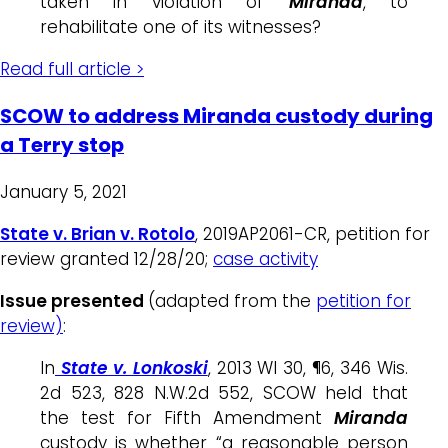
taken in violation of
Miranda
, to
rehabilitate one of its witnesses?
Read full article >
SCOW to address Miranda custody during
a Terry stop
January 5, 2021
State v. Brian v. Rotolo
, 2019AP2061-CR, petition for
review granted 12/28/20;
case activity
Issue presented
(adapted from the
petition for
review)
:
In
State v. Lonkoski
, 2013 WI 30, ¶6, 346 Wis.
2d 523, 828 N.W.2d 552, SCOW held that
the test for Fifth Amendment
Miranda
custody is whether “a reasonable person