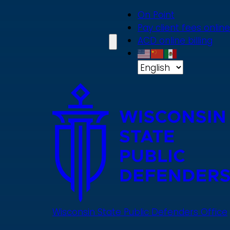
Skip
On Point
to
Pay client fees online
main
ACD online billing
content
Wisconsin State Public Defenders Office