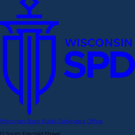
Wisconsin State Public Defenders Office
17 South Fairchild Street