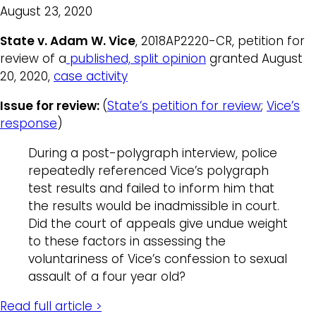
August 23, 2020
State v. Adam W. Vice
, 2018AP2220-CR, petition for
review of a
published, split opinion
granted August
20, 2020,
case activity
Issue for review:
(
State’s petition for review
;
Vice’s
response
)
During a post-polygraph interview, police
repeatedly referenced Vice’s polygraph
test results and failed to inform him that
the results would be inadmissible in court.
Did the court of appeals give undue weight
to these factors in assessing the
voluntariness of Vice’s confession to sexual
assault of a four year old?
Read full article >