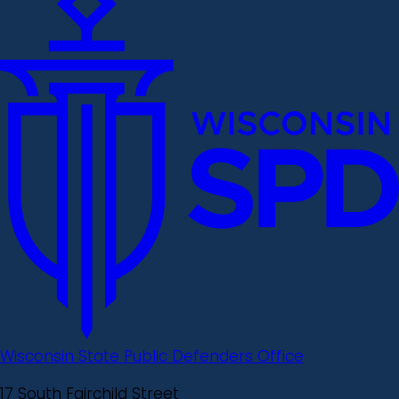
Wisconsin State Public Defenders Office
17 South Fairchild Street