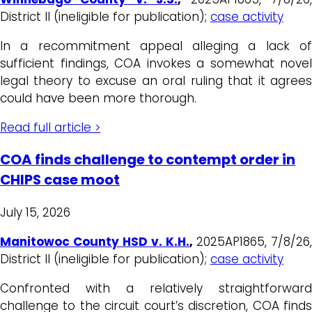
District II (ineligible for publication);
case activity
In a recommitment appeal alleging a lack of
sufficient findings, COA invokes a somewhat novel
legal theory to excuse an oral ruling that it agrees
could have been more thorough.
Read full article >
COA finds challenge to contempt order in
CHIPS case moot
July 15, 2026
Manitowoc County HSD v. K.H.
,
2025AP1865, 7/8/26,
District II (ineligible for publication);
case activity
Confronted with a relatively straightforward
challenge to the circuit court’s discretion, COA finds