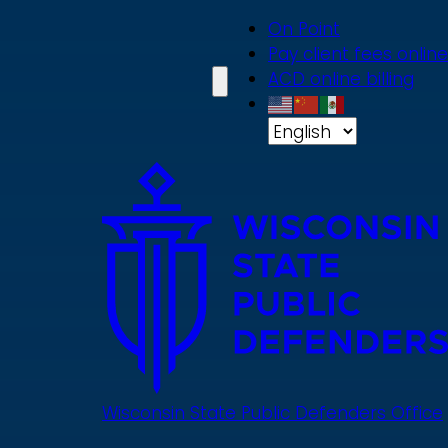
Skip
On Point
to
Pay client fees online
main
ACD online billing
content
Wisconsin State Public Defenders Office