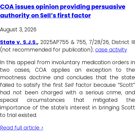
COA issues opinion providing persuasive
authority on Sell’s first factor
August 3, 2026
State v. S.J.S.
,
2025AP755 & 755, 7/28/26, District III
(not recommended for publication);
case activity
In this appeal from involuntary medication orders in
two cases, COA applies an exception to the
mootness doctrine and concludes that the state
failed to satisfy the first
Sell
factor because “Scott”
had not been charged with a serious crime, and
special circumstances that mitigated the
importance of the state’s interest in bringing Scott
to trial existed.
Read full article >