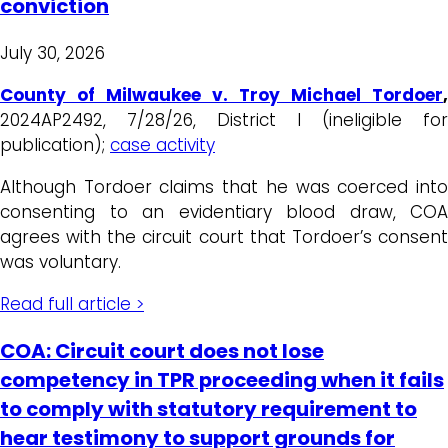
conviction
July 30, 2026
County of Milwaukee v. Troy Michael Tordoer
,
2024AP2492, 7/28/26, District I (ineligible for
publication);
case activity
Although Tordoer claims that he was coerced into
consenting to an evidentiary blood draw, COA
agrees with the circuit court that Tordoer’s consent
was voluntary.
Read full article >
COA: Circuit court does not lose
competency in TPR proceeding when it fails
to comply with statutory requirement to
hear testimony to support grounds for