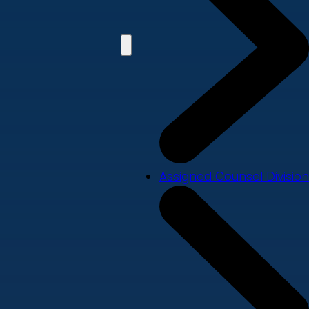
Assigned Counsel Division