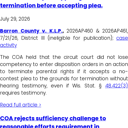
termination before accepting plea.
July 29, 2026
Barron County v. K.L.P.
,
2026AP460 & 2026AP461,
7/21/26, District III (ineligible for publication);
case
activity
The COA held that the circuit court did not lose
competency to enter disposition orders in an action
to terminate parental rights if it accepts a no-
contest plea to the grounds for termination without
hearing testimony, even if Wis. Stat. §
48.422(3)
requires testimony.
Read full article >
COA rejects sufficiency challenge to
reasonable efforts requirement in