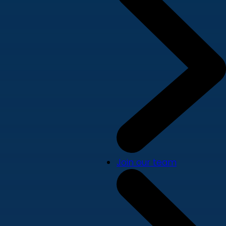
Join our team