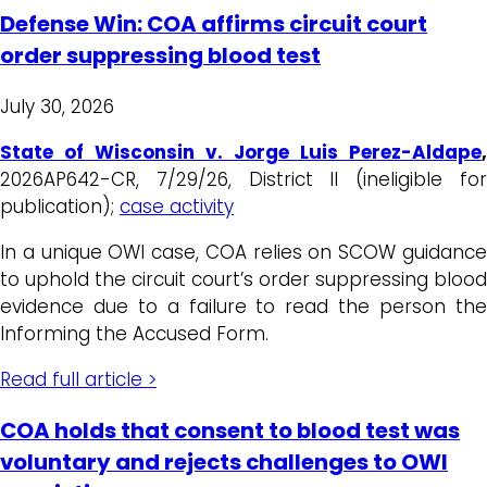
Defense Win: COA affirms circuit court
order suppressing blood test
July 30, 2026
State of Wisconsin v. Jorge Luis Perez-Aldape
,
2026AP642-CR, 7/29/26, District II (ineligible for
publication);
case activity
In a unique OWI case, COA relies on SCOW guidance
to uphold the circuit court’s order suppressing blood
evidence due to a failure to read the person the
Informing the Accused Form.
Read full article >
COA holds that consent to blood test was
voluntary and rejects challenges to OWI