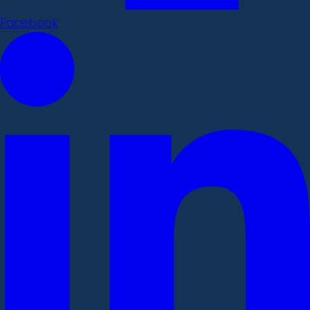
Facebook