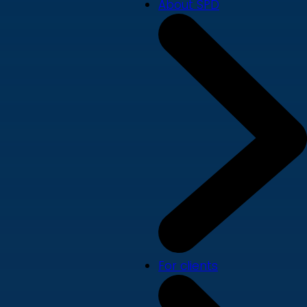
About SPD
For clients