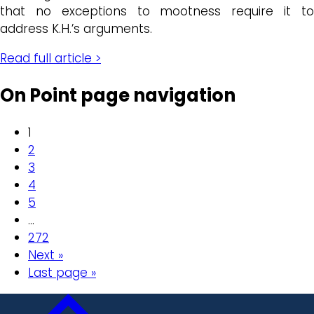
that no exceptions to mootness require it to
address K.H.’s arguments.
Read full article >
On Point page navigation
1
2
3
4
5
…
272
Next »
Last page »