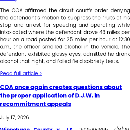
The COA affirmed the circuit court’s order denying
the defendant’s motion to suppress the fruits of his
stop and arrest for speeding and operating while
intoxicated where the defendant drove 48 miles per
hour on a road posted for 25 miles per hour at 12:30
a.m., the officer smelled alcohol in the vehicle, the
defendant exhibited glassy eyes, admitted he drank
alcohol that night, and failed field sobriety tests.
Read full article >
COA once again creates questions about
the proper application of D.J.W. in
recommitment appeals
July 17, 2026
Winnebago County v. J.S.
,
2025AP1865, 7/8/26