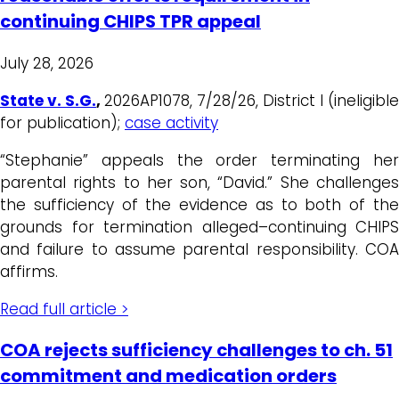
continuing CHIPS TPR appeal
July 28, 2026
State v. S.G.
,
2026AP1078, 7/28/26, District I (ineligible
for publication);
case activity
“Stephanie” appeals the order terminating her
parental rights to her son, “David.” She challenges
the sufficiency of the evidence as to both of the
grounds for termination alleged–continuing CHIPS
and failure to assume parental responsibility. COA
affirms.
Read full article >
COA rejects sufficiency challenges to ch. 51
commitment and medication orders