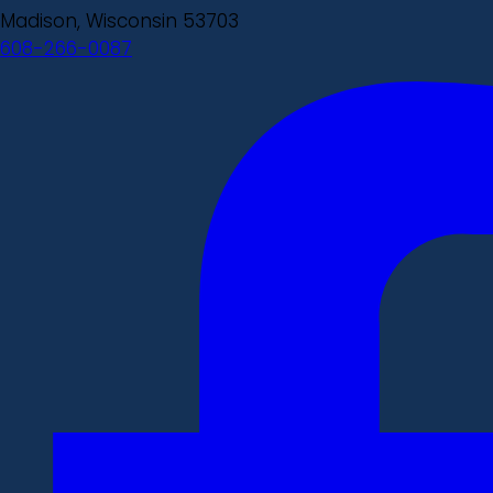
Madison, Wisconsin 53703
608-266-0087