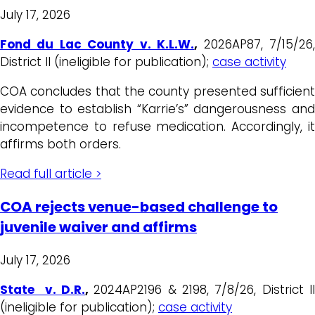
July 17, 2026
Fond du Lac County v. K.L.W.
,
2026AP87, 7/15/26
District II (ineligible for publication);
case activity
COA concludes that the county presented sufficient
evidence to establish “Karrie’s” dangerousness and
incompetence to refuse medication. Accordingly, it
affirms both orders.
Read full article >
COA rejects venue-based challenge to
juvenile waiver and affirms
July 17, 2026
State v. D.R.
,
2024AP2196 & 2198, 7/8/26, District I
(ineligible for publication);
case activity