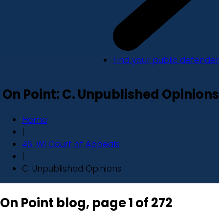
Find your public defender
On Point: C. Unpublished Opinions
Home
|
46. WI Court of Appeals
|
C. Unpublished Opinions
On Point blog, page 1 of 272