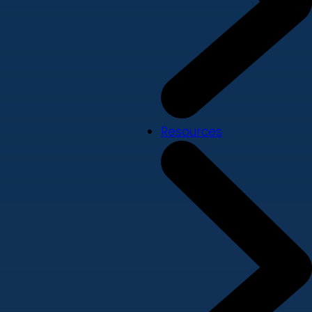
Resources