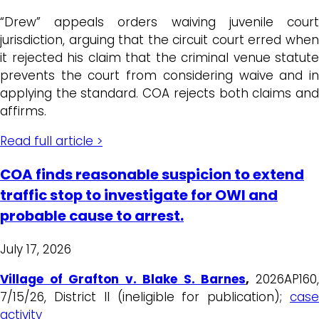
“Drew” appeals orders waiving juvenile court
jurisdiction, arguing that the circuit court erred when
it rejected his claim that the criminal venue statute
prevents the court from considering waive and in
applying the standard. COA rejects both claims and
affirms.
Read full article >
COA finds reasonable suspicion to extend
traffic stop to investigate for OWI and
probable cause to arrest.
July 17, 2026
Village of Grafton v. Blake S. Barnes
,
2026AP160
7/15/26, District II (ineligible for publication);
case
activity